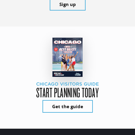
Sign up
CHICAGO VISITORS GUIDE
START PLANNING TODAY
Get the guide