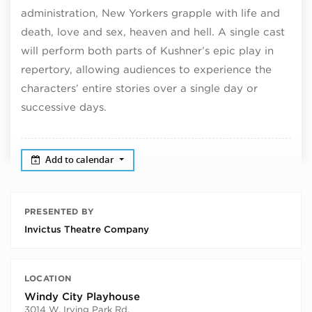
administration, New Yorkers grapple with life and
death, love and sex, heaven and hell. A single cast
will perform both parts of Kushner’s epic play in
repertory, allowing audiences to experience the
characters’ entire stories over a single day or
successive days.
Add to calendar
PRESENTED BY
Invictus Theatre Company
LOCATION
Windy City Playhouse
3014 W. Irving Park Rd.