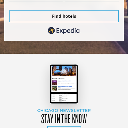
Find hotels
CHICAGO NEWSLETTER
STAY IN THE KNOW