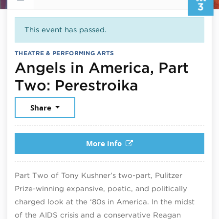
3
This event has passed.
THEATRE & PERFORMING ARTS
Angels in America, Part
July 3, 20
Two: Perestroika
Share
More info
Part Two of Tony Kushner’s two-part, Pulitzer
Prize-winning expansive, poetic, and politically
charged look at the ‘80s in America. In the midst
of the AIDS crisis and a conservative Reagan