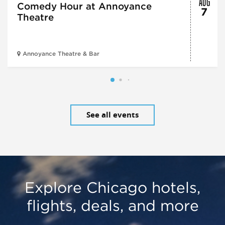
AUG
Comedy Hour at Annoyance
7
Theatre
Annoyance Theatre & Bar
See all events
Explore Chicago hotels,
flights, deals, and more