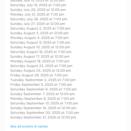
Sunday July 13, 2025 at 12:00 pm
Saturday July 19, 2025 at 7:00 pm
Sunday July 20, 2025 at 12:00 pm
Monday July 21, 2025 at 7:00 pm
Saturday July 26, 2025 at 7:00 pm
Sunday July 27, 2025 at 12:00 pm
Saturday August 2, 2025 at 7:00 pm
Sunday August 3, 2025 at 12:00 pm
Monday August 4, 2025 at 7:00 pm
Saturday August 9, 2025 at 7:00 pm
Sunday August 10, 2025 at 12:00 pm
Saturday August 16, 2025 at 7:00 pm
Sunday August 17, 2025 at 12:00 pm
Monday August 18, 2025 at 7:00 pm
Saturday August 23, 2025 at 7:00 pm
Sunday August 24, 2025 at 12:00 pm
Friday August 29, 2025 at 7:00 pm
Tuesday September 2, 2025 at 7:00 pm
Friday September 5, 2025 at 7:00 pm
Saturday September 6, 2025 at 7:00 pm
Sunday September 7, 2025 at 12:00 pm
Monday September 8, 2025 at 7:00 pm
Saturday September 13, 2025 at 7:00 pm
Sunday September 14, 2025 at 12:00 pm
Saturday September 20, 2025 at 7:00 pm
Sunday September 21, 2025 at 12:00 pm
See all events in series