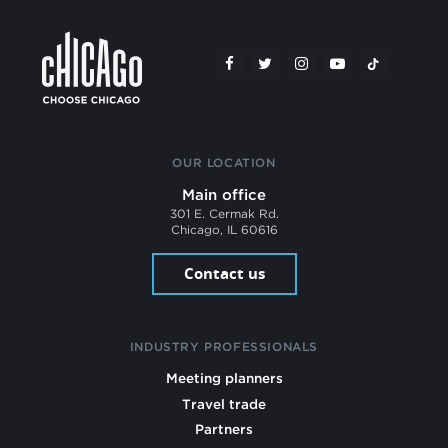
OUR LOCATION
Main office
301 E. Cermak Rd.
Chicago, IL 60616
Contact us
INDUSTRY PROFESSIONALS
Meeting planners
Travel trade
Partners