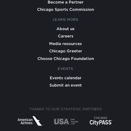
Become a Partner
Chicago Sports Commission
LEARN MORE
About us
Careers
Media resources
Chicago Greeter
Choose Chicago Foundation
EVENTS
Events calendar
Submit an event
THANKS TO OUR STRATEGIC PARTNERS