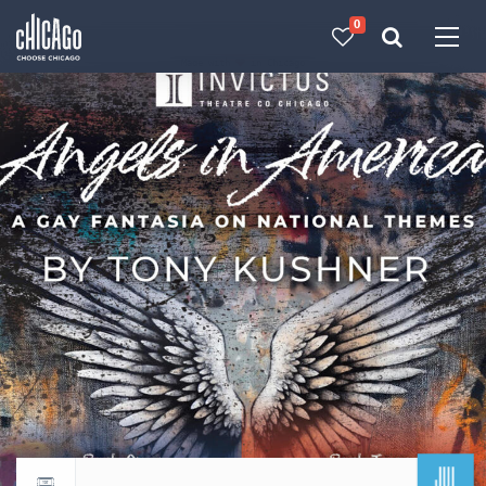
0
Made with 
 in Chicago
JUL
Return to events calendar