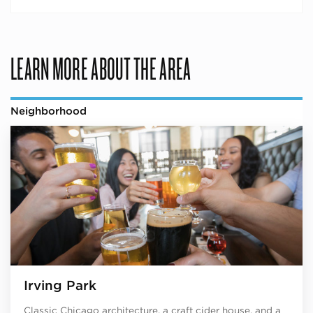
LEARN MORE ABOUT THE AREA
Neighborhood
Irving Park
Classic Chicago architecture, a craft cider house, and a