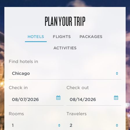
PLAN YOUR TRIP
HOTELS
FLIGHTS
PACKAGES
ACTIVITIES
Find hotels in
Check in
Check out
Rooms
Travelers