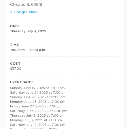
Chicago
,
IL
60618
+ Google Map
DATE
Thursday July 3, 2025
TIME
7:00 p.m. – 10:00 p.m.
COST
$37.00
RECURRING DATES
EVENT DATES
Sunday June 15, 2025 at 12:00 pm
Saturday June 21, 2025 at 7:00 pm
Sunday June 22, 2025 at 12:00 pm
Monday June 23, 2025 at 7:00 pm
Friday June 27, 2025 at 7:00 pm
Saturday June 28, 2025 at 7:00 pm
Thursday July 3, 2025 at 7:00 pm
Monday July 7, 2025 at 7:00 pm
Saturday July 12, 2025 at 7:00 pm