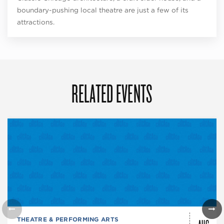
boundary-pushing local theatre are just a few of its
attractions.
RELATED EVENTS
THEATRE & PERFORMING ARTS