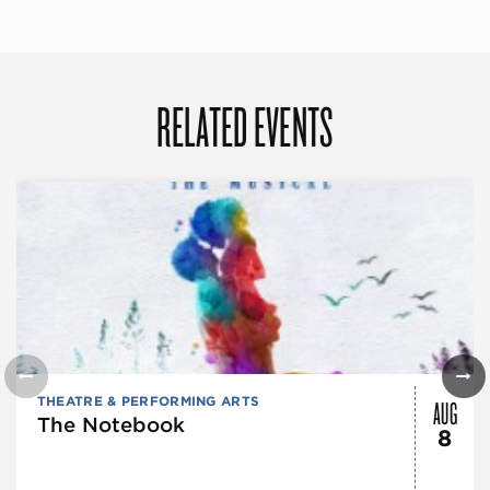
RELATED EVENTS
AUG
THEATRE & PERFORMING ARTS
The Notebook
8