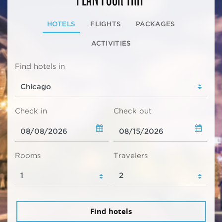
HOTELS
FLIGHTS
PACKAGES
ACTIVITIES
Find hotels in
Check in
Check out
Rooms
Travelers
Find hotels