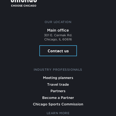
OUR LOCATION
Main office
301 E. Cermak Rd.
Chicago, IL 60616
Contact us
INDUSTRY PROFESSIONALS
Meeting planners
Travel trade
Partners
Become a Partner
Chicago Sports Commission
LEARN MORE