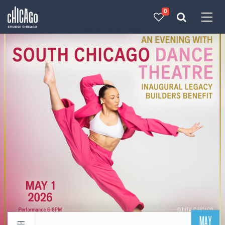
0
Made with 
 in Chicago
MAY
Return to events calendar