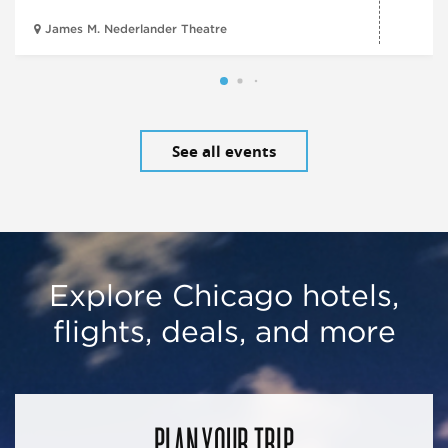
James M. Nederlander Theatre
See all events
Explore Chicago hotels,
flights, deals, and more
PLAN YOUR TRIP