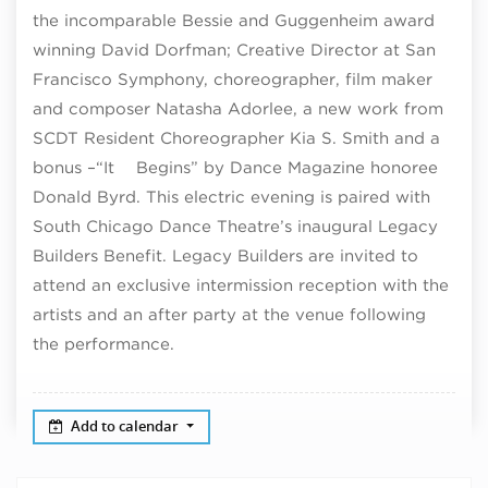
the incomparable Bessie and Guggenheim award
winning David Dorfman; Creative Director at San
Francisco Symphony, choreographer, film maker
and composer Natasha Adorlee, a new work from
SCDT Resident Choreographer Kia S. Smith and a
bonus –“It Begins” by Dance Magazine honoree
Donald Byrd. This electric evening is paired with
South Chicago Dance Theatre’s inaugural Legacy
Builders Benefit. Legacy Builders are invited to
attend an exclusive intermission reception with the
artists and an after party at the venue following
the performance.
Add to calendar