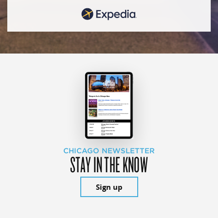
CHICAGO NEWSLETTER
STAY IN THE KNOW
Sign up