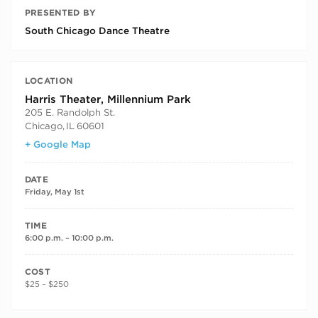
PRESENTED BY
South Chicago Dance Theatre
LOCATION
Harris Theater, Millennium Park
205 E. Randolph St.
Chicago
,
IL
60601
+ Google Map
DATE
Friday, May 1st
TIME
6:00 p.m. – 10:00 p.m.
COST
$25 – $250