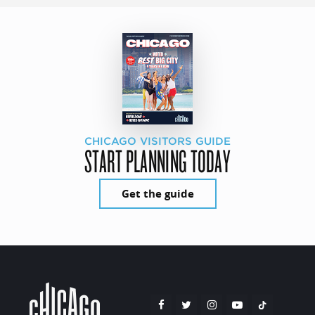
CHICAGO VISITORS GUIDE
START PLANNING TODAY
Get the guide