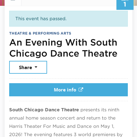
1
This event has passed.
THEATRE & PERFORMING ARTS
An Evening With South
May 
Chicago Dance Theatre
Share
More info
South Chicago Dance Theatre
presents its ninth
annual home season concert and return to the
Harris Theater For Music and Dance on May 1,
2026! The evening features 3 world premieres by