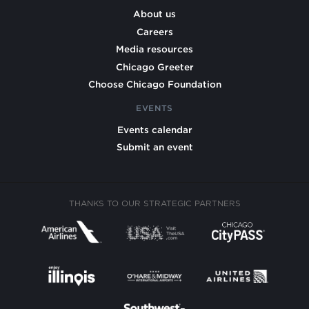
About us
Careers
Media resources
Chicago Greeter
Choose Chicago Foundation
EVENTS
Events calendar
Submit an event
THANKS TO OUR STRATEGIC PARTNERS