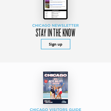
CHICAGO NEWSLETTER
STAY IN THE KNOW
Sign up
CHICAGO VISITORS GUIDE