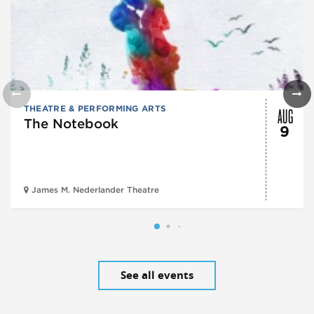
AUG
THEATRE & PERFORMING ARTS
The Notebook
9
James M. Nederlander Theatre
See all events