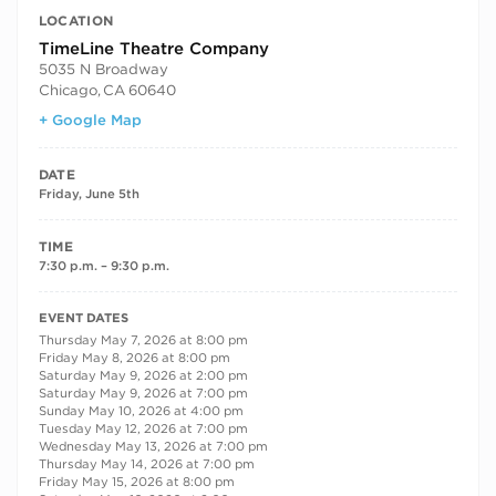
LOCATION
TimeLine Theatre Company
5035 N Broadway
Chicago
,
CA
60640
+ Google Map
DATE
Friday, June 5th
TIME
7:30 p.m. – 9:30 p.m.
RECURRING DATES
EVENT DATES
Thursday May 7, 2026 at 8:00 pm
Friday May 8, 2026 at 8:00 pm
Saturday May 9, 2026 at 2:00 pm
Saturday May 9, 2026 at 7:00 pm
Sunday May 10, 2026 at 4:00 pm
Tuesday May 12, 2026 at 7:00 pm
Wednesday May 13, 2026 at 7:00 pm
Thursday May 14, 2026 at 7:00 pm
Friday May 15, 2026 at 8:00 pm