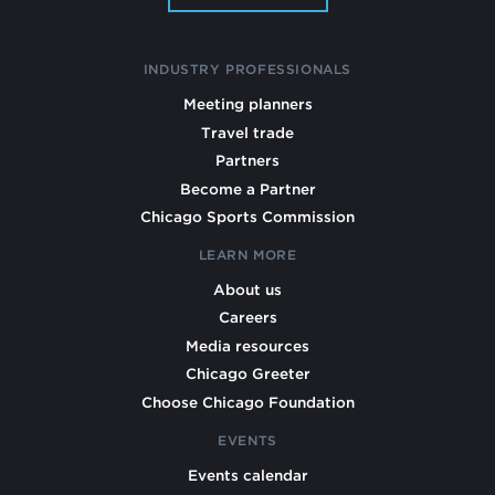
INDUSTRY PROFESSIONALS
Meeting planners
Travel trade
Partners
Become a Partner
Chicago Sports Commission
LEARN MORE
About us
Careers
Media resources
Chicago Greeter
Choose Chicago Foundation
EVENTS
Events calendar