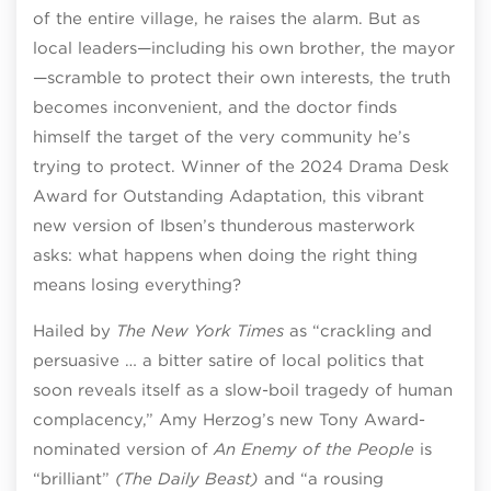
of the entire village, he raises the alarm. But as
local leaders—including his own brother, the mayor
—scramble to protect their own interests, the truth
becomes inconvenient, and the doctor finds
himself the target of the very community he’s
trying to protect. Winner of the 2024 Drama Desk
Award for Outstanding Adaptation, this vibrant
new version of Ibsen’s thunderous masterwork
asks: what happens when doing the right thing
means losing everything?
Hailed by
The New York Times
as “crackling and
persuasive … a bitter satire of local politics that
soon reveals itself as a slow-boil tragedy of human
complacency,” Amy Herzog’s new Tony Award-
nominated version of
An Enemy of the People
is
“brilliant”
(The Daily Beast)
and “a rousing