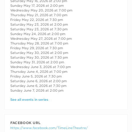
Saturday May 16, 2026 at 2:00 pm
Sunday May 17, 2026 at 2:00 pm
Wednesday May 20, 2026 at 7:00 pm
Thursday May 21, 2026 at 7:00 pm
Friday May 22, 2026 at 7:30 pm
Saturday May 23, 2026 at 2:00 pm
Saturday May 23, 2026 at 7:30 pm
Sunday May 24, 2026 at 2:00 pm
Wednesday May 27, 2026 at 7:00 pm
Thursday May 28, 2026 at 7:00 pm
Friday May 29, 2026 at 7:30 pm
Saturday May 30, 2026 at 2:00 pm
Saturday May 30, 2026 at 7:30 pm
Sunday May 31, 2026 at 2:00 pm
Wednesday June 3, 2026 at 7:00 pm
Thursday June 4, 2026 at 7:00 pm
Friday June 5, 2026 at 7:30 pm
Saturday June 6, 2026 at 2:00 pm
Saturday June 6, 2026 at 7:30 pm
Sunday June 7, 2026 at 2:00 pm
See all events in series
FACEBOOK URL
https://www.facebook.com/TimeLineTheatre/