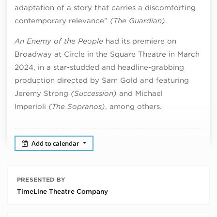
adaptation of a story that carries a discomforting
contemporary relevance”
(The Guardian)
.
An Enemy of the People
had its premiere on
Broadway
at Circle in the Square Theatre in March
2024, in a star-studded and headline-grabbing
production directed by Sam Gold and featuring
Jeremy Strong
(Succession)
and Michael
Imperioli
(The Sopranos)
, among others.
Add to calendar
PRESENTED BY
TimeLine Theatre Company