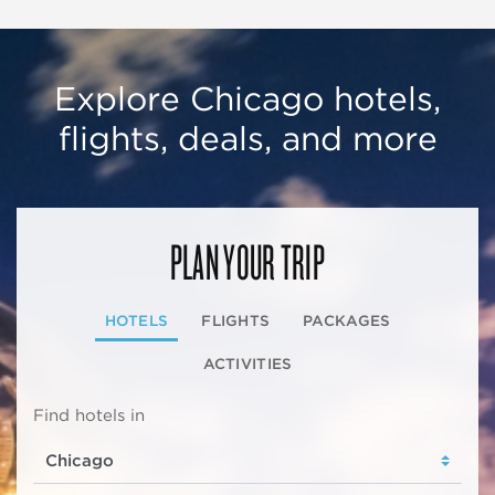
Explore Chicago hotels,
flights, deals, and more
PLAN YOUR TRIP
HOTELS
FLIGHTS
PACKAGES
ACTIVITIES
Find hotels in