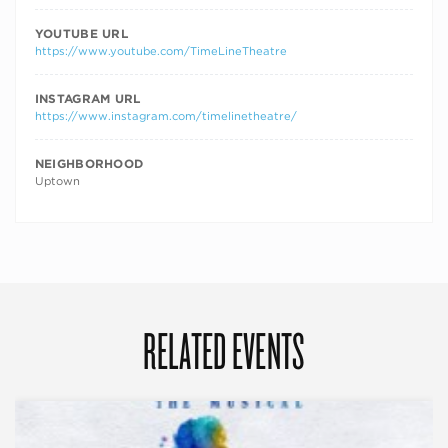
YOUTUBE URL
https://www.youtube.com/TimeLineTheatre
INSTAGRAM URL
https://www.instagram.com/timelinetheatre/
NEIGHBORHOOD
Uptown
RELATED EVENTS