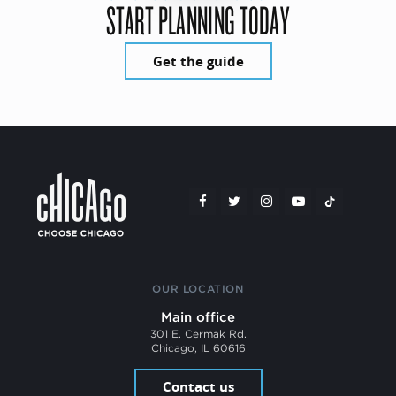
START PLANNING TODAY
Get the guide
OUR LOCATION
Main office
301 E. Cermak Rd.
Chicago, IL 60616
Contact us