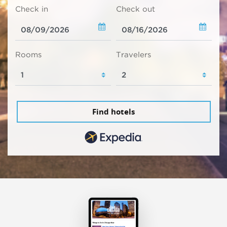
Check in
Check out
Rooms
Travelers
Find hotels