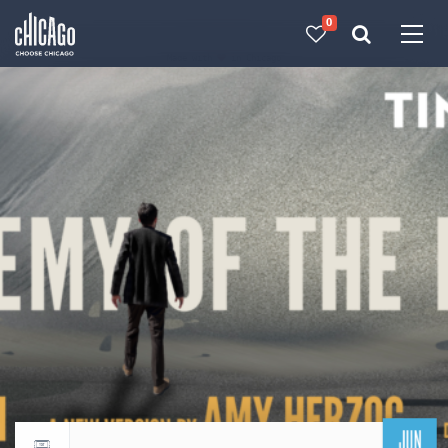
0
Made with 
 in Chicago
JUN
Return to events calendar