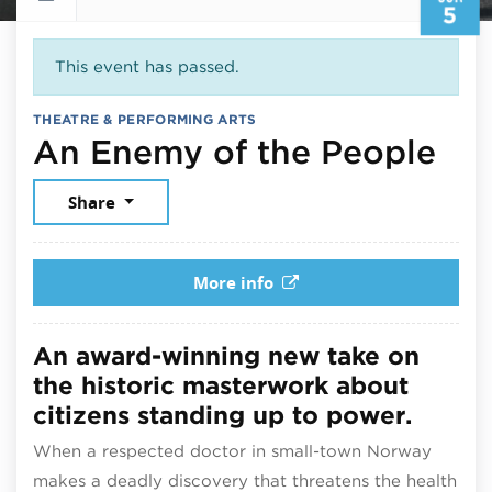
5
This event has passed.
THEATRE & PERFORMING ARTS
Jun
An Enemy of the People
Share
More info
An award-winning new take on
the historic masterwork about
citizens standing up to power.
When a respected doctor in small-town Norway
makes a deadly discovery that threatens the health