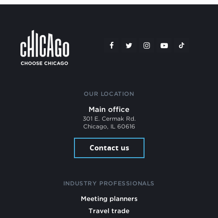
OUR LOCATION
Main office
301 E. Cermak Rd.
Chicago, IL 60616
Contact us
INDUSTRY PROFESSIONALS
Meeting planners
Travel trade