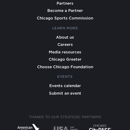
Partners
Become a Partner
Chicago Sports Commission
LEARN MORE
About us
Careers
Media resources
Chicago Greeter
Choose Chicago Foundation
EVENTS
Events calendar
Submit an event
THANKS TO OUR STRATEGIC PARTNERS