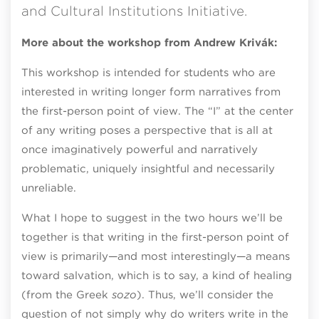
and Cultural Institutions Initiative.
More about the workshop from Andrew Krivák:
This workshop is intended for students who are
interested in writing longer form narratives from
the first-person point of view. The “I” at the center
of any writing poses a perspective that is all at
once imaginatively powerful and narratively
problematic, uniquely insightful and necessarily
unreliable.
What I hope to suggest in the two hours we’ll be
together is that writing in the first-person point of
view is primarily—and most interestingly—a means
toward salvation, which is to say, a kind of healing
(from the Greek
sozo
). Thus, we’ll consider the
question of not simply why do writers write in the