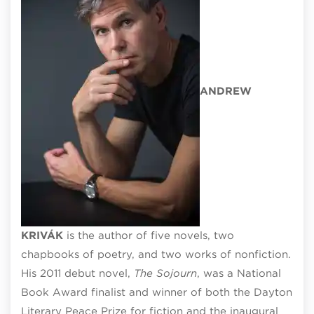
ANDREW
KRIV
ÁK
is the author of five novels, two
chapbooks of poetry, and two works of nonfiction.
His 2011 debut novel,
The Sojourn
, was a National
Book Award finalist and winner of both the Dayton
Literary Peace Prize for fiction and the inaugural