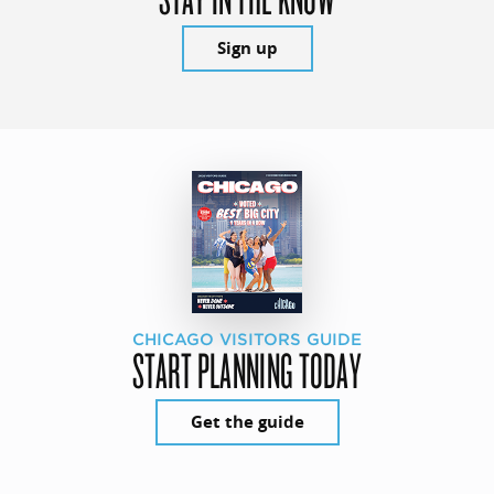
Sign up
CHICAGO VISITORS GUIDE
START PLANNING TODAY
Get the guide