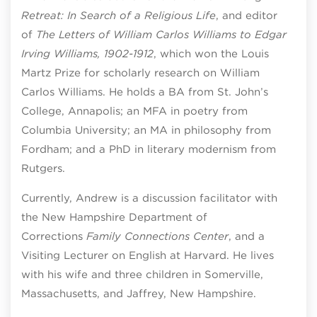
Retreat: In Search of a Religious Life
, and editor
of
The Letters of William Carlos Williams to Edgar
Irving Williams, 1902-1912
, which won the Louis
Martz Prize for scholarly research on William
Carlos Williams. He holds a BA from St. John’s
College, Annapolis; an MFA in poetry from
Columbia University; an MA in philosophy from
Fordham; and a PhD in literary modernism from
Rutgers.
Currently, Andrew is a discussion facilitator with
the New Hampshire Department of
Corrections
Family Connections
Center
, and a
Visiting Lecturer on English at Harvard. He lives
with his wife and three children in Somerville,
Massachusetts, and Jaffrey, New Hampshire.