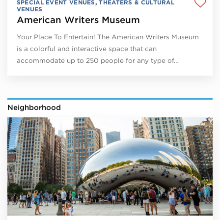
SPECIAL EVENT VENUES
,
THEATERS & CULTURAL
VENUES
American Writers Museum
Your Place To Entertain! The American Writers Museum
is a colorful and interactive space that can
accommodate up to 250 people for any type of…
Neighborhood