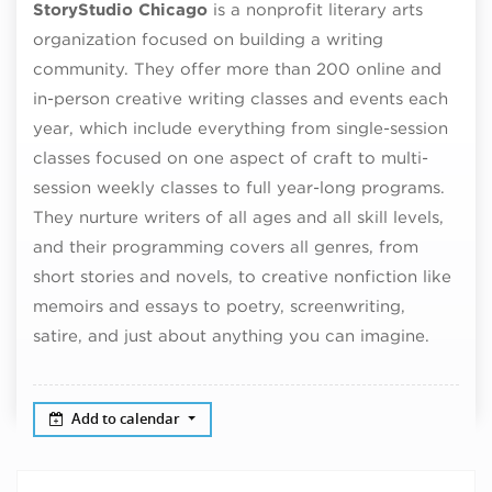
StoryStudio Chicago
is a nonprofit literary arts
organization focused on building a writing
community. They offer more than 200 online and
in-person creative writing classes and events each
year, which include everything from single-session
classes focused on one aspect of craft to multi-
session weekly classes to full year-long programs.
They nurture writers of all ages and all skill levels,
and their programming covers all genres, from
short stories and novels, to creative nonfiction like
memoirs and essays to poetry, screenwriting,
satire, and just about anything you can imagine.
Add to calendar