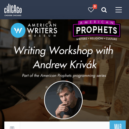
0
Made with 
 in Chicago
MAR
Return to events calendar