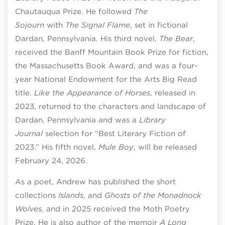
Chautauqua Prize. He followed
The
Sojourn
with
The Signal Flame
, set in fictional
Dardan, Pennsylvania. His third novel,
The Bear
,
received the Banff Mountain Book Prize for fiction,
the Massachusetts Book Award, and was a four-
year National Endowment for the Arts Big Read
title.
Like the Appearance of Horses
, released in
2023, returned to the characters and landscape of
Dardan, Pennsylvania and was a
Library
Journal
selection for “Best Literary Fiction of
2023.” His fifth novel,
Mule Boy
, will be released
February 24, 2026.
As a poet, Andrew has published the short
collections
Islands
, and
Ghosts of the Monadnock
Wolves
, and in 2025 received the Moth Poetry
Prize. He is also author of the memoir
A Long