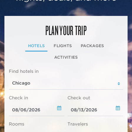
PLAN YOUR TRIP
HOTELS
FLIGHTS
PACKAGES
ACTIVITIES
Find hotels in
Check in
Check out
Rooms
Travelers