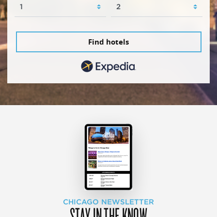
Find hotels
CHICAGO NEWSLETTER
STAY IN THE KNOW