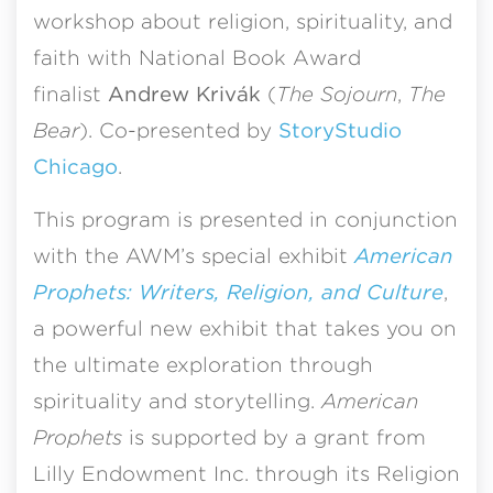
workshop about religion, spirituality, and
faith with National Book Award
finalist
Andrew Kriv
á
k
(
The Sojourn
,
The
Bear
). Co-presented by
StoryStudio
Chicago
.
This program is presented in conjunction
with the AWM’s special exhibit
American
Prophets: Writers, Religion, and Culture
,
a powerful new exhibit that takes you on
the ultimate exploration through
spirituality and storytelling.
American
Prophets
is supported by a grant from
Lilly Endowment Inc. through its Religion