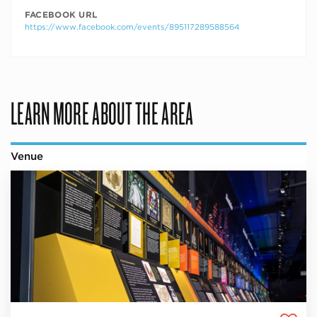
FACEBOOK URL
https://www.facebook.com/events/895117289588564
LEARN MORE ABOUT THE AREA
Venue