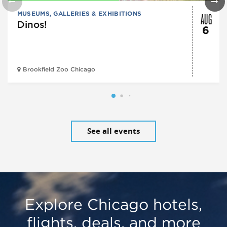
AUG
MUSEUMS, GALLERIES & EXHIBITIONS
Dinos!
6
Brookfield Zoo Chicago
See all events
Explore Chicago hotels,
flights, deals, and more