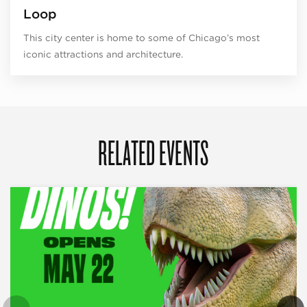
Loop
This city center is home to some of Chicago’s most
iconic attractions and architecture.
RELATED EVENTS