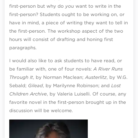
first-person but why do
you
want to write in the
first-person? Students ought to be working on, or
have in mind, a piece of writing they want to tell in
the first-person. The workshop aspect of the two
hours will consist of drafting and honing first
paragraphs.
I would also like to ask students to have read, or
be familiar with, one of four novels:
A River Runs
Through It
, by Norman Maclean;
Austerlitz
, by W.G.
Sebald;
Gilead
, by Marilynne Robinson; and
Lost
Children Archive
, by Valeria Luiselli. Of course, any
favorite novel in the first-person brought up in the
discussion will be welcome.