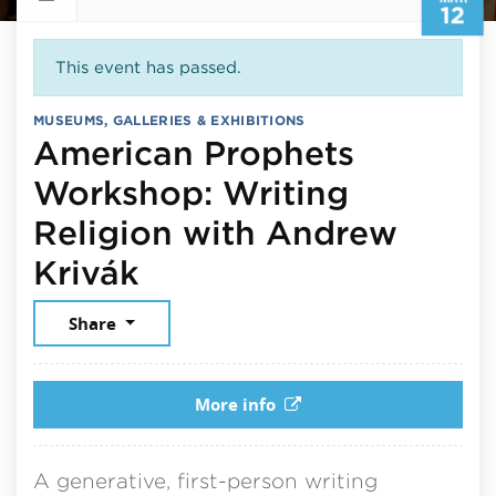
12
This event has passed.
MUSEUMS, GALLERIES & EXHIBITIONS
American Prophets
Workshop: Writing
Religion with Andrew
March 12, 2026
Krivák
Share
More info
A generative, first-person writing