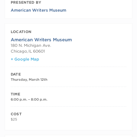
PRESENTED BY
American Writers Museum
LOCATION
American Writers Museum
180 N. Michigan Ave.
Chicago
,
IL
60601
+ Google Map
DATE
Thursday, March 12th
TIME
6:00 p.m. – 8:00 p.m.
COST
$25