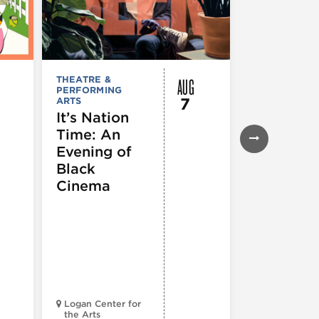
AUG
THEATRE &
FESTIVALS, F
PERFORMING
& SPECIAL
7
ARTS
EVENTS
,
MUSEUMS,
It’s Nation
GALLERIES &
Time: An
EXHIBITIONS
THEATRE &
Evening of
PERFORMIN
ARTS
,
TOURS
Black
ATTRACTION
Cinema
Spotlight
Reading
Series: A
Century 
Black
Progress
Logan Center for
the Arts
Court Theatr