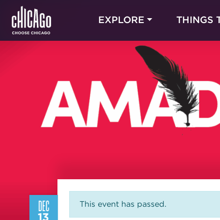
EXPLORE
THINGS 
DEC
This event has passed.
13