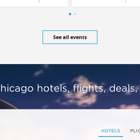
See all events
hicago hotels, flights, deals
HOTELS
FLI