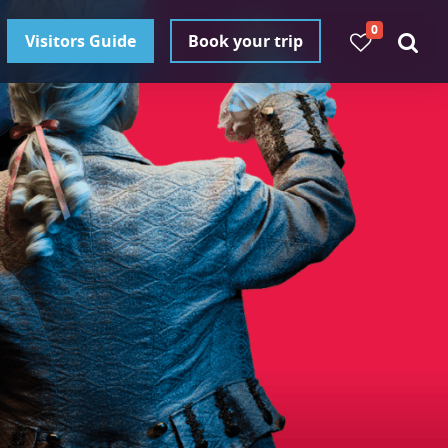
0
Visitors Guide
Book your trip