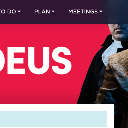
TO DO
PLAN
MEETINGS
Made with 
 in Chicago