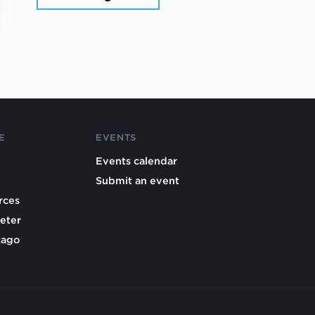
E
EVENTS
Events calendar
Submit an event
rces
eter
cago