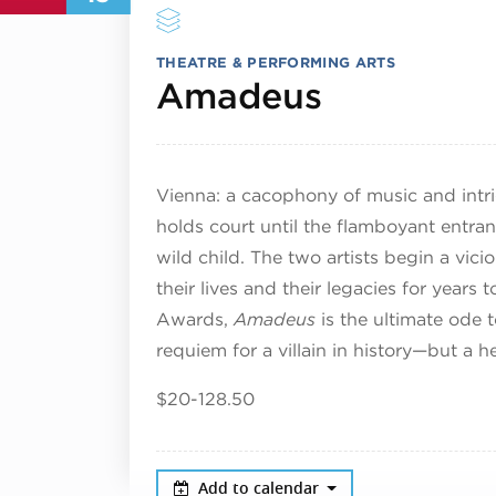
THEATRE & PERFORMING ARTS
December
Amadeus
Vienna: a cacophony of music and intri
holds court until the flamboyant ent
wild child. The two artists begin a viciou
their lives and their legacies for yea
Awards,
Amadeus
is the ultimate ode t
requiem for a villain in history—but a he
$20-128.50
Add to calendar