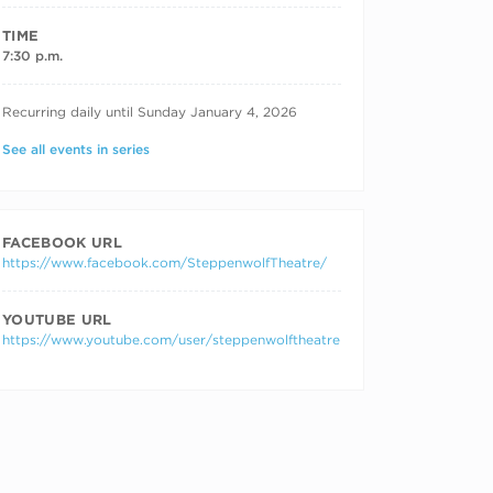
TIME
7:30 p.m.
RECURRING DATES
Recurring daily until Sunday January 4, 2026
See all events in series
FACEBOOK URL
https://www.facebook.com/SteppenwolfTheatre/
YOUTUBE URL
https://www.youtube.com/user/steppenwolftheatre