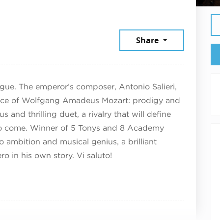
 13, 2025
Share
gue. The emperor’s composer, Antonio Salieri,
rance of Wolfgang Amadeus Mozart: prodigy and
s and thrilling duet, a rivalry that will define
rs to come. Winner of 5 Tonys and 8 Academy
o ambition and musical genius, a brilliant
ro in his own story. Vi saluto!