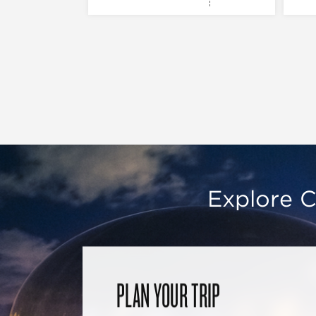
Explore C
PLAN YOUR TRIP