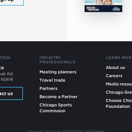
TION
INDUSTRY
LEARN MOR
PROFESSIONALS
ce
About us
Meeting planners
mak Rd.
Careers
L 60616
Travel trade
Media resou
Partners
Chicago Gre
act us
Become a Partner
Choose Chi
Chicago Sports
Foundation
Commission
THANKS TO OUR STRATEGIC PARTNERS