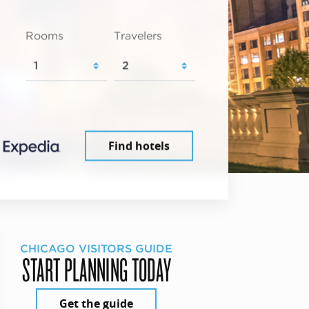
Rooms
Travelers
Find hotels
CHICAGO VISITORS GUIDE
START PLANNING TODAY
Get the guide