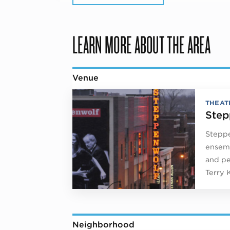
LEARN MORE ABOUT THE AREA
Venue
THEAT
Step
Steppe
ensemb
and pe
Terry 
Neighborhood