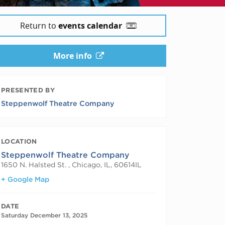
Return to
events calendar
More info
PRESENTED BY
Steppenwolf Theatre Company
LOCATION
Steppenwolf Theatre Company
1650 N. Halsted St. , Chicago, IL, 60614
IL
+ Google Map
DATE
Saturday December 13, 2025