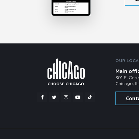
OUR LOCA
Main offi
301 E. Cer
Chicago, I
Cont