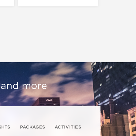
, and more
GHTS
PACKAGES
ACTIVITIES