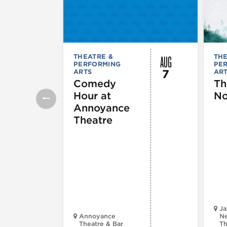
AUG
THEATRE &
THE
PERFORMING
PE
7
ARTS
AR
Comedy
Th
Hour at
No
Annoyance
Theatre
Ja
Annoyance
Ne
Theatre & Bar
Th