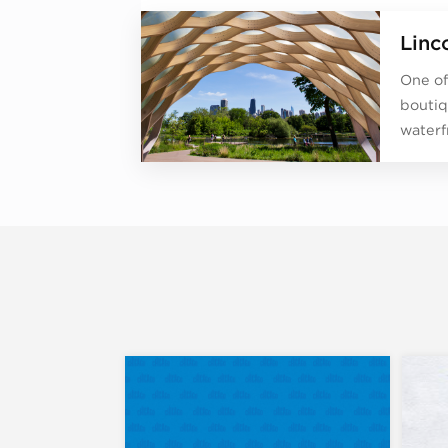
Linc
One of
boutiq
waterf