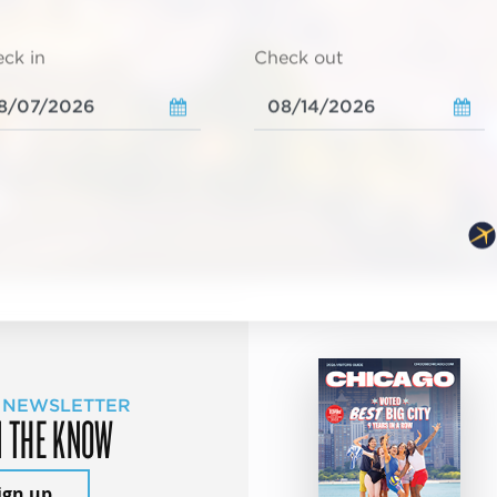
ck in
Check out
 NEWSLETTER
N THE KNOW
ign up