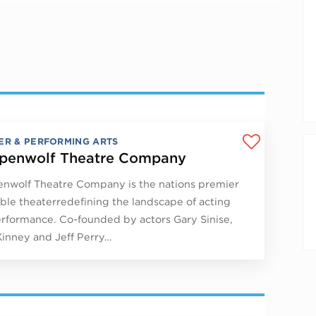
ER & PERFORMING ARTS
penwolf Theatre Company
nwolf Theatre Company is the nations premier
le theaterredefining the landscape of acting
rformance. Co-founded by actors Gary Sinise,
Kinney and Jeff Perry…