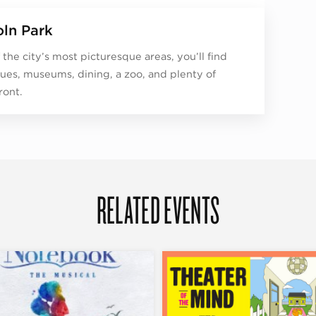
oln Park
 the city’s most picturesque areas, you’ll find
ues, museums, dining, a zoo, and plenty of
ront.
RELATED EVENTS