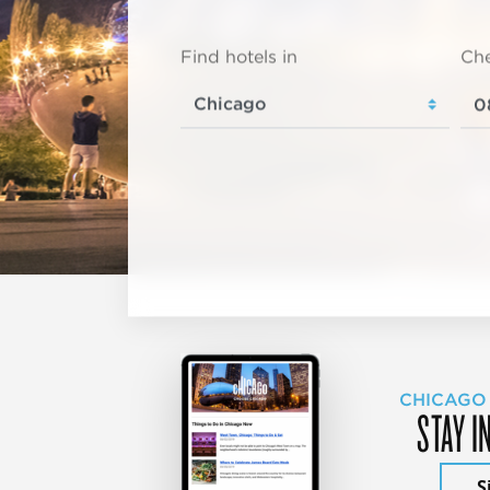
Find hotels in
Che
CHICAGO
STAY I
S