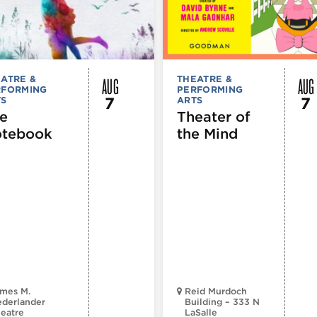
AUG
AUG
ATRE &
THEATRE &
RFORMING
PERFORMING
7
7
TS
ARTS
e
Theater of
tebook
the Mind
mes M.
Reid Murdoch
derlander
Building – 333 N
eatre
LaSalle