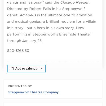
genius and jealousy,” said the
Chicago Reader
.
Directed by Robert Falls in his Steppenwolf
debut,
Amadeus
is the ultimate ode to ambition
and musical genius, a brilliant requiem for a villain
in history—but a hero in his own story. Now
performing in Steppenwolf’s Ensemble Theater
through January 25.
$20-$168.50
Add to calendar
PRESENTED BY
Steppenwolf Theatre Company