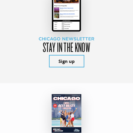
CHICAGO NEWSLETTER
STAY IN THE KNOW
Sign up