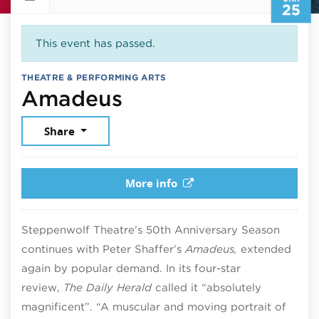
25
This event has passed.
THEATRE & PERFORMING ARTS
January 25, 2026
Amadeus
Share
More info
Steppenwolf Theatre’s 50th Anniversary Season
continues with Peter Shaffer’s
Amadeus,
extended
again by popular demand. In its four-star
review,
The Daily Herald
called it “absolutely
magnificent”. “A muscular and moving portrait of