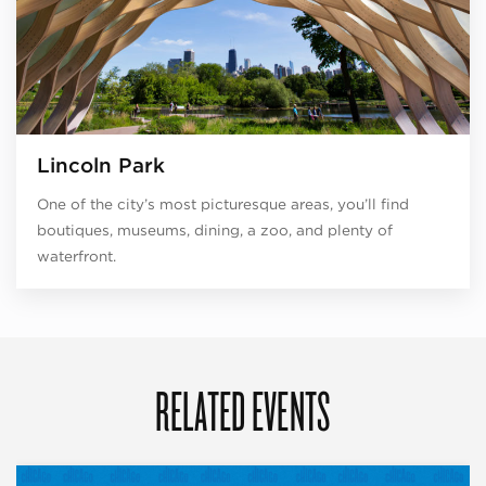
Lincoln Park
One of the city’s most picturesque areas, you’ll find
boutiques, museums, dining, a zoo, and plenty of
waterfront.
RELATED EVENTS