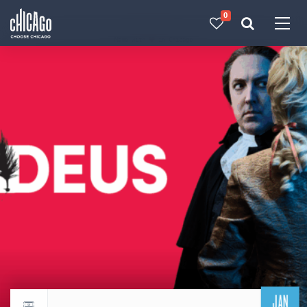
0
Made with 
 in Chicago
JAN
Return to events calendar