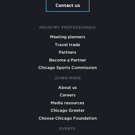
Contact us
INDUSTRY PROFESSIONALS
Meeting planners
Travel trade
Partners
Become a Partner
Chicago Sports Commission
LEARN MORE
About us
Careers
Media resources
Chicago Greeter
Choose Chicago Foundation
EVENTS