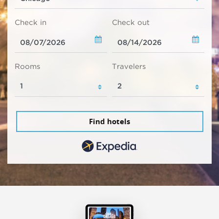
Check in
Check out
Rooms
Travelers
Find hotels