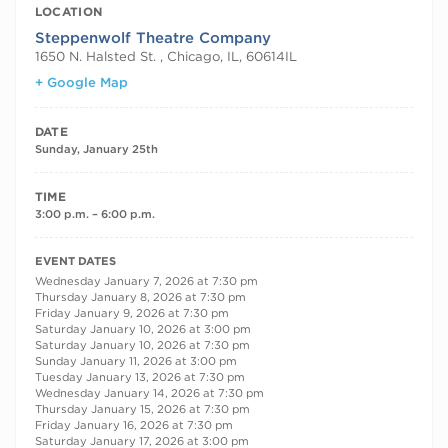
LOCATION
Steppenwolf Theatre Company
1650 N. Halsted St. , Chicago, IL, 60614
IL
+ Google Map
DATE
Sunday, January 25th
TIME
3:00 p.m. – 6:00 p.m.
RECURRING DATES
EVENT DATES
Wednesday January 7, 2026 at 7:30 pm
Thursday January 8, 2026 at 7:30 pm
Friday January 9, 2026 at 7:30 pm
Saturday January 10, 2026 at 3:00 pm
Saturday January 10, 2026 at 7:30 pm
Sunday January 11, 2026 at 3:00 pm
Tuesday January 13, 2026 at 7:30 pm
Wednesday January 14, 2026 at 7:30 pm
Thursday January 15, 2026 at 7:30 pm
Friday January 16, 2026 at 7:30 pm
Saturday January 17, 2026 at 3:00 pm