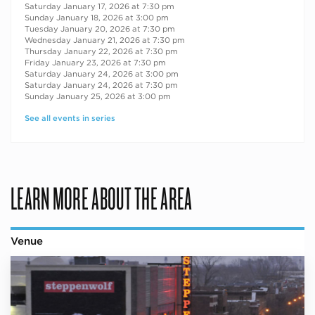
Saturday January 17, 2026 at 7:30 pm
Sunday January 18, 2026 at 3:00 pm
Tuesday January 20, 2026 at 7:30 pm
Wednesday January 21, 2026 at 7:30 pm
Thursday January 22, 2026 at 7:30 pm
Friday January 23, 2026 at 7:30 pm
Saturday January 24, 2026 at 3:00 pm
Saturday January 24, 2026 at 7:30 pm
Sunday January 25, 2026 at 3:00 pm
See all events in series
LEARN MORE ABOUT THE AREA
Venue