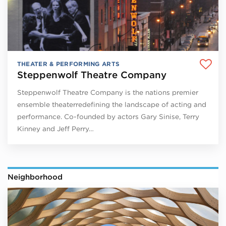
THEATER & PERFORMING ARTS
Steppenwolf Theatre Company
Steppenwolf Theatre Company is the nations premier
ensemble theaterredefining the landscape of acting and
performance. Co-founded by actors Gary Sinise, Terry
Kinney and Jeff Perry…
Neighborhood