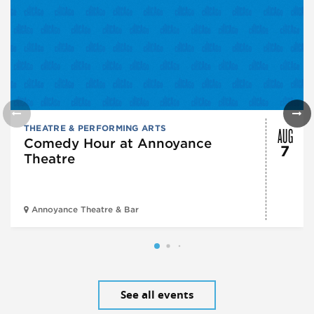
AUG
THEATRE & PERFORMING ARTS
Comedy Hour at Annoyance
7
Theatre
Annoyance Theatre & Bar
See all events