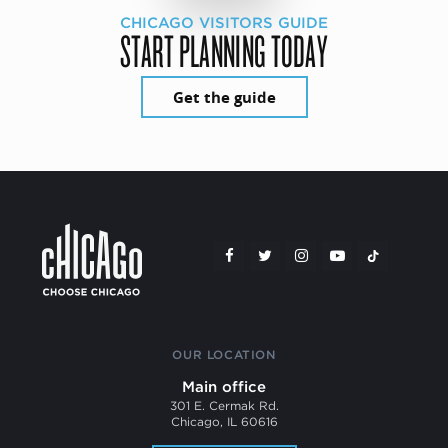
CHICAGO VISITORS GUIDE
START PLANNING TODAY
Get the guide
OUR LOCATION
Main office
301 E. Cermak Rd.
Chicago, IL 60616