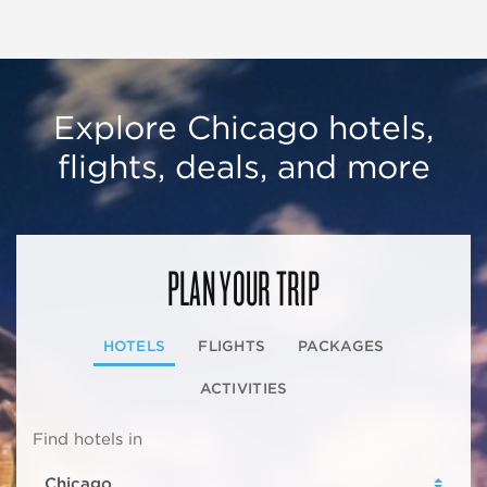
Explore Chicago hotels,
flights, deals, and more
PLAN YOUR TRIP
HOTELS
FLIGHTS
PACKAGES
ACTIVITIES
Find hotels in