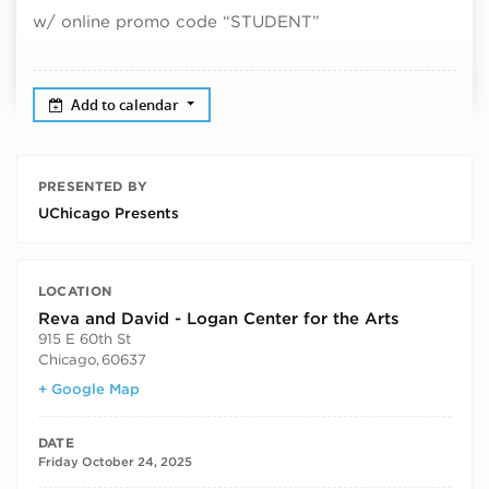
w/ online promo code “STUDENT”
Add to calendar
PRESENTED BY
UChicago Presents
LOCATION
Reva and David - Logan Center for the Arts
915 E 60th St
Chicago
,
60637
+ Google Map
DATE
Friday October 24, 2025