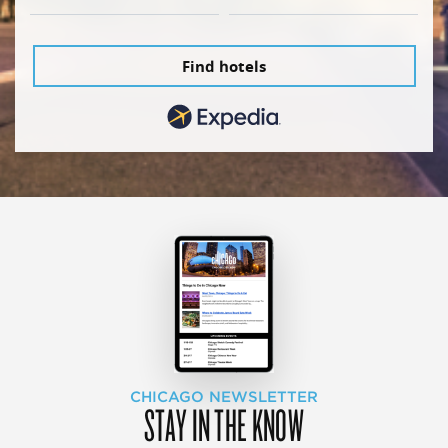
Find hotels
CHICAGO NEWSLETTER
STAY IN THE KNOW