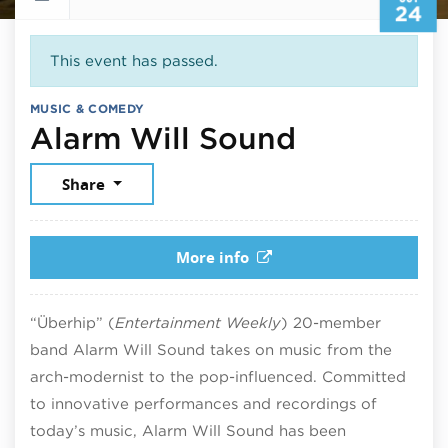
24
This event has passed.
MUSIC & COMEDY
October 2
Alarm Will Sound
Share
More info
“Überhip” (
Entertainment Weekly
) 20-member
band Alarm Will Sound takes on music from the
arch-modernist to the pop-influenced. Committed
to innovative performances and recordings of
today’s music, Alarm Will Sound has been