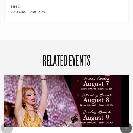
TIME
7:30 p.m. – 9:00 p.m.
RELATED EVENTS