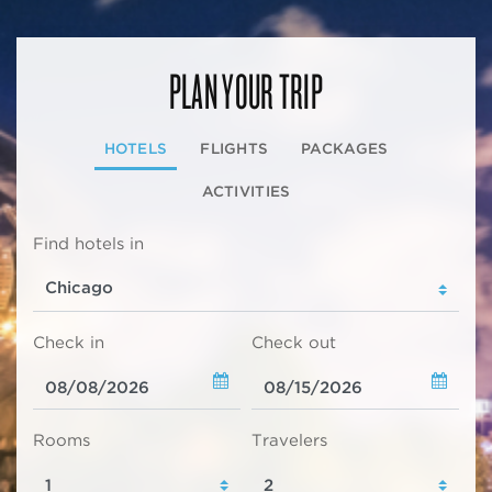
PLAN YOUR TRIP
HOTELS
FLIGHTS
PACKAGES
ACTIVITIES
Find hotels in
Check in
Check out
Rooms
Travelers