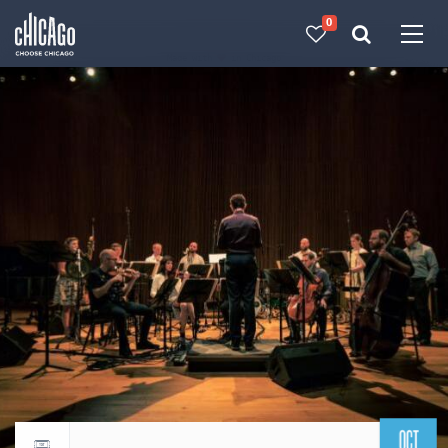
0
Made with 
 in Chicago
OCT
Return to events calendar