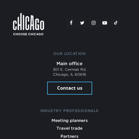
OUR LOCATION
Main office
301 E. Cermak Rd.
Chicago, IL 60616
Contact us
INDUSTRY PROFESSIONALS
Meeting planners
Travel trade
Partners