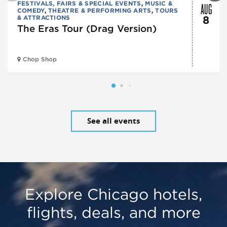
AUG
FESTIVALS, FAIRS & SPECIAL EVENTS
,
MUSIC &
COMEDY
,
THEATRE & PERFORMING ARTS
,
TOURS
& ATTRACTIONS
8
The Eras Tour (Drag Version)
Chop Shop
See all events
Explore Chicago hotels,
flights, deals, and more