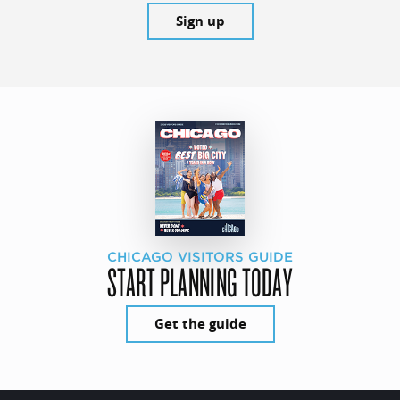
Sign up
CHICAGO VISITORS GUIDE
START PLANNING TODAY
Get the guide