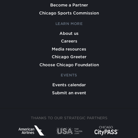
Become a Partner
Chicago Sports Commission
LEARN MORE
About us
Careers
Media resources
Chicago Greeter
Choose Chicago Foundation
EVENTS
Events calendar
Submit an event
THANKS TO OUR STRATEGIC PARTNERS