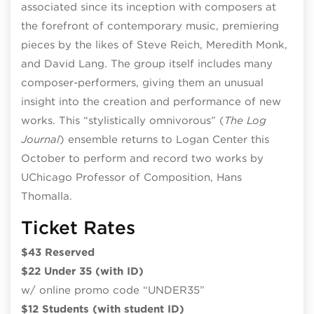
associated since its inception with composers at
the forefront of contemporary music, premiering
pieces by the likes of Steve Reich, Meredith Monk,
and David Lang. The group itself includes many
composer-performers, giving them an unusual
insight into the creation and performance of new
works. This “stylistically omnivorous” (
The Log
Journal
) ensemble returns to Logan Center this
October to perform and record two works by
UChicago Professor of Composition, Hans
Thomalla.
Ticket Rates
$43 Reserved
$22 Under 35 (with ID)
w/ online promo code “UNDER35”
$12 Students (with student ID)