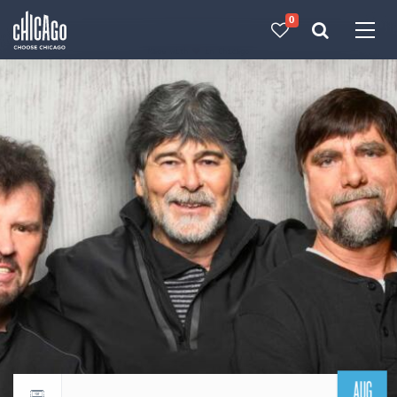
0
Made with 
 in Chicago
AUG
Return to events calendar