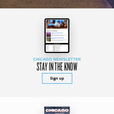
CHICAGO NEWSLETTER
STAY IN THE KNOW
Sign up