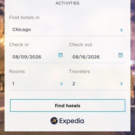
ACTIVITIES
Find hotels in
Check in
Check out
Rooms
Travelers
Find hotels