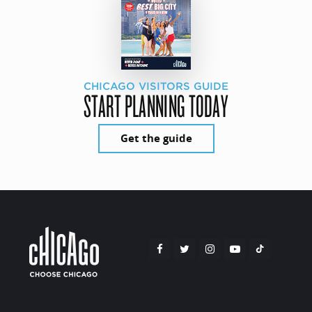
CHICAGO VISITORS GUIDE
START PLANNING TODAY
Get the guide