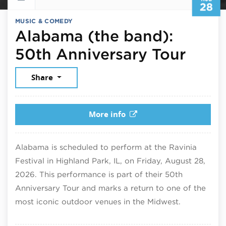
28
MUSIC & COMEDY
Alabama (the band):
Augu
50th Anniversary Tour
Share
More info
Alabama is scheduled to perform at the Ravinia
Festival in Highland Park, IL, on Friday, August 28,
2026. This performance is part of their 50th
Anniversary Tour and marks a return to one of the
most iconic outdoor venues in the Midwest.