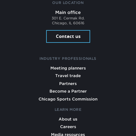
OUR LOCATION
Main office
301 E. Cermak Rd.
Chicago, IL 60616
Contact us
INDUSTRY PROFESSIONALS
Meeting planners
Travel trade
Partners
Become a Partner
Chicago Sports Commission
LEARN MORE
About us
Careers
Media resources