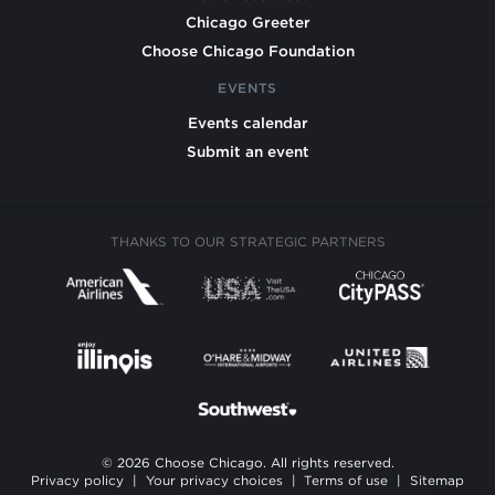
Chicago Greeter
Choose Chicago Foundation
EVENTS
Events calendar
Submit an event
THANKS TO OUR STRATEGIC PARTNERS
© 2026 Choose Chicago. All rights reserved.
Privacy policy
|
Your privacy choices
|
Terms of use
|
Sitemap