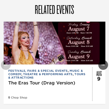
RELATED EVENTS
AUG
FESTIVALS, FAIRS & SPECIAL EVENTS
,
MUSIC &
COMEDY
,
THEATRE & PERFORMING ARTS
,
TOURS
& ATTRACTIONS
9
The Eras Tour (Drag Version)
Chop Shop