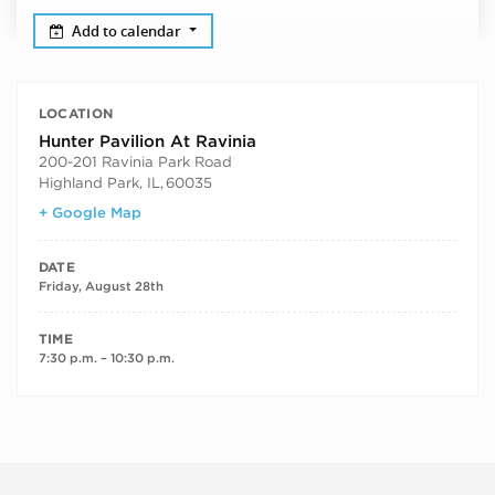
Add to calendar
LOCATION
Hunter Pavilion At Ravinia
200-201 Ravinia Park Road
Highland Park, IL
,
60035
+ Google Map
DATE
Friday, August 28th
TIME
7:30 p.m. – 10:30 p.m.