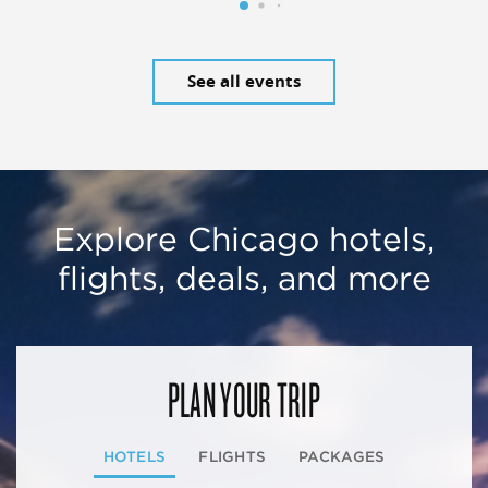
See all events
Explore Chicago hotels,
flights, deals, and more
PLAN YOUR TRIP
HOTELS
FLIGHTS
PACKAGES