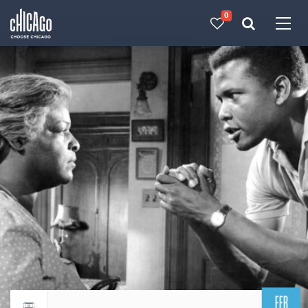
0
Made with 
 in Chicago
FEB
Return to events calendar