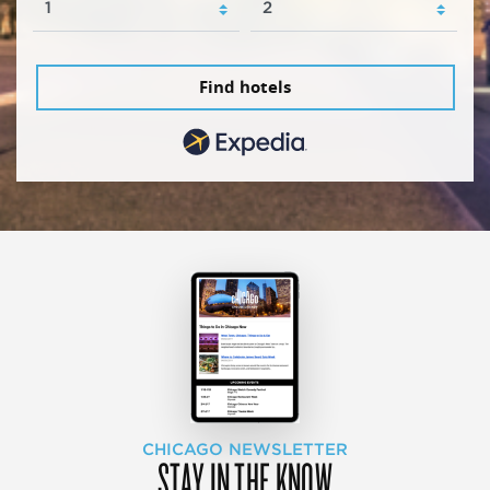
Find hotels
CHICAGO NEWSLETTER
STAY IN THE KNOW