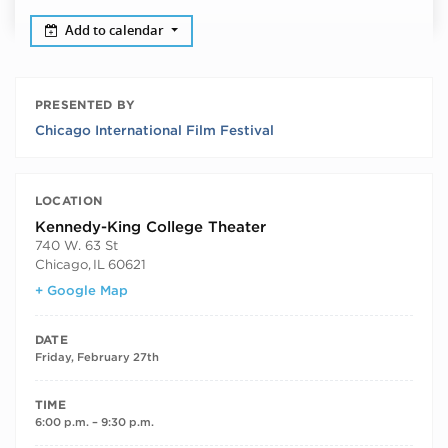
Add to calendar
PRESENTED BY
Chicago International Film Festival
LOCATION
Kennedy-King College Theater
740 W. 63 St
Chicago
,
IL
60621
+ Google Map
DATE
Friday, February 27th
TIME
6:00 p.m. – 9:30 p.m.