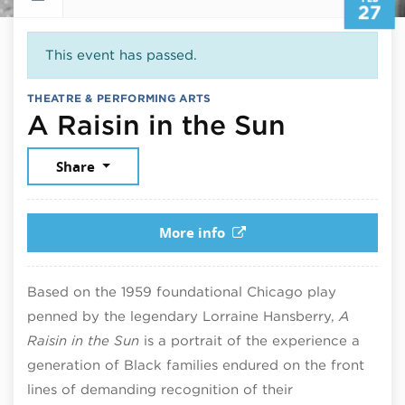
27
This event has passed.
THEATRE & PERFORMING ARTS
February
A Raisin in the Sun
Share
More info
Based on the 1959 foundational Chicago play
penned by the legendary Lorraine Hansberry,
A
Raisin in the Sun
is a portrait of the experience a
generation of Black families endured on the front
lines of demanding recognition of their