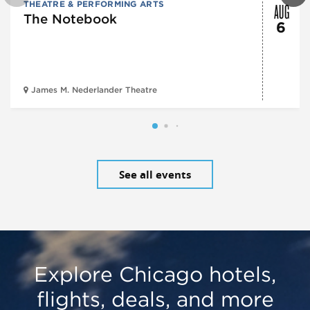
AUG
THEATRE & PERFORMING ARTS
The Notebook
6
James M. Nederlander Theatre
See all events
Explore Chicago hotels,
flights, deals, and more