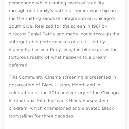
personhood while planting seeds of stability
through one family’s battle of homeownership on
the the shifting sands of integration on Chicago’s
South Side. Realized for the screen in 1961 by
director Daniel Petrie and made iconic through the
unforgettable performances of a cast led by
Sidney Poitier and Ruby Dee, the film exposes the
torturous reality of what happens to a dream
deferred.
This Community Cinema screening is presented in
observation of Black History Month and in
celebration of the 30th anniversary of the Chicago
International Film Festival’s Black Perspective
program, which championed and elevated Black
storytelling for three decades.