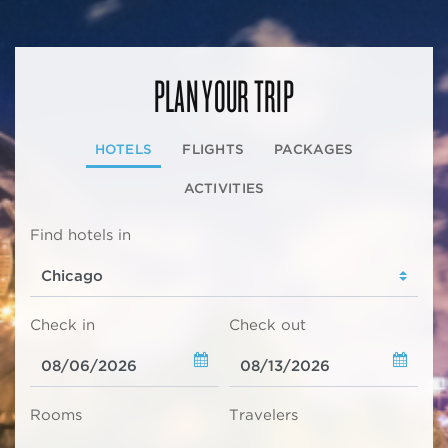
PLAN YOUR TRIP
HOTELS
FLIGHTS
PACKAGES
ACTIVITIES
Find hotels in
Check in
Check out
Rooms
Travelers