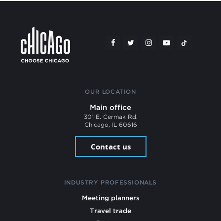
OUR LOCATION
Main office
301 E. Cermak Rd.
Chicago, IL 60616
Contact us
INDUSTRY PROFESSIONALS
Meeting planners
Travel trade