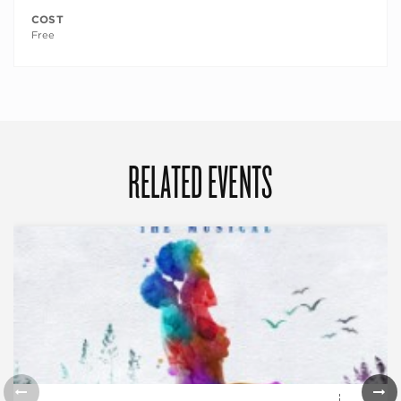
COST
Free
RELATED EVENTS