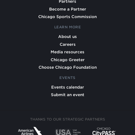
Partners
Become a Partner
Chicago Sports Commission
LEARN MORE
About us
Careers
Media resources
Chicago Greeter
Choose Chicago Foundation
EVENTS
Events calendar
Submit an event
THANKS TO OUR STRATEGIC PARTNERS