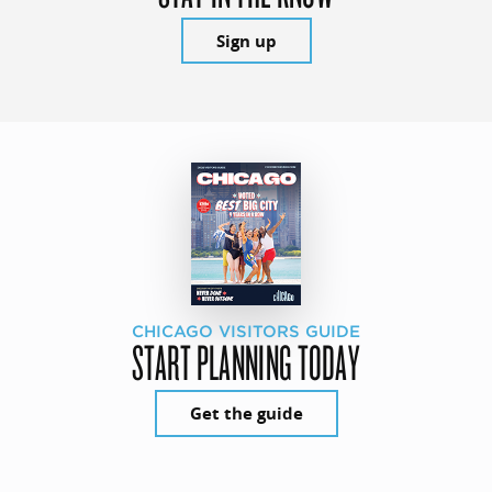
Sign up
CHICAGO VISITORS GUIDE
START PLANNING TODAY
Get the guide