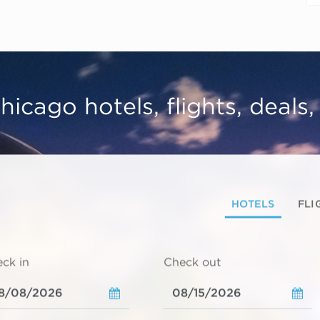
hicago hotels, flights, deals
HOTELS
FLI
ck in
Check out