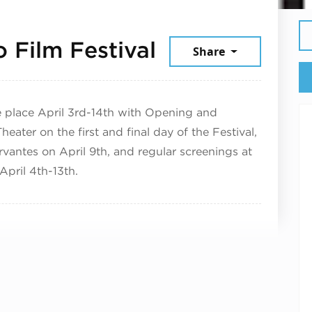
April 7, 2025
 Film Festival
Share
ake place April 3rd-14th with Opening and
eater on the first and final day of the Festival,
rvantes on April 9th, and regular screenings at
pril 4th-13th.