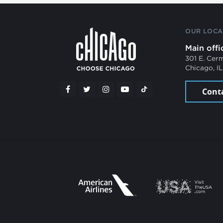
OUR LOCA
Main offi
301 E. Cer
Chicago, I
Cont