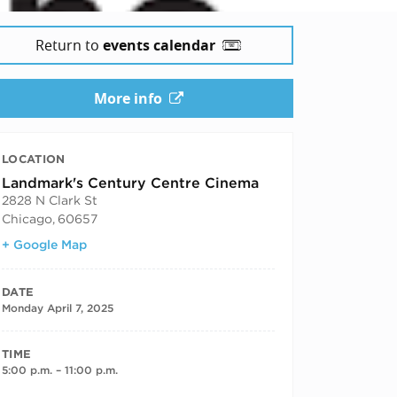
Return to
events calendar
More info
LOCATION
Landmark's Century Centre Cinema
2828 N Clark St
Chicago
,
60657
+ Google Map
DATE
Monday April 7, 2025
TIME
5:00 p.m. – 11:00 p.m.