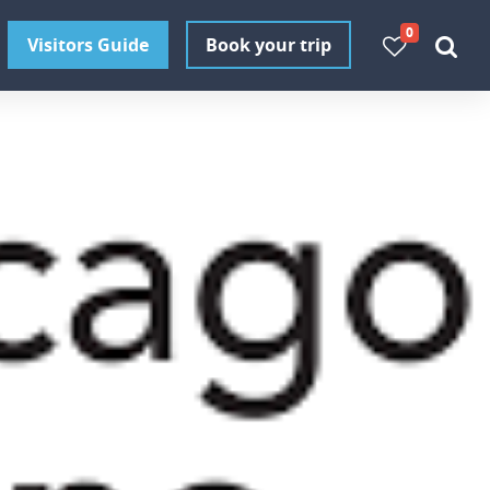
0
Visitors Guide
Book your trip