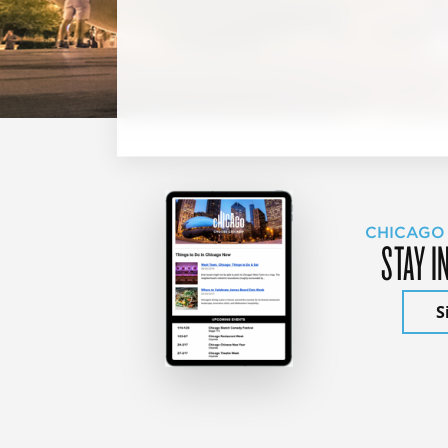
CHICAGO
STAY I
S