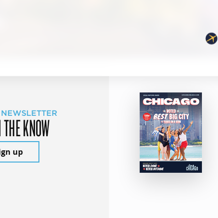
 NEWSLETTER
N THE KNOW
ign up