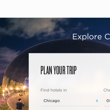
Explore C
PLAN YOUR TRIP
Find hotels in
Che