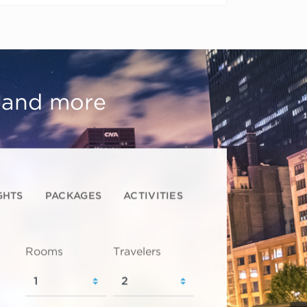
, and more
GHTS
PACKAGES
ACTIVITIES
Rooms
Travelers