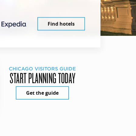
Find hotels
CHICAGO VISITORS GUIDE
START PLANNING TODAY
Get the guide