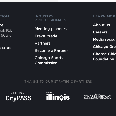
TION
INDUSTRY
LEARN MOR
PROFESSIONALS
ce
About us
Meeting planners
mak Rd.
Careers
L 60616
Travel trade
Media resou
Partners
Chicago Gre
act us
Become a Partner
Choose Chi
Chicago Sports
Foundation
Commission
THANKS TO OUR STRATEGIC PARTNERS