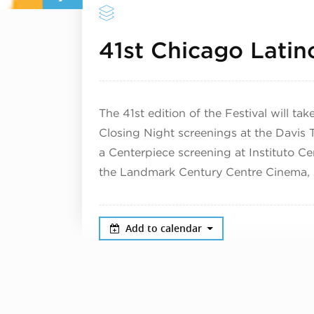
41st Chicago Latino
The 41st edition of the Festival will t
Closing Night screenings at the Davis Th
a Centerpiece screening at Instituto Ce
the Landmark Century Centre Cinema, A
Add to calendar