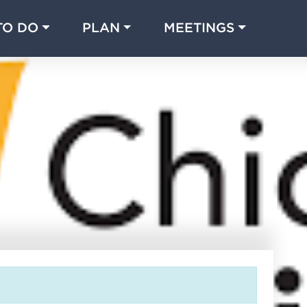
TO DO
PLAN
MEETINGS
Made with 
 in Chicago