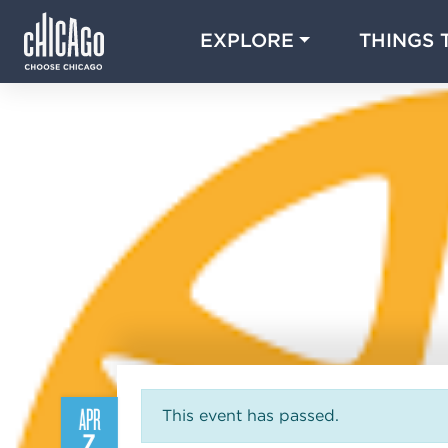
EXPLORE
THINGS 
APR
This event has passed.
7