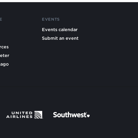
E
EVENTS
Events calendar
Submit an event
rces
eter
cago