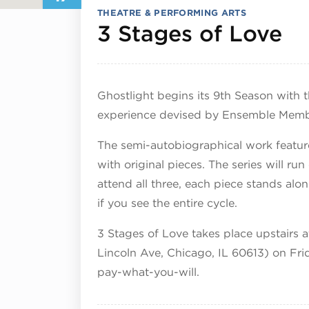
THEATRE & PERFORMING ARTS
Ju
3 Stages of Love
Ghostlight begins its 9th Season with th
experience devised by Ensemble Memb
The semi-autobiographical work featur
with original pieces. The series will r
attend all three, each piece stands alo
if you see the entire cycle.
3 Stages of Love takes place upstairs 
Lincoln Ave, Chicago, IL 60613) on Frid
pay-what-you-will.