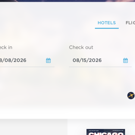
HOTELS
FLI
ck in
Check out