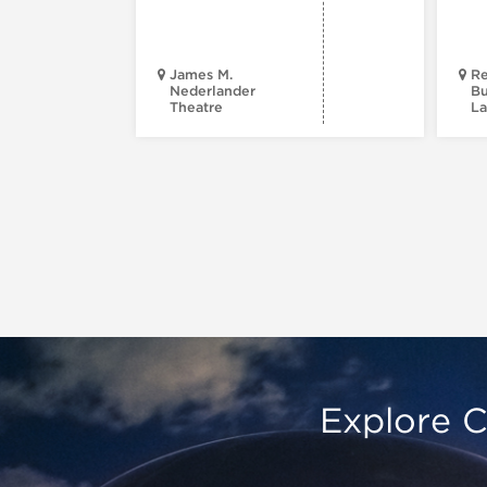
James M.
Re
Nederlander
Bu
Theatre
La
Explore C