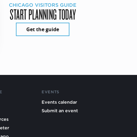
CHICAGO VISITORS GUIDE
START PLANNING TODAY
Get the guide
E
EVENTS
Events calendar
Submit an event
rces
eter
cago