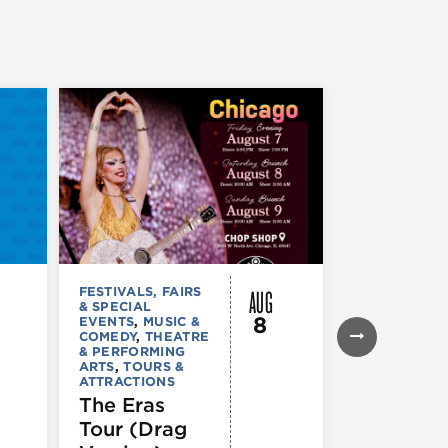
AUG
FESTIVALS, FAIRS
FESTIVALS, F
& SPECIAL
& SPECIAL
8
EVENTS
,
MUSIC &
EVENTS
,
THE
COMEDY
,
THEATRE
& PERFORMI
& PERFORMING
ARTS
ARTS
,
TOURS &
Ginza
ATTRACTIONS
Holiday
The Eras
Festival
Tour (Drag