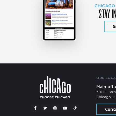
CHICAGO
STAY I
S
OUR LOCA
Main offi
301 E. Cer
Chicago, I
Cont