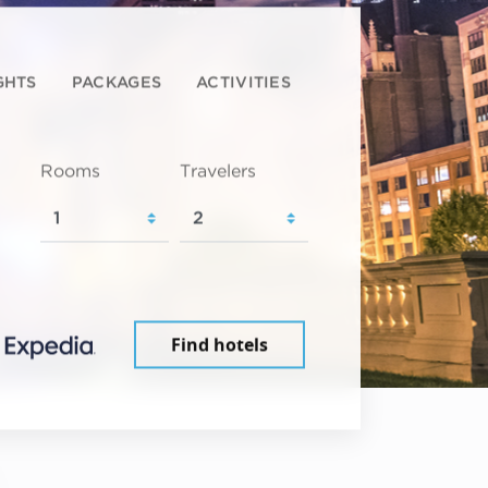
GHTS
PACKAGES
ACTIVITIES
Rooms
Travelers
Find hotels