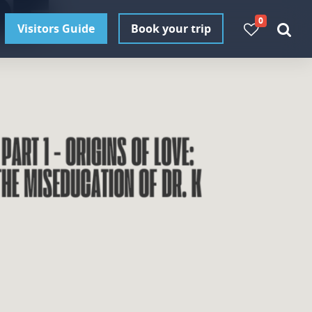
0
Visitors Guide
Book your trip