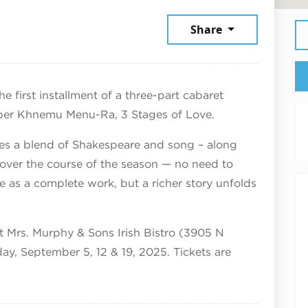
ly 17, 2026
Share
e first installment of a three-part cabaret
er Khnemu Menu-Ra, 3 Stages of Love.
es a blend of Shakespeare and song – along
un over the course of the season — no need to
ne as a complete work, but a richer story unfolds
at Mrs. Murphy & Sons Irish Bistro (3905 N
ay, September 5, 12 & 19, 2025. Tickets are