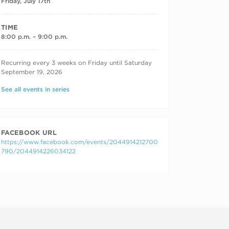
Friday, July 17th
TIME
8:00 p.m. – 9:00 p.m.
RECURRING DATES
Recurring every 3 weeks on Friday until Saturday
September 19, 2026
See all events in series
FACEBOOK URL
https://www.facebook.com/events/2044914212700
790/2044914226034122