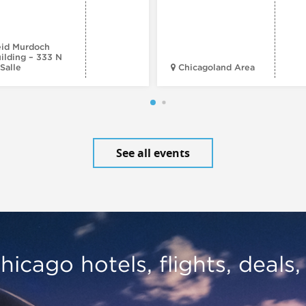
id Murdoch
ilding – 333 N
Salle
Chicagoland Area
See all events
hicago hotels, flights, deals