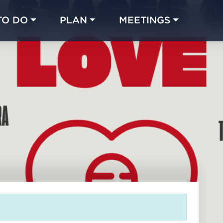
TO DO
PLAN
MEETINGS
Made with 
 in Chicago