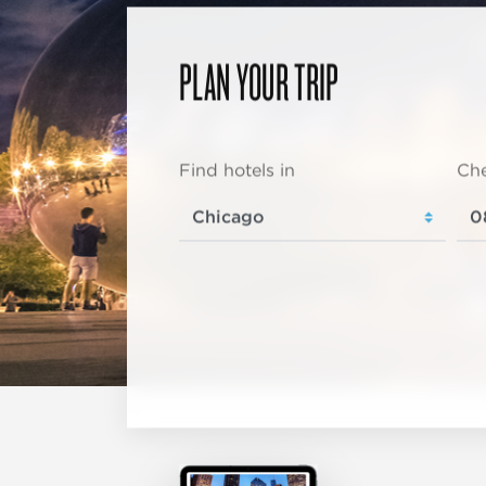
PLAN YOUR TRIP
Find hotels in
Che