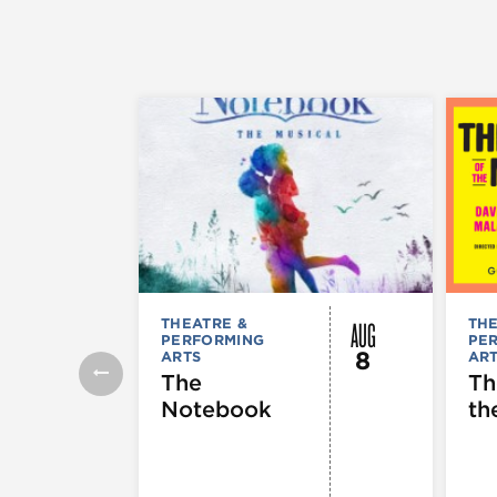
AUG
THEATRE &
THE
PERFORMING
PE
8
ARTS
AR
The
Th
Notebook
th