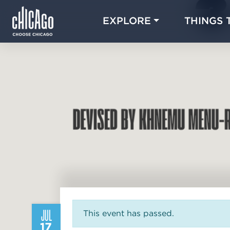
EXPLORE
THINGS 
JUL
This event has passed.
17