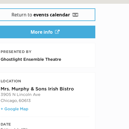
Return to
events calendar
More info
PRESENTED BY
Ghostlight Ensemble Theatre
LOCATION
Mrs. Murphy & Sons Irish Bistro
3905 N Lincoln Ave
Chicago
,
60613
+ Google Map
DATE