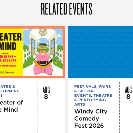
RELATED EVENTS
AUG
AUG
ATRE &
FESTIVALS, FAIRS
RFORMING
& SPECIAL
8
8
TS
EVENTS
,
THEATRE
& PERFORMING
eater of
ARTS
e Mind
Windy City
Comedy
Fest 2026