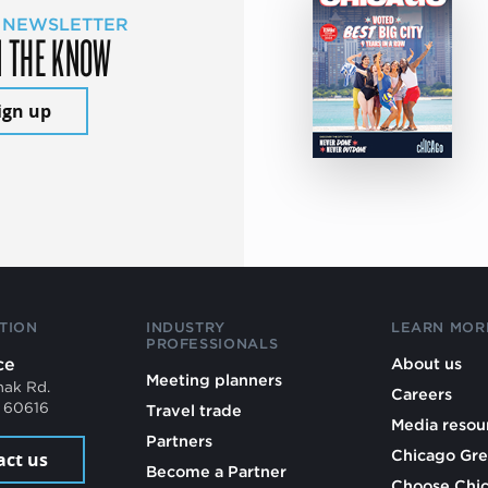
 NEWSLETTER
N THE KNOW
ign up
TION
INDUSTRY
LEARN MOR
PROFESSIONALS
ce
About us
Meeting planners
mak Rd.
Careers
L 60616
Travel trade
Media resou
Partners
Chicago Gre
act us
Become a Partner
Choose Chi