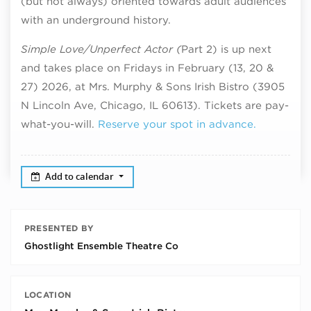
(but not always) oriented towards adult audiences
with an underground history.
Simple Love/Unperfect Actor (
Part 2) is up next
and takes place on Fridays in February (13, 20 &
27) 2026, at Mrs. Murphy & Sons Irish Bistro (3905
N Lincoln Ave, Chicago, IL 60613). Tickets are pay-
what-you-will.
Reserve your spot in advance.
Add to calendar
PRESENTED BY
Ghostlight Ensemble Theatre Co
LOCATION