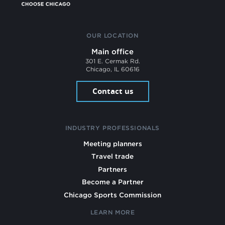
OUR LOCATION
Main office
301 E. Cermak Rd.
Chicago, IL 60616
Contact us
INDUSTRY PROFESSIONALS
Meeting planners
Travel trade
Partners
Become a Partner
Chicago Sports Commission
LEARN MORE