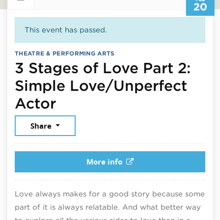
20
This event has passed.
THEATRE & PERFORMING ARTS
3 Stages of Love Part 2:
Simple Love/Unperfect
February 20, 2026
Actor
Share
More info
Love always makes for a good story because some
part of it is always relatable. And what better way