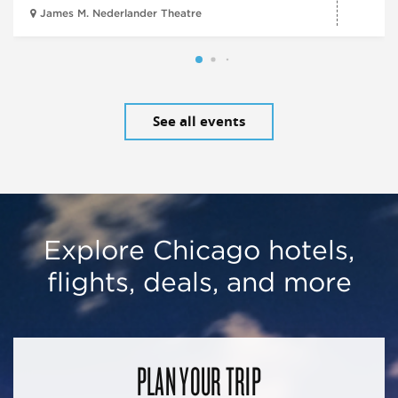
James M. Nederlander Theatre
See all events
Explore Chicago hotels,
flights, deals, and more
PLAN YOUR TRIP