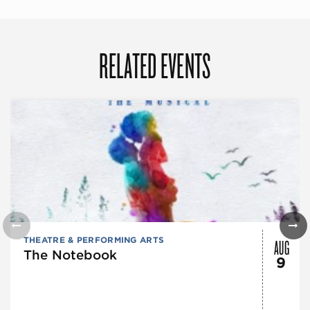
RELATED EVENTS
AUG
THEATRE & PERFORMING ARTS
The Notebook
9