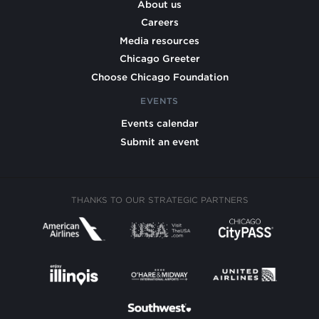
About us
Careers
Media resources
Chicago Greeter
Choose Chicago Foundation
EVENTS
Events calendar
Submit an event
THANKS TO OUR STRATEGIC PARTNERS