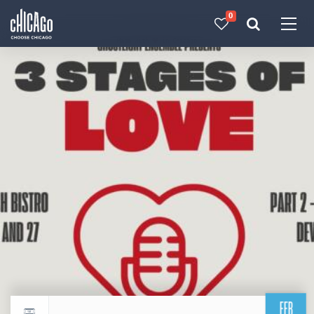
0
Made with 
 in Chicago
FEB
Return to events calendar