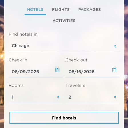
HOTELS
FLIGHTS
PACKAGES
ACTIVITIES
Find hotels in
Check in
Check out
Rooms
Travelers
Find hotels