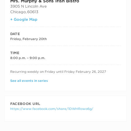
Mrs. Murphy & Sons Irish Bistro
3905 N Lincoln Ave
Chicago
,
60613
+ Google Map
DATE
Friday, February 20th
TIME
8:00 p.m. – 9:00 p.m.
RECURRING DATES
Recurring weekly on Friday until Friday February 26, 2027
See all events in series
FACEBOOK URL
https://www.facebook.com/share/1DWHRowo6g/