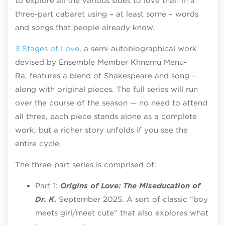
to explore all the various sides to love than in a
three-part cabaret using – at least some – words
and songs that people already know.
3 Stages of Love,
a semi-autobiographical work
devised by Ensemble Member Khnemu Menu-
Ra, features a blend of Shakespeare and song –
along with original pieces. The full series will run
over the course of the season — no need to attend
all three, each piece stands alone as a complete
work, but a richer story unfolds if you see the
entire cycle.
The three-part series is comprised of:
Part 1:
Origins of Love:
The Miseducation of
Dr. K
.
September 2025. A sort of classic “boy
meets girl/meet cute” that also explores what