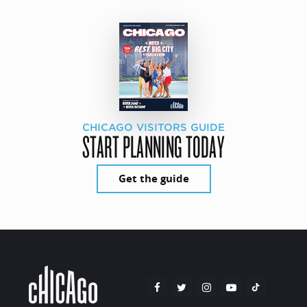
CHICAGO VISITORS GUIDE
START PLANNING TODAY
Get the guide