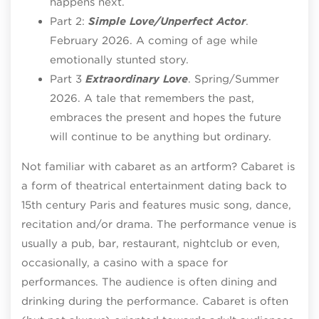
happens next.
Part 2:
Simple Love/Unperfect Actor
.
February 2026. A coming of age while
emotionally stunted story.
Part 3
Extraordinary Love
. Spring/Summer
2026. A tale that remembers the past,
embraces the present and hopes the future
will continue to be anything but ordinary.
Not familiar with cabaret as an artform? Cabaret is
a form of theatrical entertainment dating back to
15th century Paris and features music song, dance,
recitation and/or drama. The performance venue is
usually a pub, bar, restaurant, nightclub or even,
occasionally, a casino with a space for
performances. The audience is often dining and
drinking during the performance. Cabaret is often