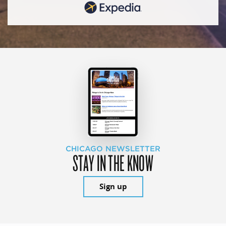
CHICAGO NEWSLETTER
STAY IN THE KNOW
Sign up