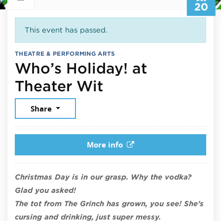
20
This event has passed.
THEATRE & PERFORMING ARTS
Who’s Holiday! at
December 20, 
Theater Wit
Share
More info
Christmas Day is in our grasp. Why the vodka?
Glad you asked!
The tot from The Grinch has grown, you see! She’s
cursing and drinking, just super messy.