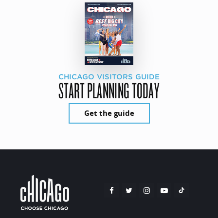
CHICAGO VISITORS GUIDE
START PLANNING TODAY
Get the guide