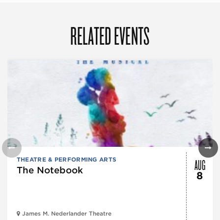
RELATED EVENTS
AUG
THEATRE & PERFORMING ARTS
The Notebook
8
James M. Nederlander Theatre