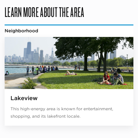
LEARN MORE ABOUT THE AREA
Neighborhood
Lakeview
This high-energy area is known for entertainment,
shopping, and its lakefront locale.