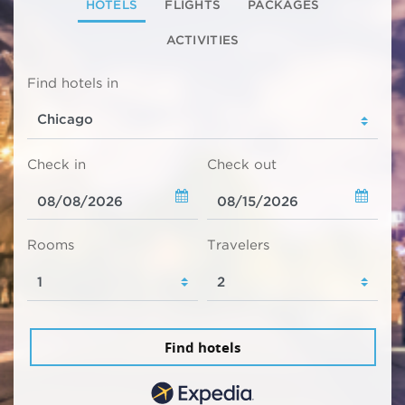
HOTELS
FLIGHTS
PACKAGES
ACTIVITIES
Find hotels in
Check in
Check out
Rooms
Travelers
Find hotels