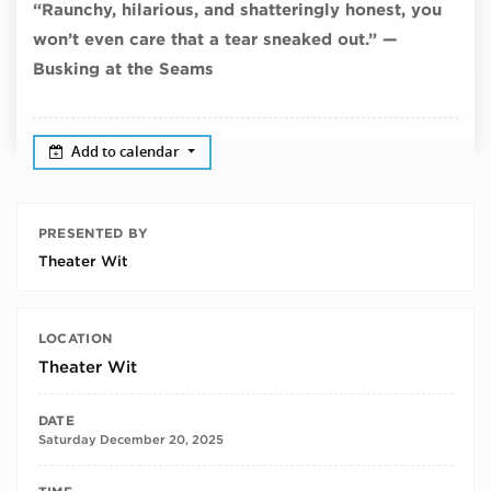
“Raunchy, hilarious, and shatteringly honest, you
won’t even care that a tear sneaked out.” —
Busking at the Seams
Add to calendar
PRESENTED BY
Theater Wit
LOCATION
Theater Wit
DATE
Saturday December 20, 2025