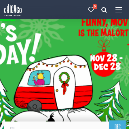
0
Made with 
 in Chicago
DEC
Return to events calendar