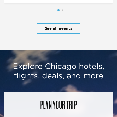
See all events
Explore Chicago hotels,
flights, deals, and more
PLAN YOUR TRIP