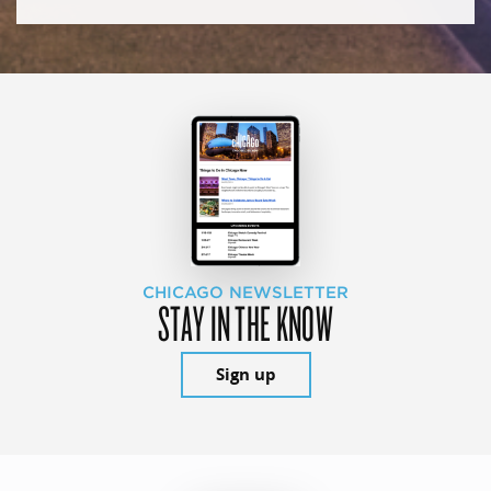
CHICAGO NEWSLETTER
STAY IN THE KNOW
Sign up