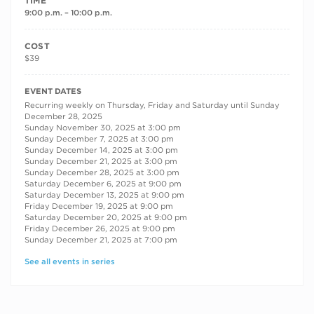
TIME
9:00 p.m. – 10:00 p.m.
COST
$39
RECURRING DATES
EVENT DATES
Recurring weekly on Thursday, Friday and Saturday until Sunday
December 28, 2025
Sunday November 30, 2025 at 3:00 pm
Sunday December 7, 2025 at 3:00 pm
Sunday December 14, 2025 at 3:00 pm
Sunday December 21, 2025 at 3:00 pm
Sunday December 28, 2025 at 3:00 pm
Saturday December 6, 2025 at 9:00 pm
Saturday December 13, 2025 at 9:00 pm
Friday December 19, 2025 at 9:00 pm
Saturday December 20, 2025 at 9:00 pm
Friday December 26, 2025 at 9:00 pm
Sunday December 21, 2025 at 7:00 pm
See all events in series