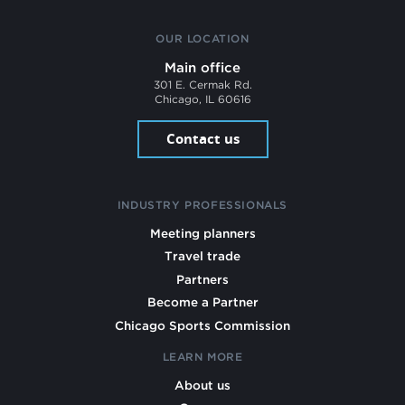
OUR LOCATION
Main office
301 E. Cermak Rd.
Chicago, IL 60616
Contact us
INDUSTRY PROFESSIONALS
Meeting planners
Travel trade
Partners
Become a Partner
Chicago Sports Commission
LEARN MORE
About us