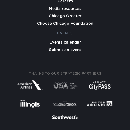
Careers
Media resources
Chicago Greeter
Choose Chicago Foundation
EVENTS
Events calendar
Submit an event
THANKS TO OUR STRATEGIC PARTNERS