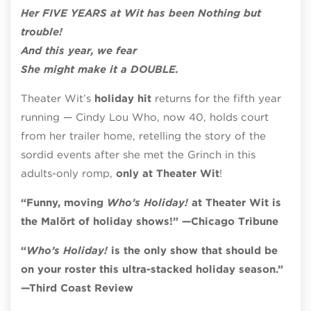
Her FIVE YEARS at Wit has been Nothing but
trouble!
And this year, we fear
She might make it a DOUBLE.
Theater Wit’s
holiday hit
returns for the fifth year
running — Cindy Lou Who, now 40, holds court
from her trailer home, retelling the story of the
sordid events after she met the Grinch in this
adults-only romp,
only at Theater Wit
!
“Funny, moving
Who’s Holiday!
at Theater Wit is
the Malört of holiday shows!” —Chicago Tribune
“
Who’s Holiday!
is the only show that should be
on your roster this ultra-stacked holiday season.”
—Third Coast Review