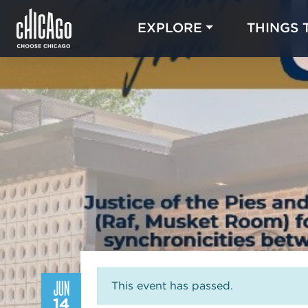
EXPLORE
THINGS 
JUN
This event has passed.
14