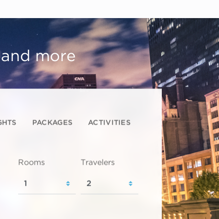
, and more
GHTS
PACKAGES
ACTIVITIES
Rooms
Travelers