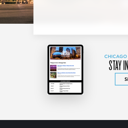
CHICAGO
STAY I
S