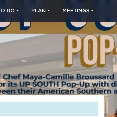
TO DO
PLAN
MEETINGS
Made with 
 in Chicago