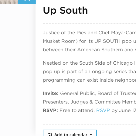
June 14, 
Up South
Justice of the Pies and Chef Maya-Cam
Musket Room) for its UP SOUTH pop up 
between their American Southern and 
Nestled on the South Side of Chicago
pop up is part of an ongoing series tha
programming can exist inside neighborh
Invite:
General Public, Board of Trust
Presenters, Judges & Committee Memb
RSVP:
Free to attend.
RSVP
by June 1
Add to calendar