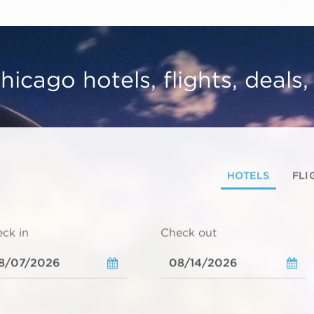
hicago hotels, flights, deals
HOTELS
FLI
ck in
Check out