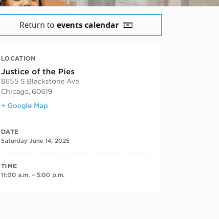
Return to
events calendar
LOCATION
Justice of the Pies
8655 S Blackstone Ave
Chicago
,
60619
+ Google Map
DATE
Saturday June 14, 2025
TIME
11:00 a.m. – 5:00 p.m.