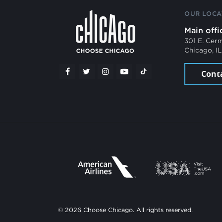
OUR LOCA
Main offi
301 E. Cer
Chicago, I
Cont
© 2026 Choose Chicago. All rights reserved.