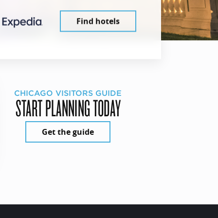
Find hotels
CHICAGO VISITORS GUIDE
START PLANNING TODAY
Get the guide