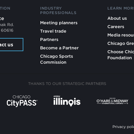
TION
INDUSTRY
LEARN MOR
PROFESSIONALS
ce
About us
Meeting planners
mak Rd.
Careers
L 60616
Travel trade
Media resou
Partners
Chicago Gre
act us
Become a Partner
Choose Chi
Chicago Sports
Foundation
Commission
THANKS TO OUR STRATEGIC PARTNERS
Privacy poli