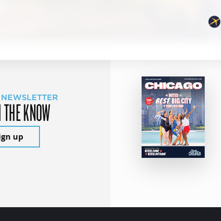
 NEWSLETTER
N THE KNOW
ign up