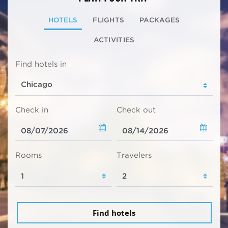
HOTELS
FLIGHTS
PACKAGES
ACTIVITIES
Find hotels in
Check in
Check out
Rooms
Travelers
Find hotels