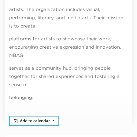
artists. The organization includes visual,
performing, literary, and media arts. Their mission
is to create
platforms for artists to showcase their work,
encouraging creative expression and innovation.
NBAG
serves as a community hub, bringing people
together for shared experiences and fostering a
sense of
belonging.
Add to calendar