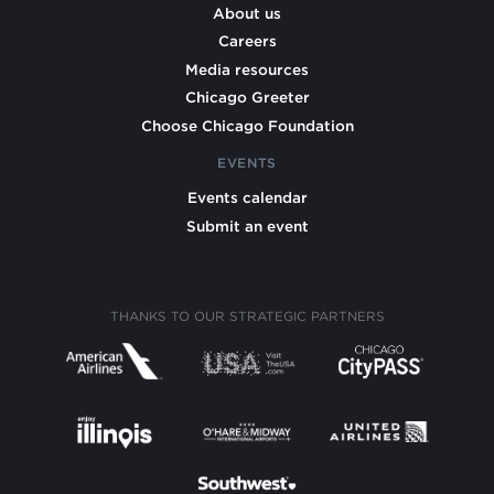
About us
Careers
Media resources
Chicago Greeter
Choose Chicago Foundation
EVENTS
Events calendar
Submit an event
THANKS TO OUR STRATEGIC PARTNERS