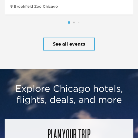
Brookfield Zoo Chicago
See all events
Explore Chicago hotels,
flights, deals, and more
PLAN YOUR TRIP