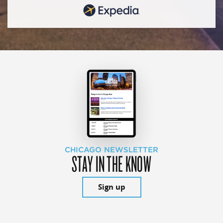
CHICAGO NEWSLETTER
STAY IN THE KNOW
Sign up