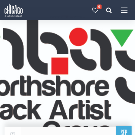
0
Made with 
 in Chicago
SEP
Return to events calendar