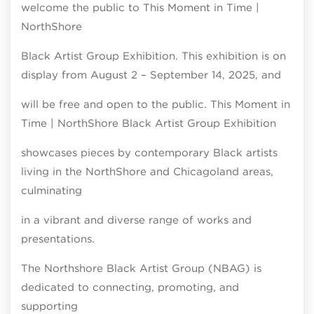
welcome the public to This Moment in Time |
NorthShore
Black Artist Group Exhibition. This exhibition is on
display from August 2 – September 14, 2025, and
will be free and open to the public. This Moment in
Time | NorthShore Black Artist Group Exhibition
showcases pieces by contemporary Black artists
living in the NorthShore and Chicagoland areas,
culminating
in a vibrant and diverse range of works and
presentations.
The Northshore Black Artist Group (NBAG) is
dedicated to connecting, promoting, and
supporting