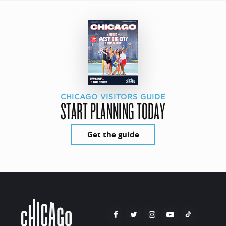
CHICAGO VISITORS GUIDE
START PLANNING TODAY
Get the guide