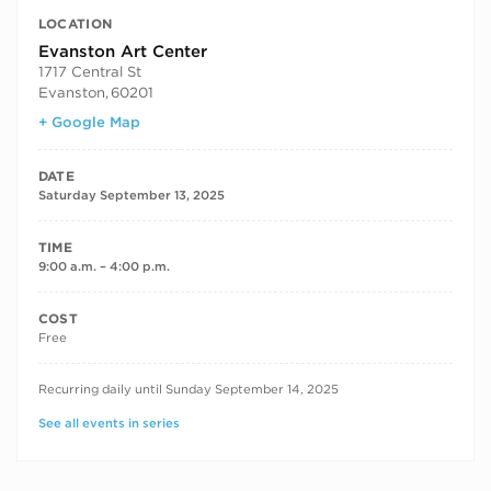
LOCATION
Evanston Art Center
1717 Central St
Evanston
,
60201
+ Google Map
DATE
Saturday September 13, 2025
TIME
9:00 a.m. – 4:00 p.m.
COST
Free
RECURRING DATES
Recurring daily until Sunday September 14, 2025
See all events in series