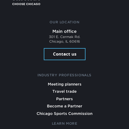
OUR LOCATION
Main office
301 E. Cermak Rd.
Chicago, IL 60616
Contact us
INDUSTRY PROFESSIONALS
Meeting planners
Travel trade
Partners
Become a Partner
Chicago Sports Commission
LEARN MORE