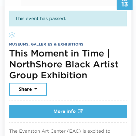
13
This event has passed.
MUSEUMS, GALLERIES & EXHIBITIONS
This Moment in Time |
NorthShore Black Artist
September
Group Exhibition
Share
More info
The Evanston Art Center (EAC) is excited to