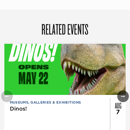
RELATED EVENTS
AUG
MUSEUMS, GALLERIES & EXHIBITIONS
Dinos!
7