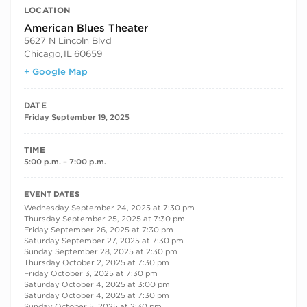
LOCATION
American Blues Theater
5627 N Lincoln Blvd
Chicago
,
IL
60659
+ Google Map
DATE
Friday September 19, 2025
TIME
5:00 p.m. – 7:00 p.m.
RECURRING DATES
EVENT DATES
Wednesday September 24, 2025 at 7:30 pm
Thursday September 25, 2025 at 7:30 pm
Friday September 26, 2025 at 7:30 pm
Saturday September 27, 2025 at 7:30 pm
Sunday September 28, 2025 at 2:30 pm
Thursday October 2, 2025 at 7:30 pm
Friday October 3, 2025 at 7:30 pm
Saturday October 4, 2025 at 3:00 pm
Saturday October 4, 2025 at 7:30 pm
Sunday October 5, 2025 at 2:30 pm