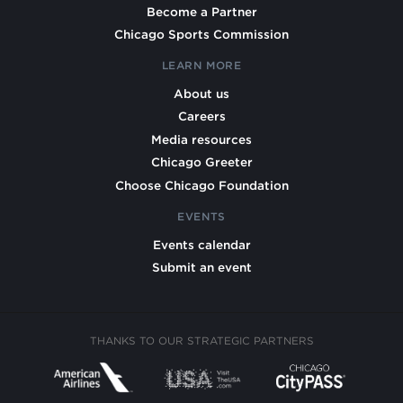
Become a Partner
Chicago Sports Commission
LEARN MORE
About us
Careers
Media resources
Chicago Greeter
Choose Chicago Foundation
EVENTS
Events calendar
Submit an event
THANKS TO OUR STRATEGIC PARTNERS