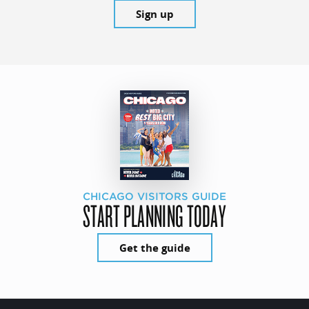
Sign up
CHICAGO VISITORS GUIDE
START PLANNING TODAY
Get the guide