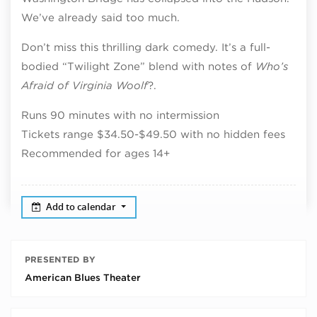
We’ve already said too much.
Don’t miss this thrilling dark comedy. It’s a full-
bodied “Twilight Zone” blend with notes of
Who’s
Afraid of Virginia Woolf
?.
Runs 90 minutes with no intermission
Tickets range $34.50-$49.50 with no hidden fees
Recommended for ages 14+
Add to calendar
PRESENTED BY
American Blues Theater