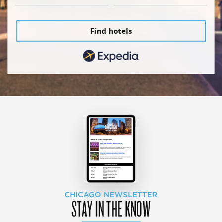
Find hotels
CHICAGO NEWSLETTER
STAY IN THE KNOW