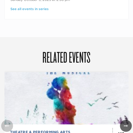
See all events in series
RELATED EVENTS
THEATRE & PERFORMING ARTS