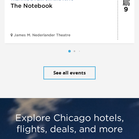
AUG
The Notebook
9
James M. Nederlander Theatre
See all events
Explore Chicago hotels,
flights, deals, and more