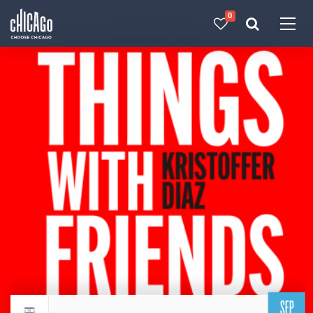
0
Made with 
 in Chicago
SEP
Return to events calendar