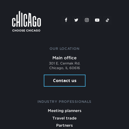
OUR LOCATION
Main office
301 E. Cermak Rd.
Chicago, IL 60616
Contact us
INDUSTRY PROFESSIONALS
Meeting planners
Travel trade
Partners