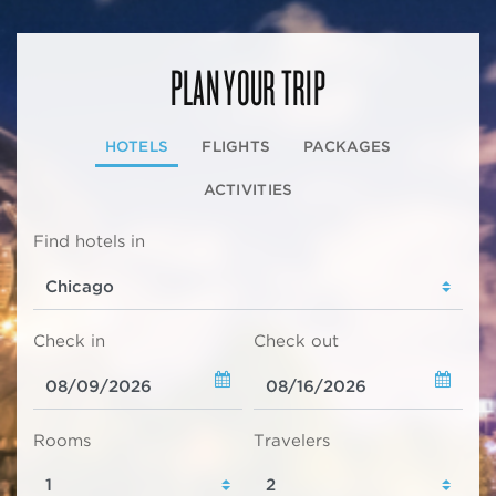
PLAN YOUR TRIP
HOTELS
FLIGHTS
PACKAGES
ACTIVITIES
Find hotels in
Check in
Check out
Rooms
Travelers