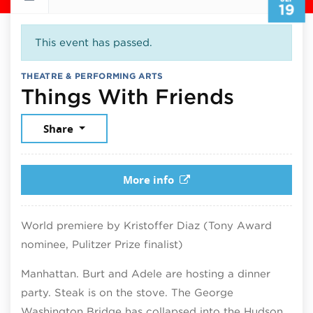
19
This event has passed.
THEATRE & PERFORMING ARTS
Septem
Things With Friends
Share
More info
World premiere by Kristoffer Diaz (Tony Award
nominee, Pulitzer Prize finalist)
Manhattan. Burt and Adele are hosting a dinner
party. Steak is on the stove. The George
Washington Bridge has collapsed into the Hudson.