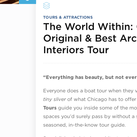
TOURS & ATTRACTIONS
The World Within:
Original & Best Arc
Septe
Interiors Tour
“Everything has beauty, but not ever
Everyone does a boat tour when they vis
tiny sliver
of what Chicago has to offer 
Tours
guide you inside some of the most
spaces you’d surely pass by without a
seasoned, in-the-know tour guide.