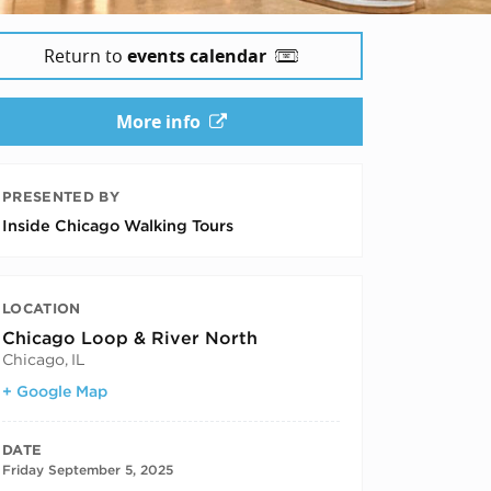
Return to
events calendar
More info
PRESENTED BY
Inside Chicago Walking Tours
LOCATION
Chicago Loop & River North
Chicago
,
IL
+ Google Map
DATE
Friday September 5, 2025