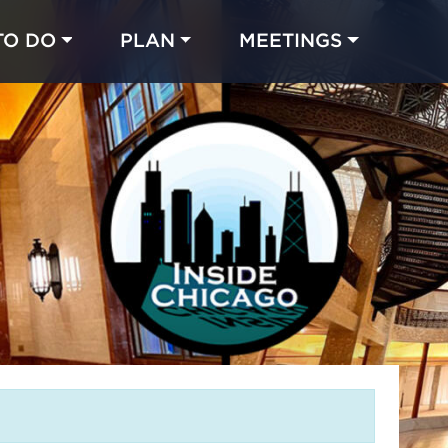
TO DO
PLAN
MEETINGS
Made with 
 in Chicago