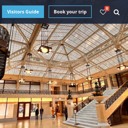
0
Visitors Guide
Book your trip