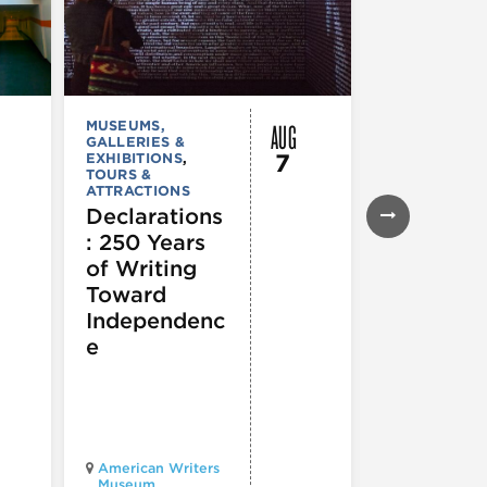
AUG
MUSEUMS,
MUSEUMS,
GALLERIES &
GALLERIES &
7
EXHIBITIONS
,
EXHIBITIONS
TOURS &
TOURS &
ATTRACTIONS
ATTRACTION
Declarations
Flyway C
: 250 Years
Architect
of Writing
for a
Toward
Flourishi
Independenc
Ecosyst
e
Chicago
American Writers
Architecture
Museum
Center