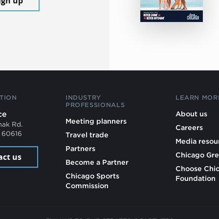
ign up
TION
INDUSTRY
LEARN MOR
PROFESSIONALS
ce
About us
Meeting planners
mak Rd.
Careers
L 60616
Travel trade
Media resou
Partners
Chicago Gre
act us
Become a Partner
Choose Chi
Chicago Sports
Foundation
Commission