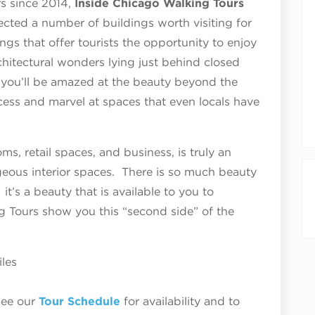
urs since 2014,
Inside Chicago Walking Tours
ected a number of buildings worth visiting for
dings that offer tourists the opportunity to enjoy
chitectural wonders lying just behind closed
 you’ll be amazed at the beauty beyond the
ess and marvel at spaces that even locals have
ms, retail spaces, and business, is truly an
rgeous interior spaces. There is so much beauty
it’s a beauty that is available to you to
g Tours show you this “second side” of the
iles
See our
Tour Schedule
for availability and to