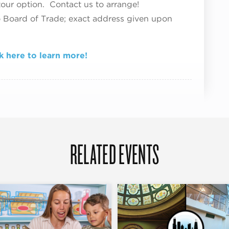
tour option. Contact us to arrange!
o Board of Trade; exact address given upon
k here to learn more!
RELATED EVENTS