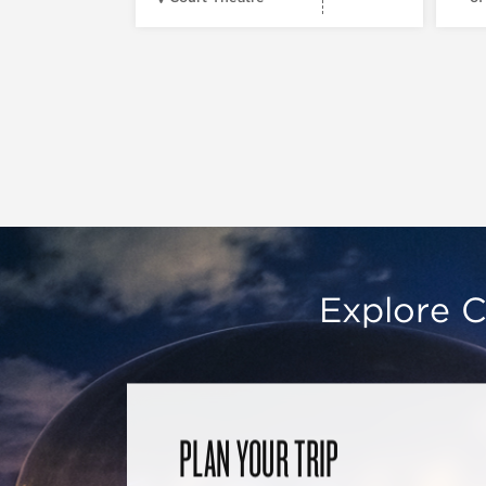
Explore C
PLAN YOUR TRIP