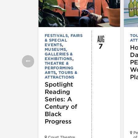
AUG
FESTIVALS, FAIRS
TOU
& SPECIAL
ATT
7
EVENTS
,
Ho
MUSEUMS,
Da
GALLERIES &
EXHIBITIONS
,
PE
THEATRE &
PERFORMING
Wo
ARTS
,
TOURS &
Pl
ATTRACTIONS
Spotlight
Reading
Series: A
Century of
Black
Progress
Pe
Court Theatre
of