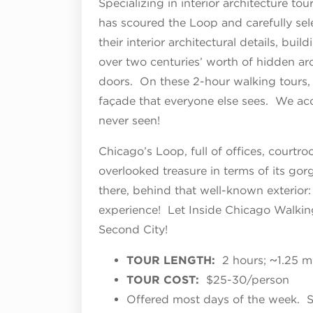
Specializing in interior architecture to
has scoured the Loop and carefully sel
their interior architectural details, buil
over two centuries’ worth of hidden ar
doors. On these 2-hour walking tours,
façade that everyone else sees. We acc
never seen!
Chicago’s Loop, full of offices, courtroo
overlooked treasure in terms of its go
there, behind that well-known exterior: 
experience! Let Inside Chicago Walkin
Second City!
TOUR LENGTH:
2 hours; ~1.25 m
TOUR COST:
$25-30/person
Offered most days of the week. 