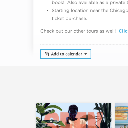
book! Also available as a private 
Starting location near the Chicag
ticket purchase.
Check out our other tours as well!
Clic
Add to calendar