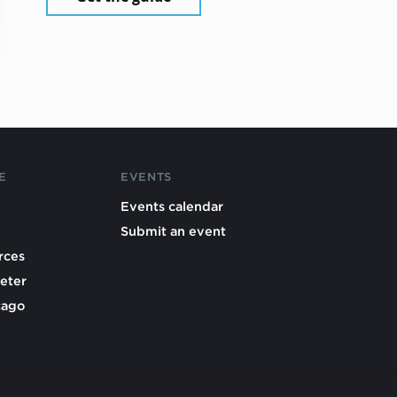
E
EVENTS
Events calendar
Submit an event
rces
eter
cago