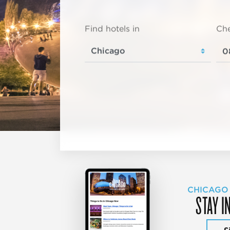
Find hotels in
Che
CHICAGO
STAY I