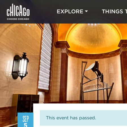
EXPLORE
THINGS 
SEP
This event has passed.
5