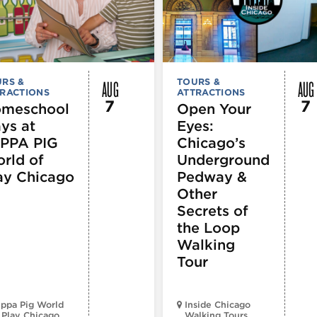
AUG
AUG
RS &
TOURS &
RACTIONS
ATTRACTIONS
7
7
meschool
Open Your
ys at
Eyes:
PPA PIG
Chicago’s
rld of
Underground
ay Chicago
Pedway &
Other
Secrets of
the Loop
Walking
Tour
ppa Pig World
Inside Chicago
 Play Chicago
Walking Tours