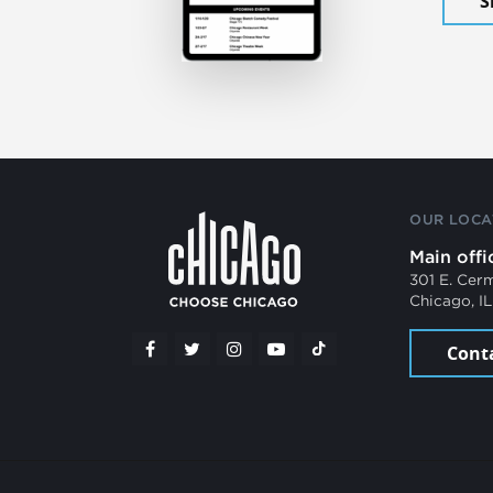
S
OUR LOCA
Main offi
301 E. Cer
Chicago, I
Cont