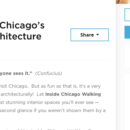
 Chicago’s
hitecture
Share
mber 5, 2025
yone sees it.”
(Confucius)
it Chicago. But as fun as that is, it’s a very
architecturally! Let
Inside Chicago Walking
 stunning interior spaces you’ll ever see —
 second glance if you weren’t shown them by a