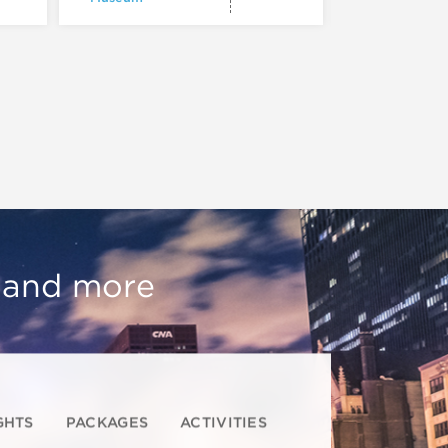
, and more
GHTS
PACKAGES
ACTIVITIES