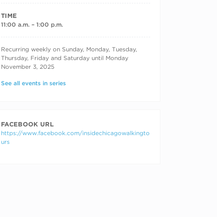
TIME
11:00 a.m. – 1:00 p.m.
RECURRING DATES
Recurring weekly on Sunday, Monday, Tuesday,
Thursday, Friday and Saturday until Monday
November 3, 2025
See all events in series
FACEBOOK URL
https://www.facebook.com/insidechicagowalkingto
urs