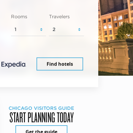
Rooms
Travelers
Find hotels
CHICAGO VISITORS GUIDE
START PLANNING TODAY
Get the guide