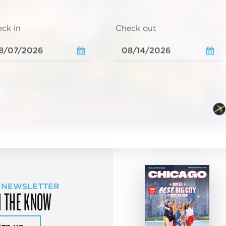
ck in
Check out
 NEWSLETTER
N THE KNOW