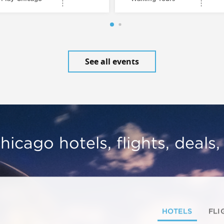
See all events
hicago hotels, flights, deals
HOTELS
FLI