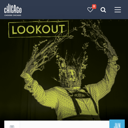
0
Made with 
 in Chicago
JAN
Return to events calendar