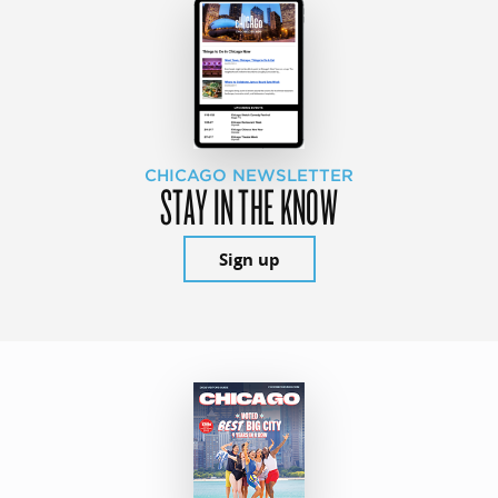
CHICAGO NEWSLETTER
STAY IN THE KNOW
Sign up