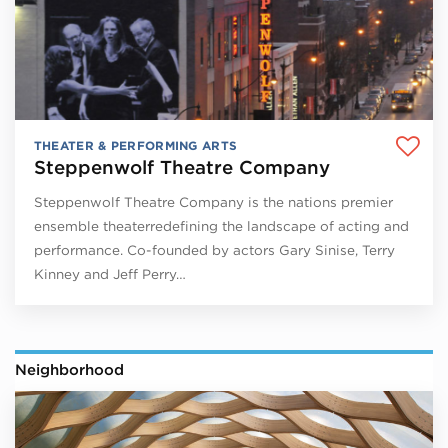
THEATER & PERFORMING ARTS
Steppenwolf Theatre Company
Steppenwolf Theatre Company is the nations premier
ensemble theaterredefining the landscape of acting and
performance. Co-founded by actors Gary Sinise, Terry
Kinney and Jeff Perry…
Neighborhood