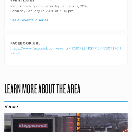
RECURRING DATES
EVENT DATES
Recurring daily until Saturday January 17, 2026
Saturday January 17, 2026 at 3:00 pm
See all events in series
FACEBOOK URL
https://www.facebook.com/events/1173073241127715/11730737611
27663
LEARN MORE ABOUT THE AREA
Venue