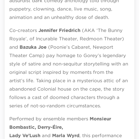
absurdist dark comedy anthology told through
puppetry, clowning, dance, live music, song,
animation and an unhealthy dose of death.
Co-creators
Jennifer Friedrich
(AKA ‘The Bunny
Royale’, of Incurable Theater,
Redmoon
Theater)
and
Bazuka
Joe
(
Poonie’s
Cabaret, Newport
Theater Camp) pay homage to
Gorey’s legendary
style of satire and non-sequitur storytelling with an
original script inspired by moments from the
artist’s life.
Taking place in a mysterious attic of an
abandoned
Colonial
house on the cape, the story
follows a cast of doomed characters through a
series of not-so-random circumstances.
Performed by ensemble members
Monsieur
Bombastic, Derry-Éire,
Lady
Ve’Lush
and
Marla
Wyrd
, this performance