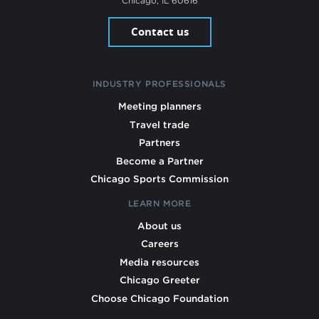
Chicago, IL 60616
Contact us
INDUSTRY PROFESSIONALS
Meeting planners
Travel trade
Partners
Become a Partner
Chicago Sports Commission
LEARN MORE
About us
Careers
Media resources
Chicago Greeter
Choose Chicago Foundation