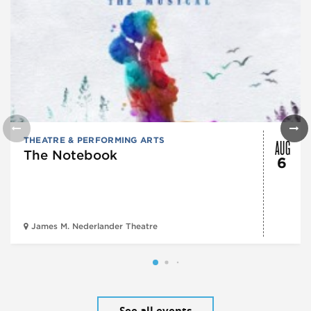
AUG
THEATRE & PERFORMING ARTS
The Notebook
6
James M. Nederlander Theatre
See all events