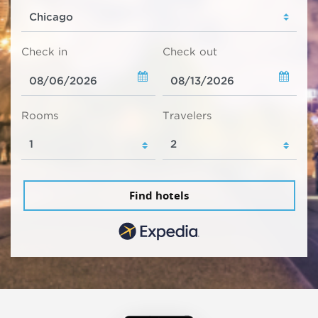
Check in
Check out
Rooms
Travelers
Find hotels