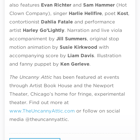
also features
Evan Richter
and
Sam Hammer
(Hot
Clown Company), singer
Harlie Hellfire
, poet
Kost
,
contortionist
Dahlia Fatale
and performance
artist
Harley
Go’Lightly
. Narration and live viola
accompaniment by
Jill Summers
, o
riginal stop
motion animation by
Susie Kirkwood
with
accompanying score by
Liam Davis
. Illustration
and
fanny
puppet by
Ken
Gerleve
.
The Uncanny Attic
has been featured at events
through Artist Book House and the Newport
Theater, Chicago’s home for fringe, experimental
theater. Find out more at
www.TheUncannyAttic.com
or follow on social
media
@theuncannyattic.