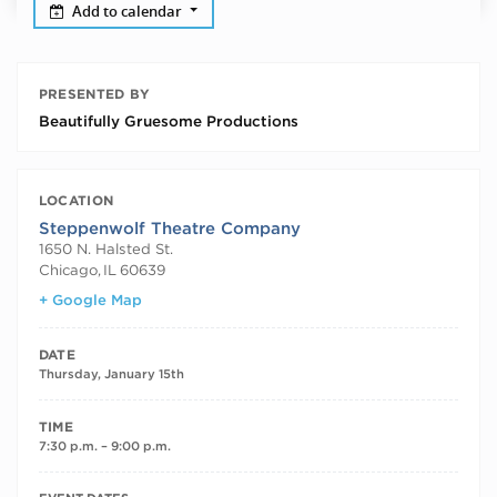
Add to calendar
PRESENTED BY
Beautifully Gruesome Productions
LOCATION
Steppenwolf Theatre Company
1650 N. Halsted St.
Chicago
,
IL
60639
+ Google Map
DATE
Thursday, January 15th
TIME
7:30 p.m. – 9:00 p.m.