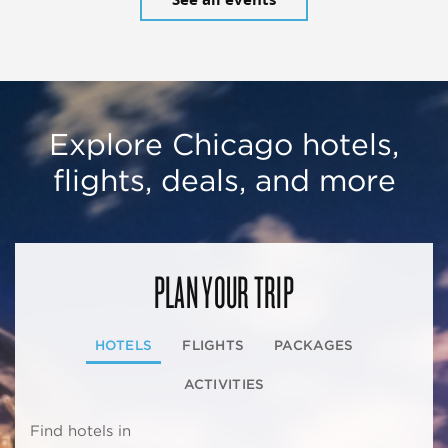
Explore Chicago hotels,
flights, deals, and more
PLAN YOUR TRIP
HOTELS
FLIGHTS
PACKAGES
ACTIVITIES
Find hotels in