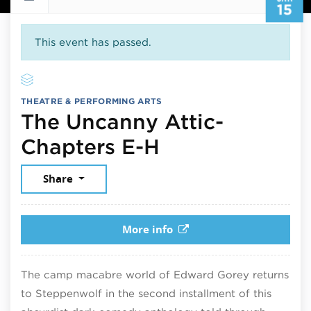
15
This event has passed.
THEATRE & PERFORMING ARTS
The Uncanny Attic-
January 15, 2
Chapters E-H
Share
More info
The camp macabre world of Edward Gorey returns
to Steppenwolf in the second installment of this