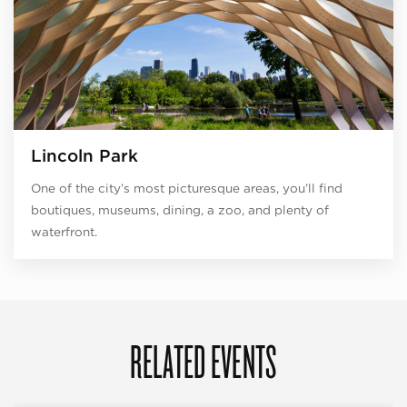
Lincoln Park
One of the city’s most picturesque areas, you’ll find
boutiques, museums, dining, a zoo, and plenty of
waterfront.
RELATED EVENTS