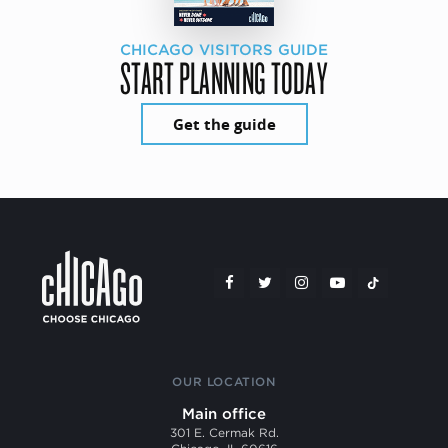
CHICAGO VISITORS GUIDE
START PLANNING TODAY
Get the guide
OUR LOCATION
Main office
301 E. Cermak Rd.