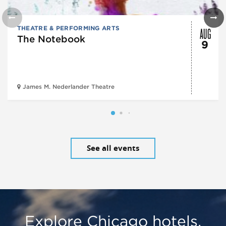
AUG
THEATRE & PERFORMING ARTS
The Notebook
9
James M. Nederlander Theatre
See all events
Explore Chicago hotels,