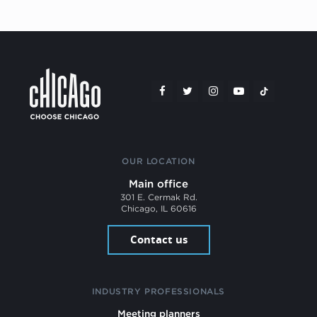
OUR LOCATION
Main office
301 E. Cermak Rd.
Chicago, IL 60616
Contact us
INDUSTRY PROFESSIONALS
Meeting planners