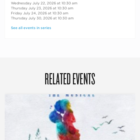
Wednesday July 22, 2026 at 10:30 am
Thursday July 23, 2026 at 10:30 am
Friday July 24, 2026 at 10:30 am
Thursday July 30, 2026 at 10:30 am
See all events in series
RELATED EVENTS