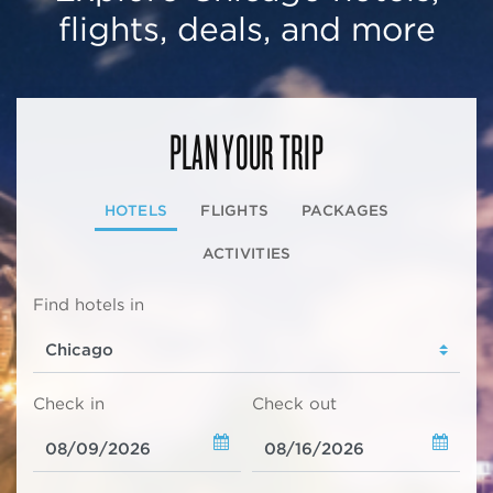
flights, deals, and more
PLAN YOUR TRIP
HOTELS
FLIGHTS
PACKAGES
ACTIVITIES
Find hotels in
Check in
Check out