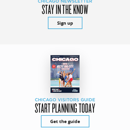
CHICAGO NEWSLETTER
STAY IN THE KNOW
Sign up
CHICAGO VISITORS GUIDE
START PLANNING TODAY
Get the guide