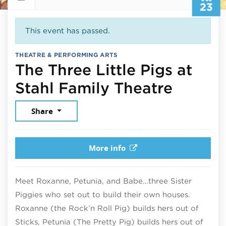
23
This event has passed.
THEATRE & PERFORMING ARTS
The Three Little Pigs at
July 2
Stahl Family Theatre
Share
More info
Meet Roxanne, Petunia, and Babe…three Sister
Piggies who set out to build their own houses.
Roxanne (the Rock’n Roll Pig) builds hers out of
Sticks, Petunia (The Pretty Pig) builds hers out of