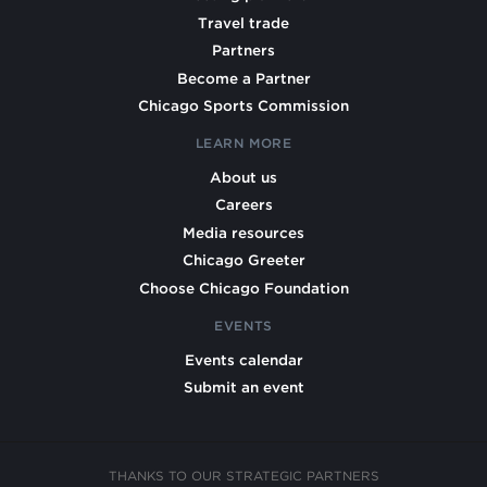
Travel trade
Partners
Become a Partner
Chicago Sports Commission
LEARN MORE
About us
Careers
Media resources
Chicago Greeter
Choose Chicago Foundation
EVENTS
Events calendar
Submit an event
THANKS TO OUR STRATEGIC PARTNERS