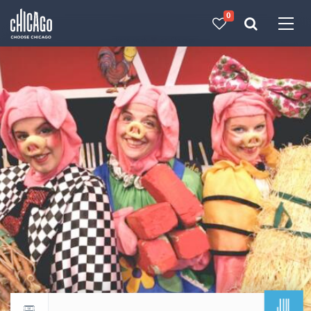
0
Made with 
 in Chicago
JUL
Return to events calendar