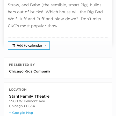
Straw, and Babe (the sensible, smart Pig) builds
hers out of bricks! Which house will the Big Bad
Wolf Huff and Puff and blow down? Don’t miss
CKC’s most popular show!
Add to calendar
PRESENTED BY
Chicago Kids Company
LOCATION
Stahl Family Theatre
5900 W Belmont Ave
Chicago
,
60634
+ Google Map