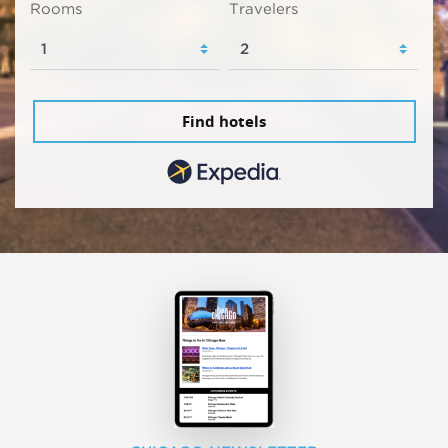
Rooms
Travelers
Find hotels