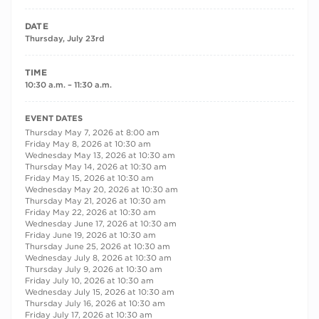
DATE
Thursday, July 23rd
TIME
10:30 a.m. – 11:30 a.m.
RECURRING DATES
EVENT DATES
Thursday May 7, 2026 at 8:00 am
Friday May 8, 2026 at 10:30 am
Wednesday May 13, 2026 at 10:30 am
Thursday May 14, 2026 at 10:30 am
Friday May 15, 2026 at 10:30 am
Wednesday May 20, 2026 at 10:30 am
Thursday May 21, 2026 at 10:30 am
Friday May 22, 2026 at 10:30 am
Wednesday June 17, 2026 at 10:30 am
Friday June 19, 2026 at 10:30 am
Thursday June 25, 2026 at 10:30 am
Wednesday July 8, 2026 at 10:30 am
Thursday July 9, 2026 at 10:30 am
Friday July 10, 2026 at 10:30 am
Wednesday July 15, 2026 at 10:30 am
Thursday July 16, 2026 at 10:30 am
Friday July 17, 2026 at 10:30 am