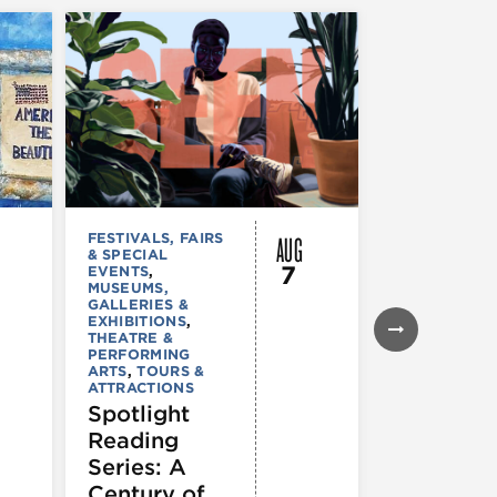
AUG
FESTIVALS, FAIRS
MUSEUMS,
& SPECIAL
GALLERIES &
7
EVENTS
,
EXHIBITIONS
MUSEUMS,
TOURS &
GALLERIES &
ATTRACTION
EXHIBITIONS
,
Declarat
THEATRE &
: 250 Yea
PERFORMING
ARTS
,
TOURS &
of Writin
ATTRACTIONS
Toward
Spotlight
Indepen
Reading
e
Series: A
Century of