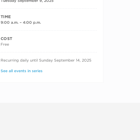
Tuesday September 9, 2025
TIME
9:00 a.m. – 4:00 p.m.
COST
Free
RECURRING DATES
Recurring daily until Sunday September 14, 2025
See all events in series