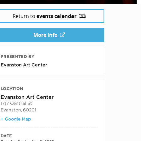
Return to
events calendar
More info
PRESENTED BY
Evanston Art Center
LOCATION
Evanston Art Center
1717 Central St
Evanston
,
60201
+ Google Map
DATE