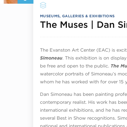
MUSEUMS, GALLERIES & EXHIBITIONS
The Muses | Dan S
The Evanston Art Center (EAC) is exci
Simoneau
. This exhibition is on displ
be free and open to the public.
The Mu
watercolor portraits of Simoneau’s m
whom he has worked with for over 15 y
Dan Simoneau has been painting profess
contemporary realist. His work has been
international exhibitions, and he has r
several Best in Show recognitions. Sim
national and international publications