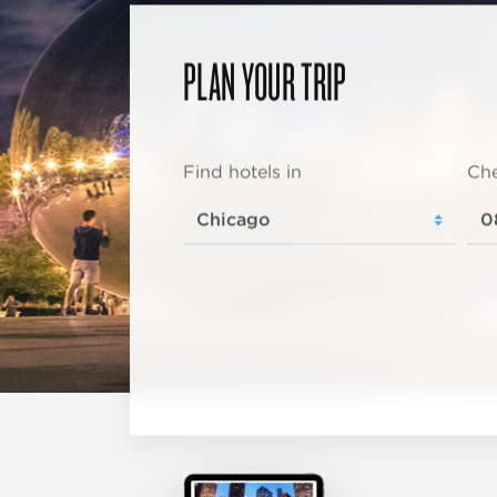
PLAN YOUR TRIP
Find hotels in
Che