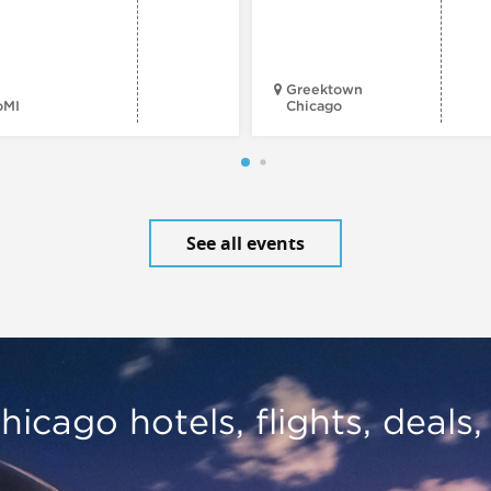
Greektown
oMI
Chicago
See all events
hicago hotels, flights, deals