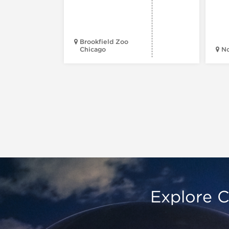
Brookfield Zoo
Chicago
N
Explore C