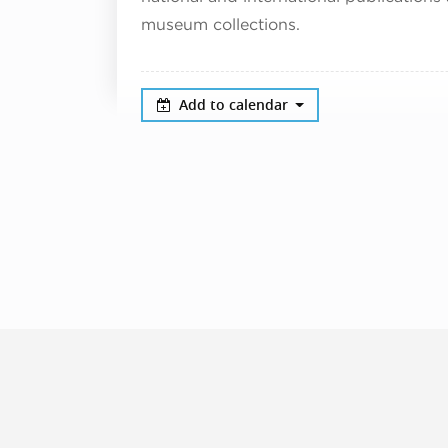
museum collections.
Add to calendar