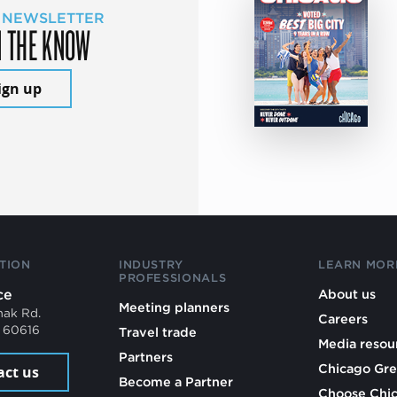
 NEWSLETTER
N THE KNOW
ign up
TION
INDUSTRY
LEARN MOR
PROFESSIONALS
ce
About us
Meeting planners
mak Rd.
Careers
L 60616
Travel trade
Media resou
Partners
Chicago Gre
act us
Become a Partner
Choose Chi