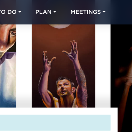
TO DO
PLAN
MEETINGS
Made with 
 in Chicago