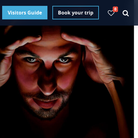
0
Visitors Guide
Book your trip