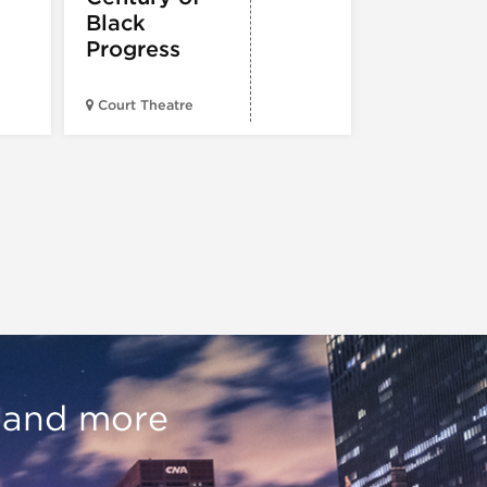
Black
Progress
American Wr
Court Theatre
Museum
, and more