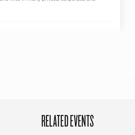
RELATED EVENTS