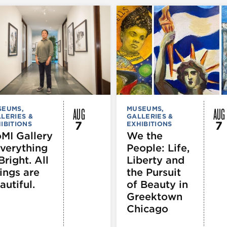
AUG
AUG
SEUMS,
MUSEUMS,
LERIES &
GALLERIES &
7
7
IBITIONS
EXHIBITIONS
MI Gallery
We the
Everything
People: Life,
Bright. All
Liberty and
ings are
the Pursuit
autiful.
of Beauty in
Greektown
Chicago