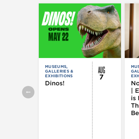
AUG
MUSEUMS,
MU
GALLERIES &
GAL
7
EXHIBITIONS
EXH
Dinos!
No
| 
is 
Th
Be