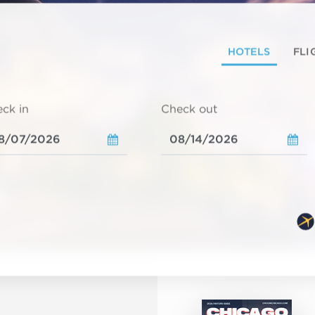
HOTELS
FLI
ck in
Check out