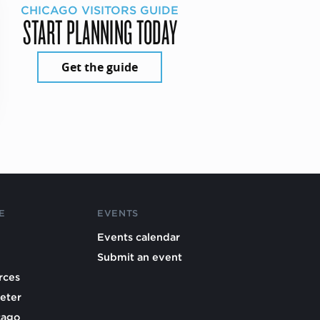
CHICAGO VISITORS GUIDE
START PLANNING TODAY
Get the guide
E
EVENTS
Events calendar
Submit an event
rces
eter
cago