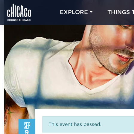
EXPLORE
THINGS 
SEP
This event has passed.
9