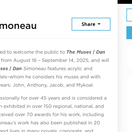
September 9, 2025
imoneau
Share
ted to welcome the public to
The Muses | Dan
ay from August 16 – September 14, 2025, and will
ses | Dan
Simoneau
features acrylic and
odels–whom he considers his muses and with
ears: John, Anthony, Jacob, and Mykoal.
ionally for over 45 years and is considered a
 exhibited in over 150 regional, national, and
eceived over 70 awards for his work, including
oneau’s work has also been published in 20
 and lives in many private, corporate, and