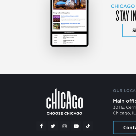
CHICAGO
STAY I
S
OUR LOCA
Main offi
301 E. Cer
Chicago, I
Cont