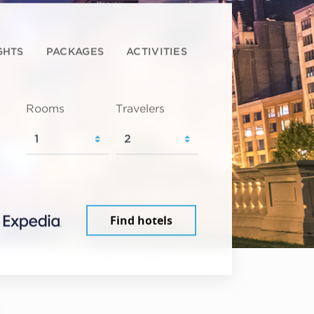
GHTS
PACKAGES
ACTIVITIES
Rooms
Travelers
Find hotels