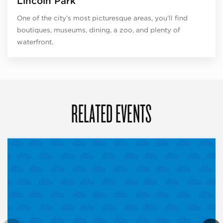
Lincoln Park
One of the city’s most picturesque areas, you’ll find
boutiques, museums, dining, a zoo, and plenty of
waterfront.
RELATED EVENTS