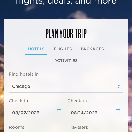
flights, deals, and more
PLAN YOUR TRIP
HOTELS
FLIGHTS
PACKAGES
ACTIVITIES
Find hotels in
Check in
Check out
Rooms
Travelers