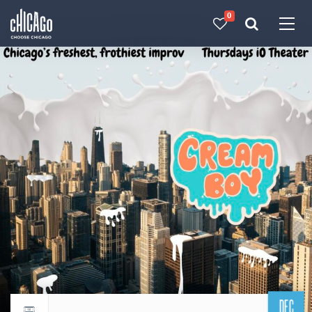
0
Made with 
 in Chicago
DEC
Return to events calendar