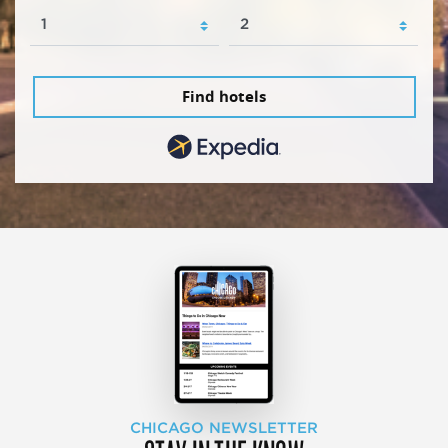
Find hotels
CHICAGO NEWSLETTER