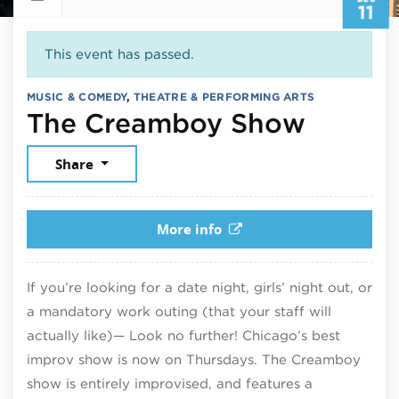
11
This event has passed.
MUSIC & COMEDY
,
THEATRE & PERFORMING ARTS
Decemb
The Creamboy Show
Share
More info
If you’re looking for a date night, girls’ night out, or
a mandatory work outing (that your staff will
actually like)— Look no further! Chicago’s best
improv show is now on Thursdays. The Creamboy
show is entirely improvised, and features a