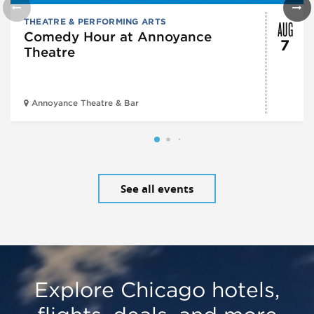
AUG
THEATRE & PERFORMING ARTS
Comedy Hour at Annoyance
7
Theatre
Annoyance Theatre & Bar
See all events
Explore Chicago hotels,