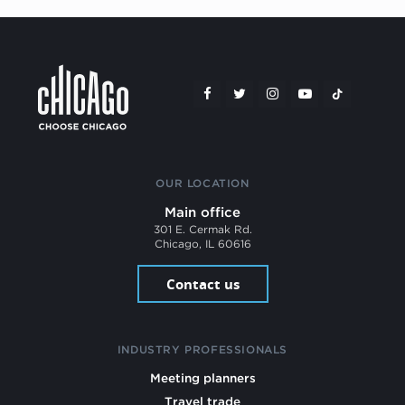
OUR LOCATION
Main office
301 E. Cermak Rd.
Chicago, IL 60616
Contact us
INDUSTRY PROFESSIONALS
Meeting planners
Travel trade