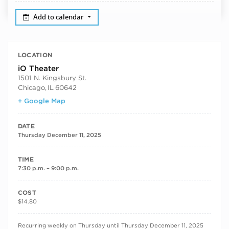
Add to calendar
LOCATION
iO Theater
1501 N. Kingsbury St.
Chicago
,
IL
60642
+ Google Map
DATE
Thursday December 11, 2025
TIME
7:30 p.m. – 9:00 p.m.
COST
$14.80
RECURRING DATES
Recurring weekly on Thursday until Thursday December 11, 2025