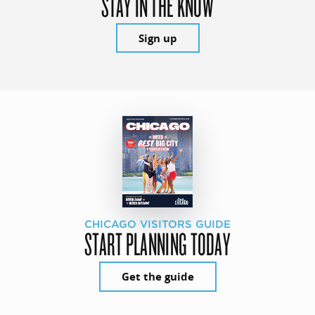
STAY IN THE KNOW
Sign up
CHICAGO VISITORS GUIDE
START PLANNING TODAY
Get the guide