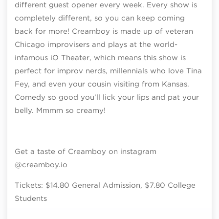
different guest opener every week. Every show is
completely different, so you can keep coming
back for more! Creamboy is made up of veteran
Chicago improvisers and plays at the world-
infamous iO Theater, which means this show is
perfect for improv nerds, millennials who love Tina
Fey, and even your cousin visiting from Kansas.
Comedy so good you’ll lick your lips and pat your
belly. Mmmm so creamy!
Get a taste of Creamboy on instagram
@creamboy.io
Tickets: $14.80 General Admission, $7.80 College
Students