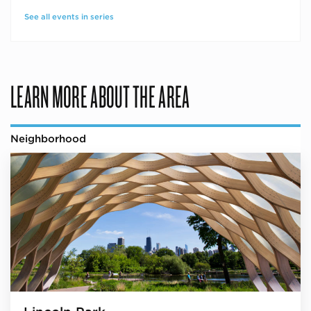
See all events in series
LEARN MORE ABOUT THE AREA
Neighborhood