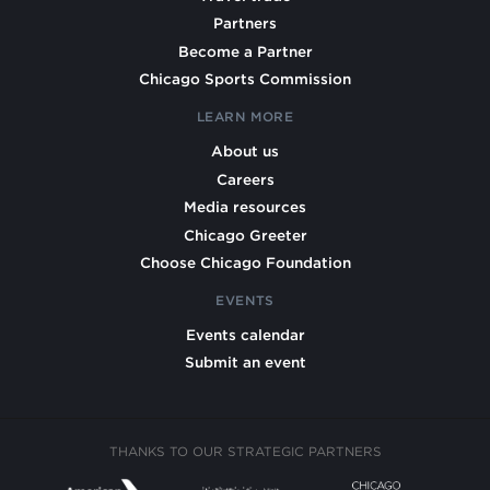
Partners
Become a Partner
Chicago Sports Commission
LEARN MORE
About us
Careers
Media resources
Chicago Greeter
Choose Chicago Foundation
EVENTS
Events calendar
Submit an event
THANKS TO OUR STRATEGIC PARTNERS