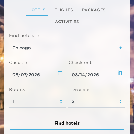
HOTELS
FLIGHTS
PACKAGES
ACTIVITIES
Find hotels in
Check in
Check out
Rooms
Travelers
Find hotels