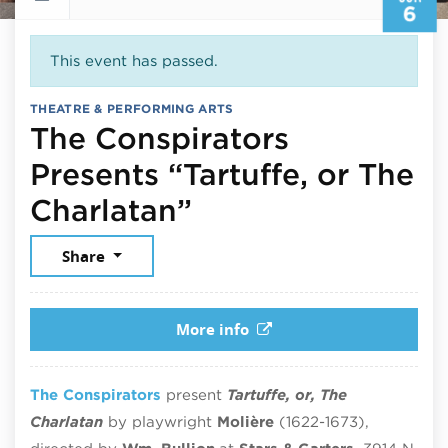
6
This event has passed.
THEATRE & PERFORMING ARTS
The Conspirators
Presents “Tartuffe, or The
June 6, 2026
Charlatan”
Share
More info
The Conspirators
present
Tartuffe, or, The
Charlatan
by playwright
Moli
ère
(1622-1673)
,