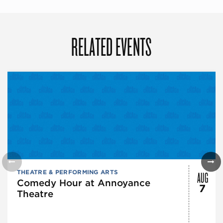
RELATED EVENTS
AUG
THEATRE & PERFORMING ARTS
Comedy Hour at Annoyance
7
Theatre