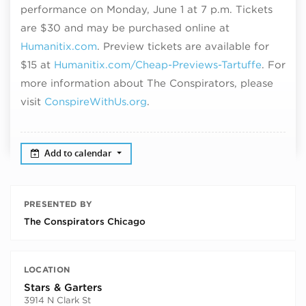
performance on Monday, June 1 at 7 p.m. T
ickets
are $30 and may be purchased online at
Humanitix.com
. Preview tickets are available for
$15 at
Humanitix.com/Cheap-Previews-Tartuffe
. For
more information about The Conspirators, please
visit
ConspireWithUs.org
.
Add to calendar
PRESENTED BY
The Conspirators Chicago
LOCATION
Stars & Garters
3914 N Clark St