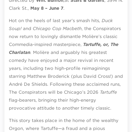
directed by
Wm. Bullion
,
at
Stars & Garters
, 3914 N.
Clark St.,
May 8 – June 7
.
Hot on the heels of last year’s smash hits,
Duck
Soup!
and
Chicago Cop Macbeth
, the Conspirators
now return to lovingly dismantle Molière’s classic
Commedia-inspired masterpiece,
Tartuffe, or, The
Charlatan
.
Molière and arguably his greatest
comedy have enjoyed a major revival in recent
years, including two high-profile reimaginings
starring Matthew Broderick (plus David Cross!) and
André De Shields. Following these acclaimed runs,
The Conspirators will be Chicago’s 2026
Tartuffe
flag-bearers, bringing their high-energy
provocative attitude to another timely classic.
This story takes place in the home of the wealthy
Orgon, where Tartuffe—a fraud and a pious