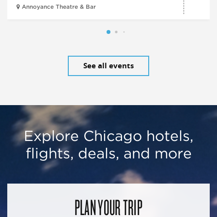
Annoyance Theatre & Bar
See all events
Explore Chicago hotels,
flights, deals, and more
PLAN YOUR TRIP