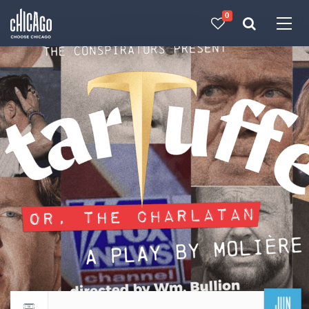
0
Made with 
 in Chicago
JUN
Return to events calendar