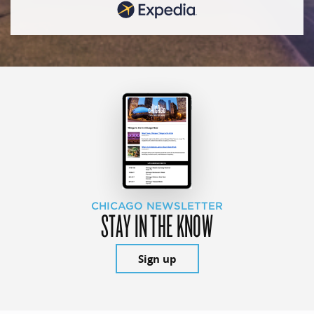
CHICAGO NEWSLETTER
STAY IN THE KNOW
Sign up