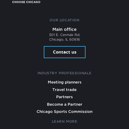
OUR LOCATION
Main office
301 E. Cermak Rd.
Chicago, IL 60616
Contact us
INDUSTRY PROFESSIONALS
Meeting planners
Travel trade
Partners
Become a Partner
Chicago Sports Commission
LEARN MORE