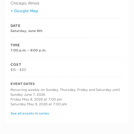
Chicago
,
Illinois
+ Google Map
DATE
Saturday, June 6th
TIME
7:00 p.m. – 9:00 p.m.
COST
$15 – $30
RECURRING DATES
EVENT DATES
Recurring weekly on Sunday, Thursday, Friday and Saturday until
Sunday June 7, 2026
Friday May 8, 2026 at 7:00 pm
Saturday May 9, 2026 at 7:00 pm
See all events in series