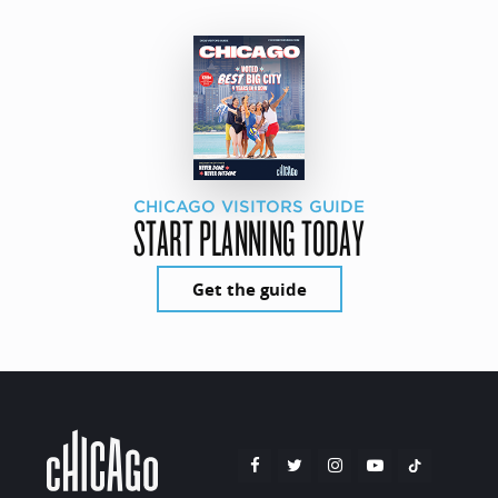
CHICAGO VISITORS GUIDE
START PLANNING TODAY
Get the guide