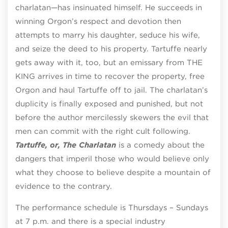
charlatan—has insinuated himself. He succeeds in
winning Orgon’s respect and devotion then
attempts to marry his daughter, seduce his wife,
and seize the deed to his property. Tartuffe nearly
gets away with it, too, but an emissary from THE
KING arrives in time to recover the property, free
Orgon and haul Tartuffe off to jail. The charlatan’s
duplicity is finally exposed and punished, but not
before the author mercilessly skewers the evil that
men can commit with the right cult following.
Tartuffe, or, The Charlatan
is a comedy about the
dangers that imperil those who would believe only
what they choose to believe despite a mountain of
evidence to the contrary.
The performance schedule is Thursdays – Sundays
at
7 p.m. and there is a special industry