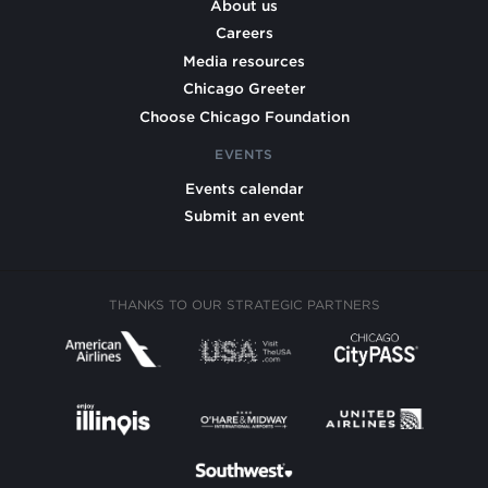
About us
Careers
Media resources
Chicago Greeter
Choose Chicago Foundation
EVENTS
Events calendar
Submit an event
THANKS TO OUR STRATEGIC PARTNERS