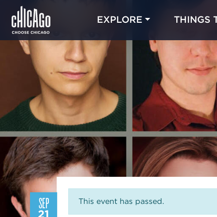
EXPLORE
THINGS 
SEP
This event has passed.
21