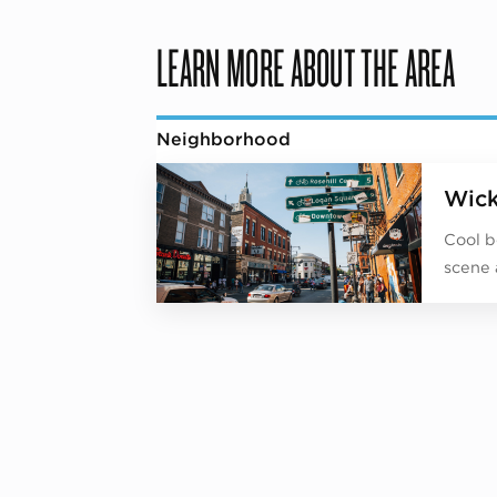
LEARN MORE ABOUT THE AREA
Neighborhood
Wick
Cool b
scene 