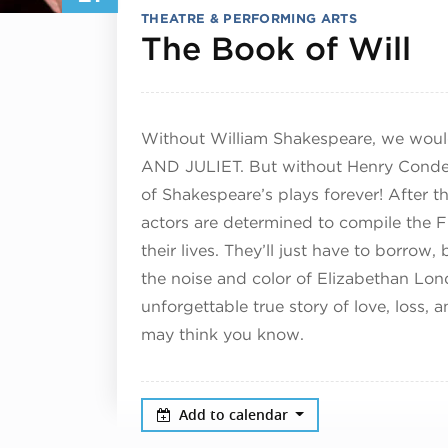
THEATRE & PERFORMING ARTS
Se
The Book of Will
Without William Shakespeare, we would
AND JULIET. But without Henry Condel
of Shakespeare’s plays forever! After t
actors are determined to compile the F
their lives. They’ll just have to borrow
the noise and color of Elizabethan L
unforgettable true story of love, loss,
may think you know.
Add to calendar