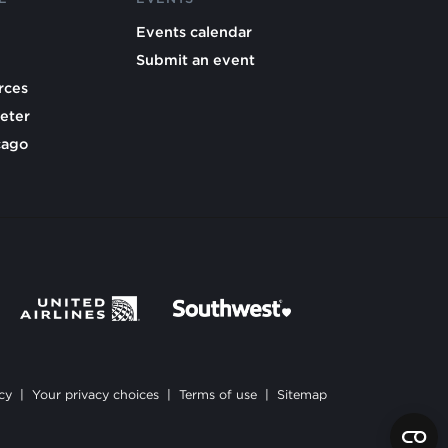
Events calendar
Submit an event
rces
eter
cago
cy
|
Your privacy choices
|
Terms of use
|
Sitemap