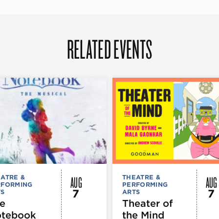
RELATED EVENTS
AUG
AUG
ATRE &
THEATRE &
RFORMING
PERFORMING
7
7
TS
ARTS
e
Theater of
tebook
the Mind