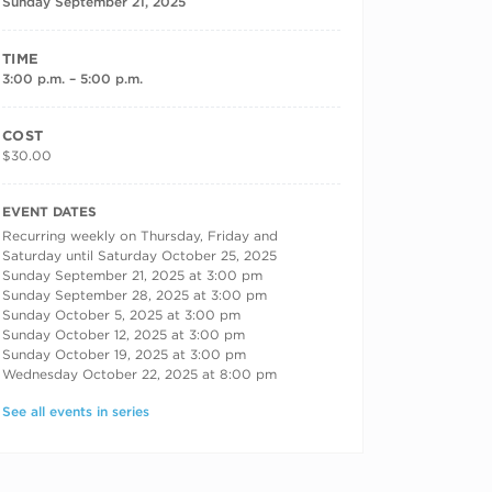
Sunday September 21, 2025
TIME
3:00 p.m. – 5:00 p.m.
COST
$30.00
RECURRING DATES
EVENT DATES
Recurring weekly on Thursday, Friday and
Saturday until Saturday October 25, 2025
Sunday September 21, 2025 at 3:00 pm
Sunday September 28, 2025 at 3:00 pm
Sunday October 5, 2025 at 3:00 pm
Sunday October 12, 2025 at 3:00 pm
Sunday October 19, 2025 at 3:00 pm
Wednesday October 22, 2025 at 8:00 pm
See all events in series