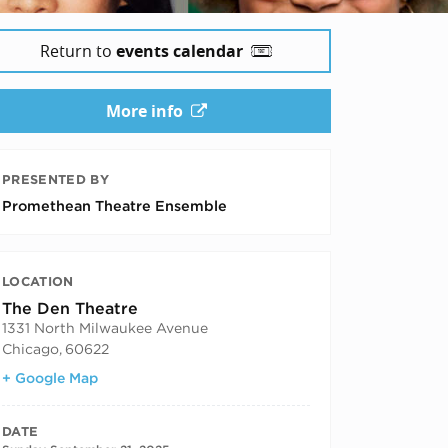
Return to
events calendar
More info
PRESENTED BY
Promethean Theatre Ensemble
LOCATION
The Den Theatre
1331 North Milwaukee Avenue
Chicago
,
60622
+ Google Map
DATE