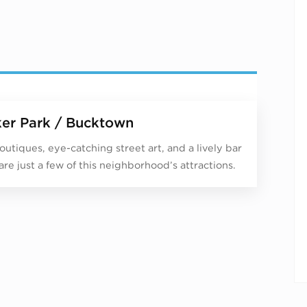
er Park / Bucktown
outiques, eye-catching street art, and a lively bar
are just a few of this neighborhood’s attractions.