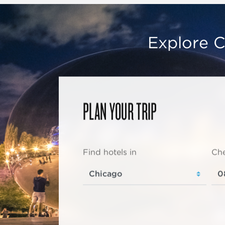
Explore C
PLAN YOUR TRIP
Find hotels in
Che