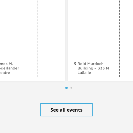
mes M.
Reid Murdoch
derlander
Building – 333 N
eatre
LaSalle
See all events