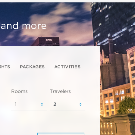
, and more
GHTS
PACKAGES
ACTIVITIES
Rooms
Travelers