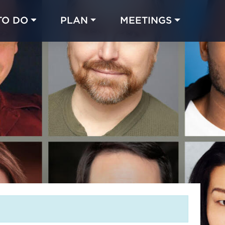
TO DO
PLAN
MEETINGS
Made with 
 in Chicago