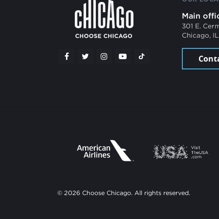
Main offi
301 E. Cer
Chicago, I
Cont
© 2026 Choose Chicago. All rights reserved.