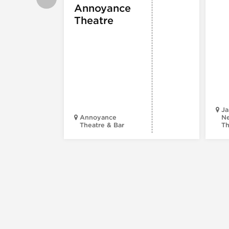
Annoyance
Theatre
Ja
Annoyance
Ne
Theatre & Bar
Th