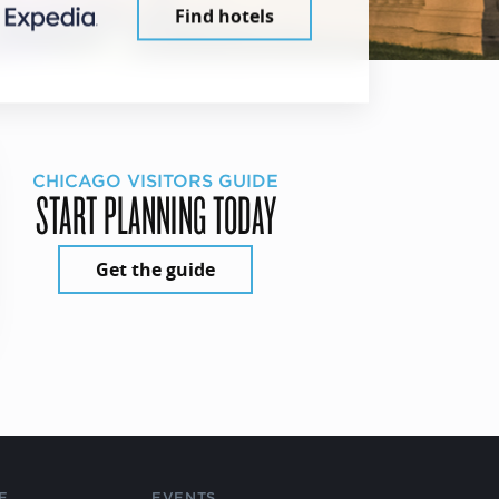
Find hotels
CHICAGO VISITORS GUIDE
START PLANNING TODAY
Get the guide
E
EVENTS