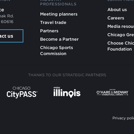
PROFESSIONALS
ce
About us
Meeting planners
mak Rd.
Careers
L 60616
Travel trade
Media resou
Partners
Chicago Gre
act us
Become a Partner
Choose Chi
Chicago Sports
Foundation
Commission
THANKS TO OUR STRATEGIC PARTNERS
Privacy poli