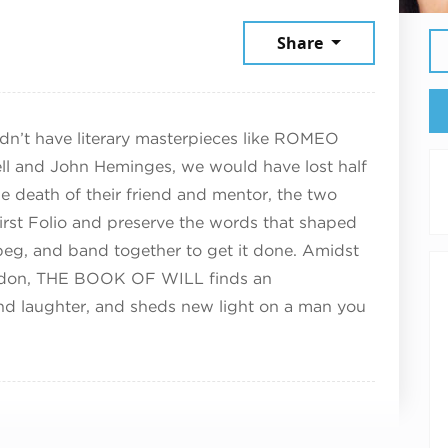
ptember 21, 2025
Share
n’t have literary masterpieces like ROMEO
l and John Heminges, we would have lost half
he death of their friend and mentor, the two
irst Folio and preserve the words that shaped
, beg, and band together to get it done. Amidst
ondon, THE BOOK OF WILL finds an
 and laughter, and sheds new light on a man you