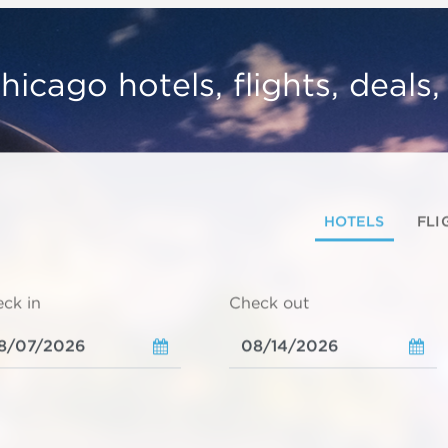
hicago hotels, flights, deals
HOTELS
FLI
ck in
Check out