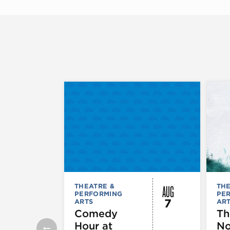
AUG
THEATRE &
THE
PERFORMING
PE
7
ARTS
AR
Comedy
Th
Hour at
No