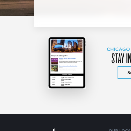
CHICAGO
STAY I
S
OUR LOCA