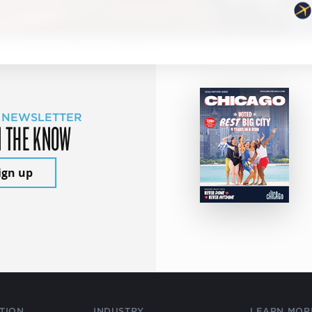
 NEWSLETTER
N THE KNOW
ign up
TION
INDUSTRY
LEARN MOR