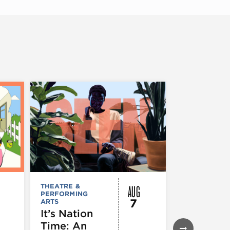
AUG
THEATRE &
FESTIVALS, F
PERFORMING
& SPECIAL
7
ARTS
EVENTS
,
MUSEUMS,
It’s Nation
GALLERIES &
Time: An
EXHIBITIONS