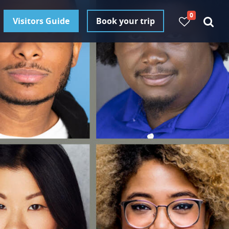
0
Visitors Guide
Book your trip