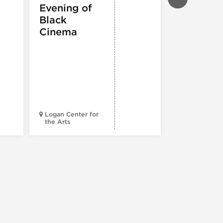
THEATRE &
Evening of
PERFORMIN
ARTS
,
TOURS
Black
ATTRACTION
Cinema
Spotlight
Reading
Series: A
Century 
Black
Progress
Logan Center for
the Arts
Court Theatr