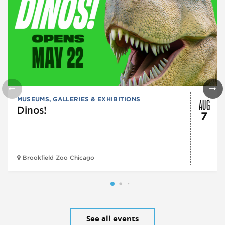
AUG
MUSEUMS, GALLERIES & EXHIBITIONS
Dinos!
7
Brookfield Zoo Chicago
See all events