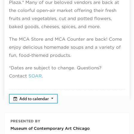
Plaza.* Many of our beloved vendors are back at
the colorful open-air market offering their fresh
fruits and vegetables, cut and potted flowers,
baked goods, cheeses, spices, and more.
The MCA Store and MCA Counter are back! Come
enjoy delicious homemade soups and a variety of
fun, food-themed products.
*Dates are subject to change. Questions?
Contact
SOAR
.
Add to calendar
PRESENTED BY
Museum of Contemporary Art Chicago