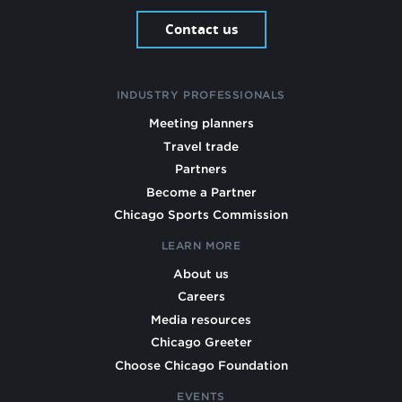
Contact us
INDUSTRY PROFESSIONALS
Meeting planners
Travel trade
Partners
Become a Partner
Chicago Sports Commission
LEARN MORE
About us
Careers
Media resources
Chicago Greeter
Choose Chicago Foundation
EVENTS