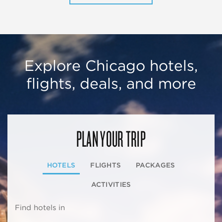
Explore Chicago hotels,
flights, deals, and more
PLAN YOUR TRIP
HOTELS
FLIGHTS
PACKAGES
ACTIVITIES
Find hotels in