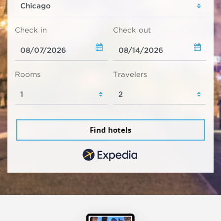
Check in
Check out
Rooms
Travelers
Find hotels