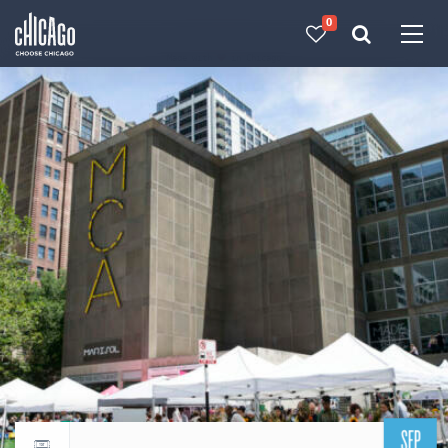
0
Made with 
 in Chicago
SEP
Return to events calendar