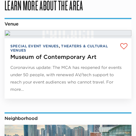
LEARN MORE ABOUT THE AREA
Venue
SPECIAL EVENT VENUES
,
THEATERS & CULTURAL
VENUES
Museum of Contemporary Art
Coronavirus update: The MCA has reopened for events
under 50 people, with renewed AV/tech support to
reach your event audiences who cannot travel. For
more…
Neighborhood