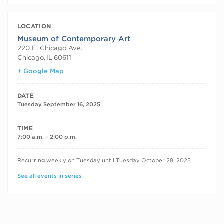
LOCATION
Museum of Contemporary Art
220 E. Chicago Ave.
Chicago
,
IL
60611
+ Google Map
DATE
Tuesday September 16, 2025
TIME
7:00 a.m. – 2:00 p.m.
RECURRING DATES
Recurring weekly on Tuesday until Tuesday October 28, 2025
See all events in series