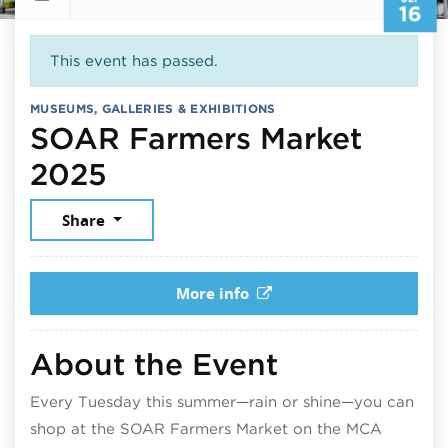
16
This event has passed.
MUSEUMS, GALLERIES & EXHIBITIONS
SOAR Farmers Market
September 16, 2025
2025
Share
More info
About the Event
Every Tuesday this summer—rain or shine—you can
shop at the SOAR Farmers Market on the MCA