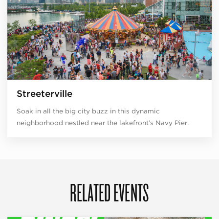
Streeterville
Soak in all the big city buzz in this dynamic
neighborhood nestled near the lakefront’s Navy Pier.
RELATED EVENTS