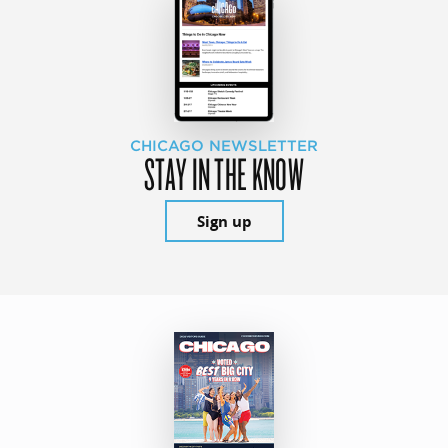
CHICAGO NEWSLETTER
STAY IN THE KNOW
Sign up