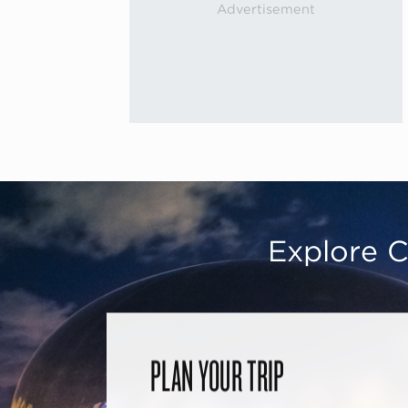
Explore C
PLAN YOUR TRIP