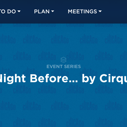
TO DO
PLAN
MEETINGS
Made with 
 in Chicago
EVENT SERIES
Night Before… by Cirqu