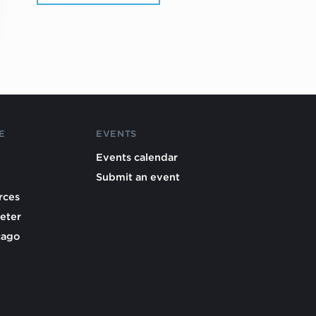
E
EVENTS
Events calendar
Submit an event
rces
eter
cago