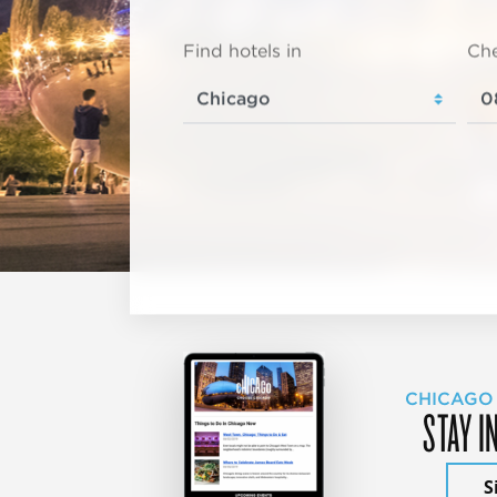
Find hotels in
Che
CHICAGO
STAY I
S