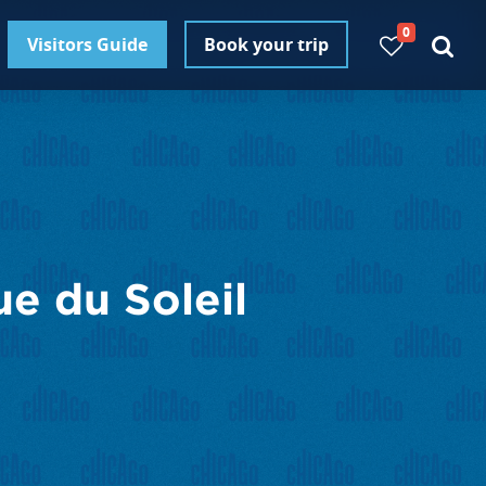
0
Visitors Guide
Book your trip
e du Soleil