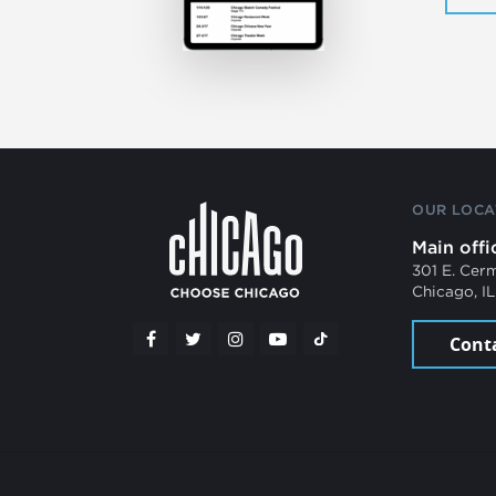
OUR LOCA
Main offi
301 E. Cer
Chicago, I
Cont