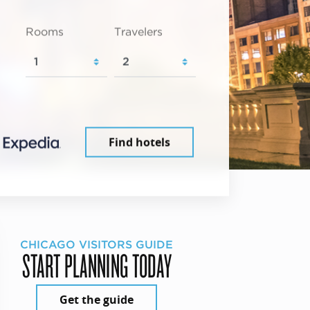
Rooms
Travelers
Find hotels
CHICAGO VISITORS GUIDE
START PLANNING TODAY
Get the guide