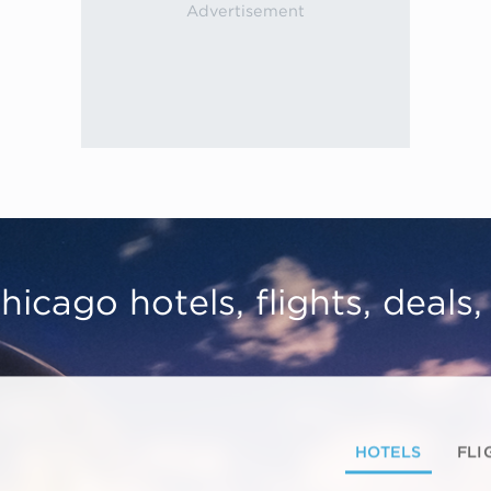
hicago hotels, flights, deals
HOTELS
FLI