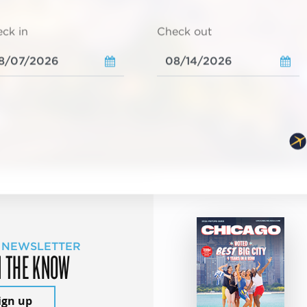
ck in
Check out
 NEWSLETTER
N THE KNOW
ign up