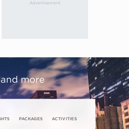
, and more
GHTS
PACKAGES
ACTIVITIES