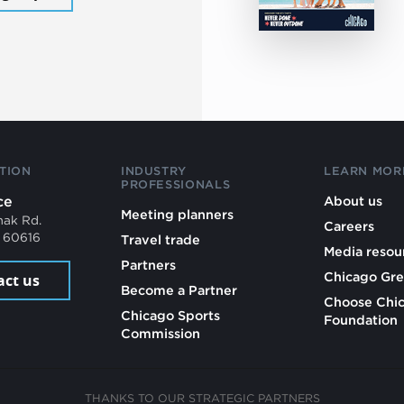
TION
INDUSTRY
LEARN MOR
PROFESSIONALS
ce
About us
Meeting planners
mak Rd.
Careers
L 60616
Travel trade
Media resou
Partners
Chicago Gre
act us
Become a Partner
Choose Chi
Chicago Sports
Foundation
Commission
THANKS TO OUR STRATEGIC PARTNERS