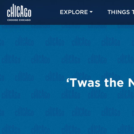
EXPLORE
THINGS 
‘Twas the 