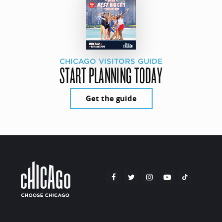
CHICAGO VISITORS GUIDE
START PLANNING TODAY
Get the guide