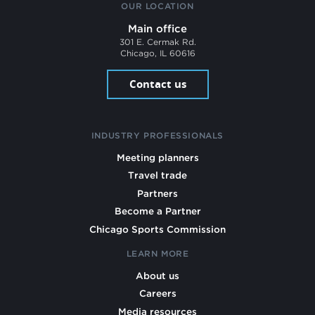
OUR LOCATION
Main office
301 E. Cermak Rd.
Chicago, IL 60616
Contact us
INDUSTRY PROFESSIONALS
Meeting planners
Travel trade
Partners
Become a Partner
Chicago Sports Commission
LEARN MORE
About us
Careers
Media resources