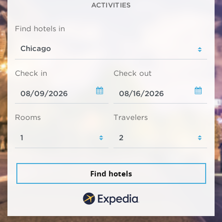
ACTIVITIES
Find hotels in
Check in
Check out
Rooms
Travelers
Find hotels