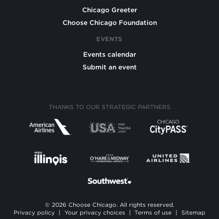
Chicago Greeter
Choose Chicago Foundation
EVENTS
Events calendar
Submit an event
THANKS TO OUR STRATEGIC PARTNERS
© 2026 Choose Chicago. All rights reserved.
Privacy policy
|
Your privacy choices
|
Terms of use
|
Sitemap