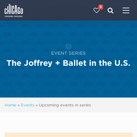
0
Made with 
 in Chicago
EVENT SERIES
The Joffrey + Ballet in the U.S.
Home
»
Events
»
Upcoming events in series