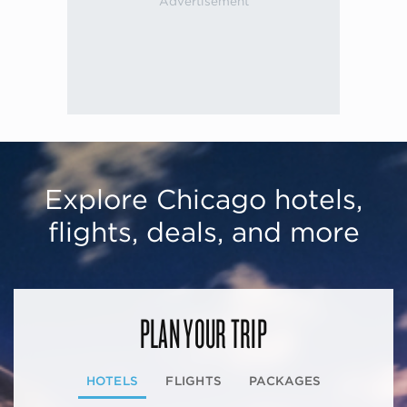
Explore Chicago hotels,
flights, deals, and more
PLAN YOUR TRIP
HOTELS
FLIGHTS
PACKAGES