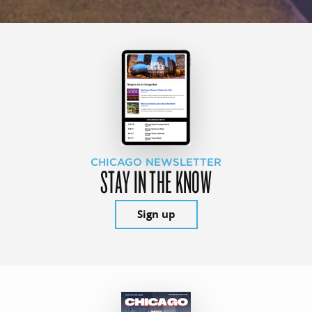
CHICAGO NEWSLETTER
STAY IN THE KNOW
Sign up