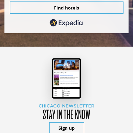
Find hotels
CHICAGO NEWSLETTER
STAY IN THE KNOW
Sign up