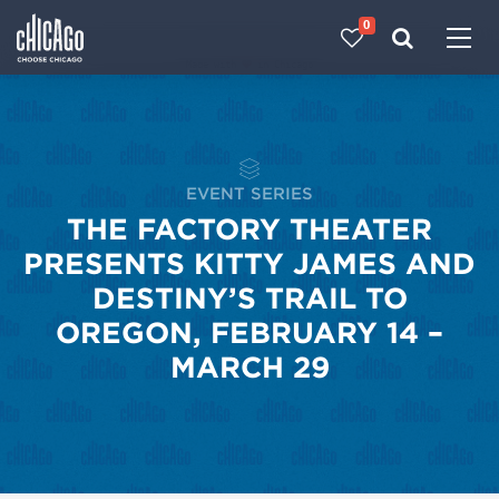
0
Made with 
 in Chicago
EVENT SERIES
THE FACTORY THEATER
PRESENTS KITTY JAMES AND
DESTINY’S TRAIL TO
OREGON, FEBRUARY 14 –
MARCH 29