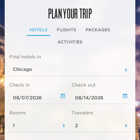
PLAN YOUR TRIP
HOTELS
FLIGHTS
PACKAGES
ACTIVITIES
Find hotels in
Check in
Check out
Rooms
Travelers