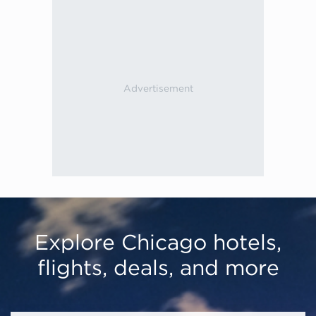
Explore Chicago hotels,
flights, deals, and more