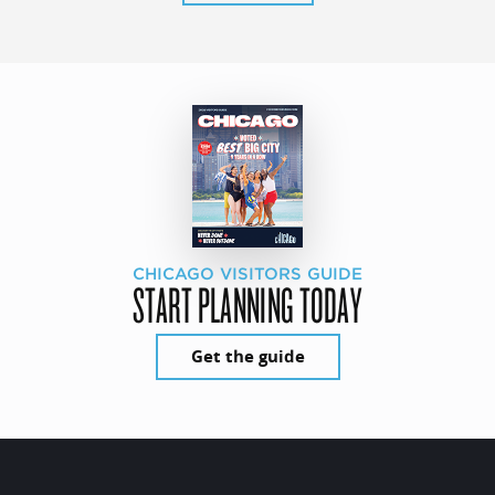
CHICAGO VISITORS GUIDE
START PLANNING TODAY
Get the guide