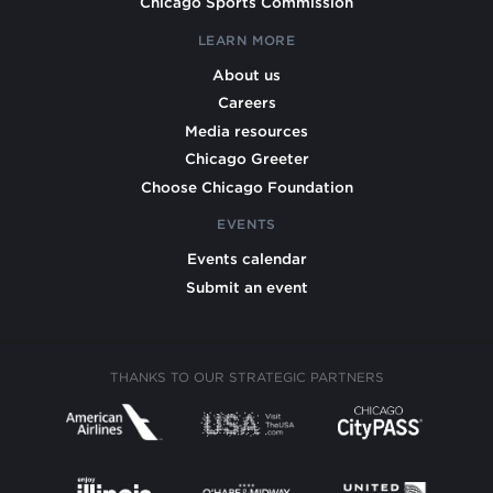
Chicago Sports Commission
LEARN MORE
About us
Careers
Media resources
Chicago Greeter
Choose Chicago Foundation
EVENTS
Events calendar
Submit an event
THANKS TO OUR STRATEGIC PARTNERS