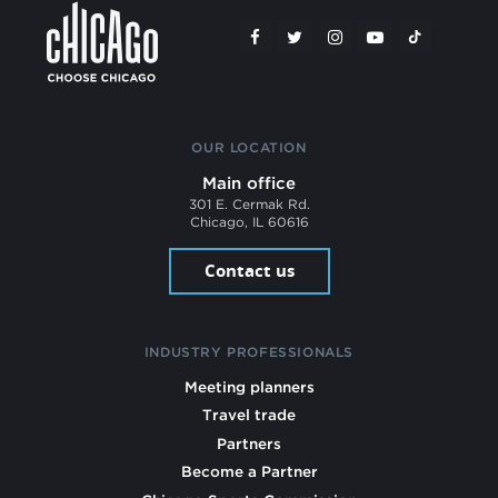
OUR LOCATION
Main office
301 E. Cermak Rd.
Chicago, IL 60616
Contact us
INDUSTRY PROFESSIONALS
Meeting planners
Travel trade
Partners
Become a Partner