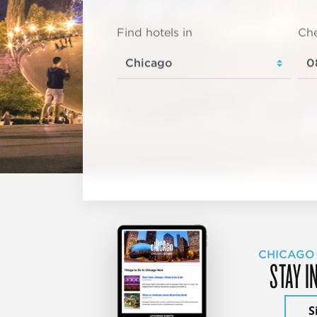
Find hotels in
Che
CHICAGO
STAY I
S