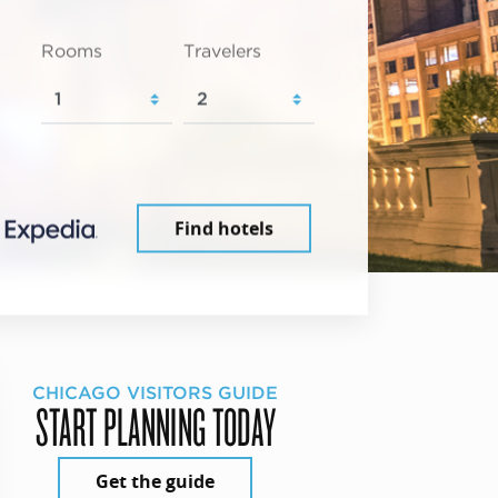
Rooms
Travelers
Find hotels
CHICAGO VISITORS GUIDE
START PLANNING TODAY
Get the guide