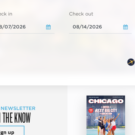
ck in
Check out
 NEWSLETTER
N THE KNOW
ign up