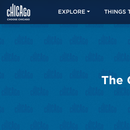
EXPLORE
THINGS 
The 