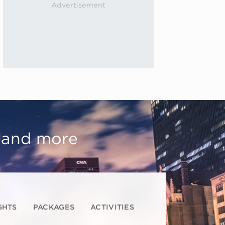
, and more
GHTS
PACKAGES
ACTIVITIES