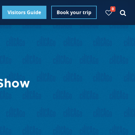
0
Visitors Guide
Book your trip
 Show