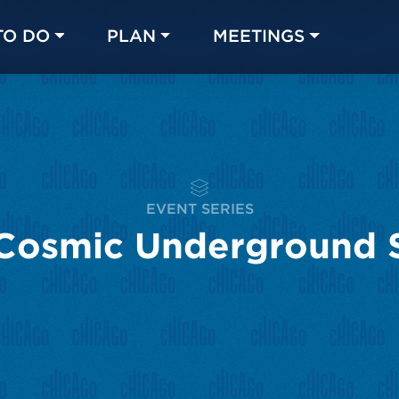
TO DO
PLAN
MEETINGS
Made with 
 in Chicago
EVENT SERIES
Cosmic Underground