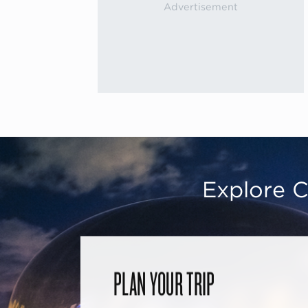
Explore C
PLAN YOUR TRIP