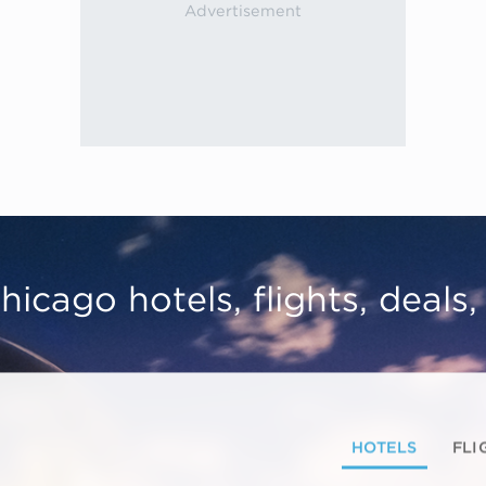
hicago hotels, flights, deals
HOTELS
FLI