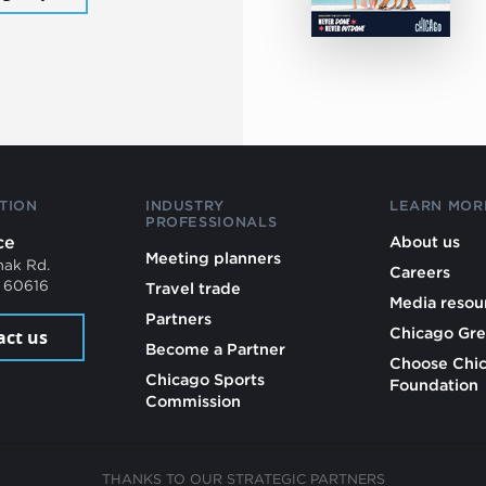
TION
INDUSTRY
LEARN MOR
PROFESSIONALS
ce
About us
Meeting planners
mak Rd.
Careers
L 60616
Travel trade
Media resou
Partners
Chicago Gre
act us
Become a Partner
Choose Chi
Chicago Sports
Foundation
Commission
THANKS TO OUR STRATEGIC PARTNERS