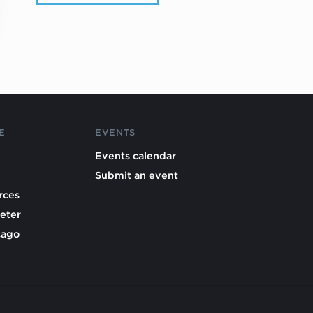
E
EVENTS
Events calendar
Submit an event
rces
eter
cago