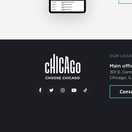
OUR LOCA
Main offi
301 E. Cer
Chicago, I
Cont