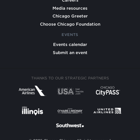
Careers
Media resources
Chicago Greeter
Choose Chicago Foundation
EVENTS
Events calendar
Submit an event
THANKS TO OUR STRATEGIC PARTNERS