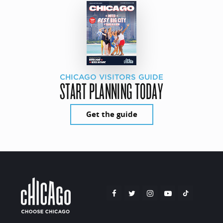
CHICAGO VISITORS GUIDE
START PLANNING TODAY
Get the guide