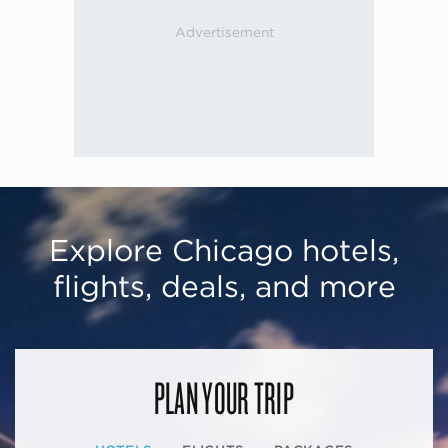
Explore Chicago hotels,
flights, deals, and more
PLAN YOUR TRIP