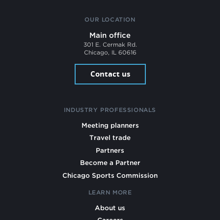
OUR LOCATION
Main office
301 E. Cermak Rd.
Chicago, IL 60616
Contact us
INDUSTRY PROFESSIONALS
Meeting planners
Travel trade
Partners
Become a Partner
Chicago Sports Commission
LEARN MORE
About us