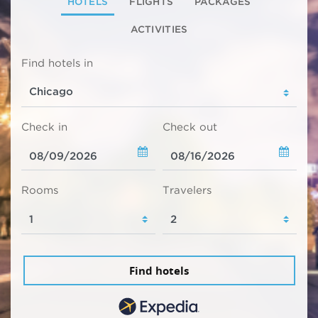
HOTELS
FLIGHTS
PACKAGES
ACTIVITIES
Find hotels in
Check in
Check out
Rooms
Travelers
Find hotels