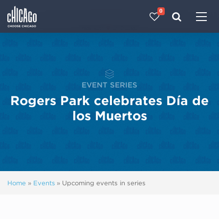
0
Made with 
 in Chicago
EVENT SERIES
Rogers Park celebrates Día de
los Muertos
Home
»
Events
»
Upcoming events in series