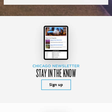
CHICAGO NEWSLETTER
STAY IN THE KNOW
Sign up