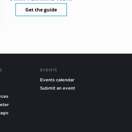
Get the guide
E
EVENTS
Events calendar
Submit an event
rces
eter
cago