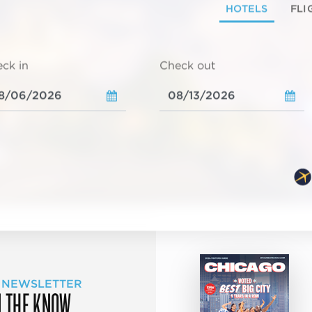
HOTELS
FLI
ck in
Check out
 NEWSLETTER
N THE KNOW