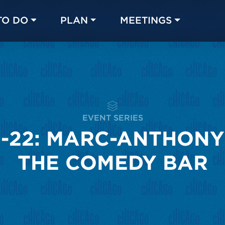
TO DO
PLAN
MEETINGS
Made with 
 in Chicago
EVENT SERIES
-22: MARC-ANTHONY
THE COMEDY BAR