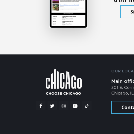
S
OUR LOCA
Main offi
301 E. Cer
Chicago, I
Cont