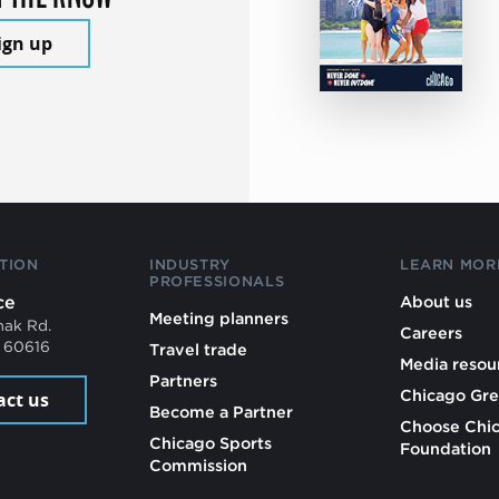
ign up
TION
INDUSTRY
LEARN MOR
PROFESSIONALS
ce
About us
Meeting planners
mak Rd.
Careers
L 60616
Travel trade
Media resou
Partners
Chicago Gre
act us
Become a Partner
Choose Chi
Chicago Sports
Foundation
Commission