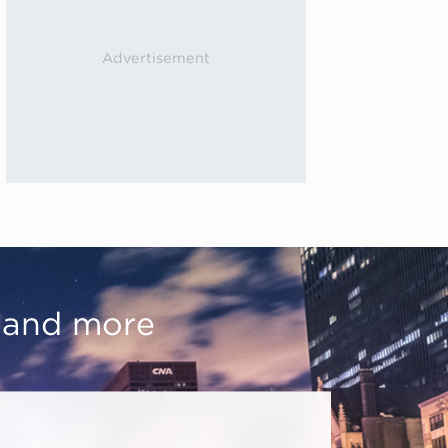
, and more