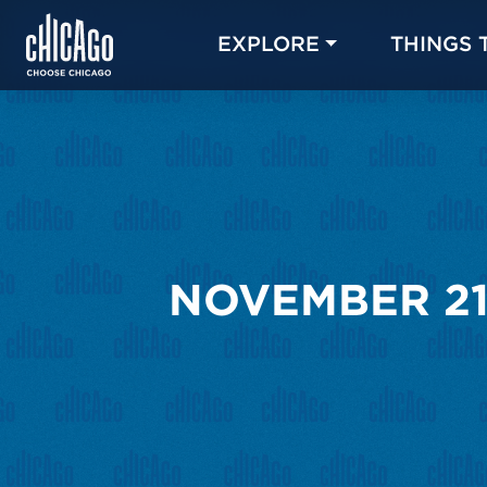
EXPLORE
THINGS 
NOVEMBER 21