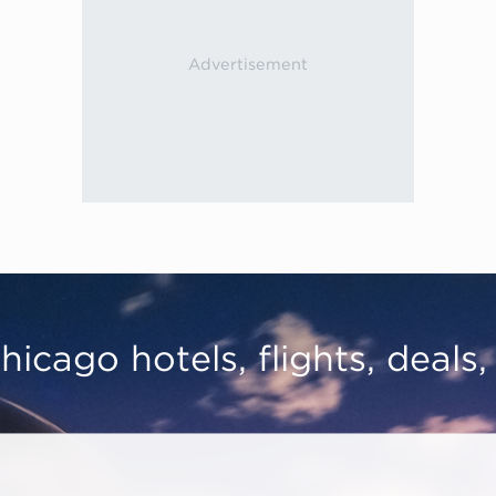
hicago hotels, flights, deals