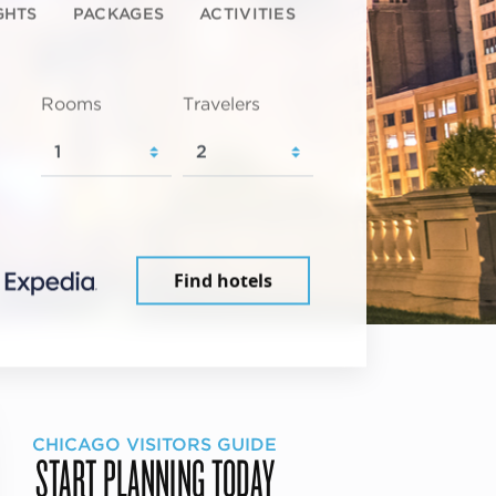
GHTS
PACKAGES
ACTIVITIES
Rooms
Travelers
Find hotels
CHICAGO VISITORS GUIDE
START PLANNING TODAY