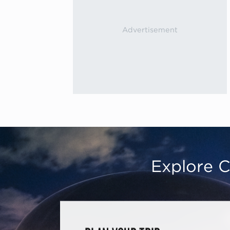
Explore C