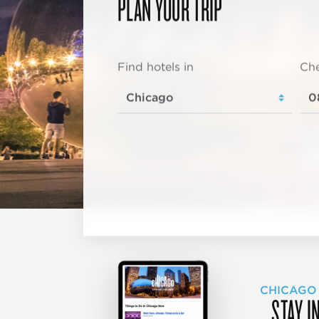
PLAN YOUR TRIP
Find hotels in
Che
CHICAGO
STAY I