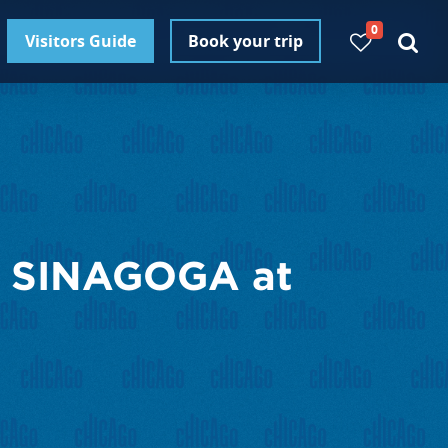
0
Visitors Guide
Book your trip
 SINAGOGA at