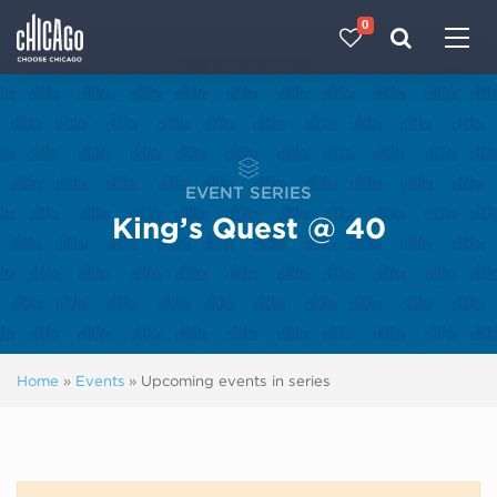
0
Made with 
 in Chicago
EVENT SERIES
King’s Quest @ 40
Home
»
Events
»
Upcoming events in series