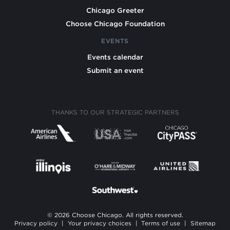
Chicago Greeter
Choose Chicago Foundation
EVENTS
Events calendar
Submit an event
THANKS TO OUR STRATEGIC PARTNERS
© 2026 Choose Chicago. All rights reserved.
Privacy policy
|
Your privacy choices
|
Terms of use
|
Sitemap