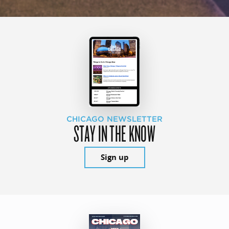
CHICAGO NEWSLETTER
STAY IN THE KNOW
Sign up