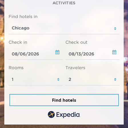
ACTIVITIES
Find hotels in
Check in
Check out
Rooms
Travelers
Find hotels