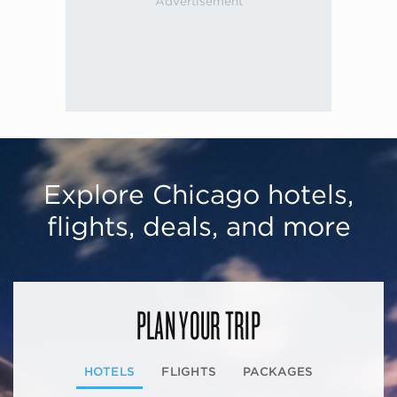
Explore Chicago hotels,
flights, deals, and more
PLAN YOUR TRIP
HOTELS
FLIGHTS
PACKAGES