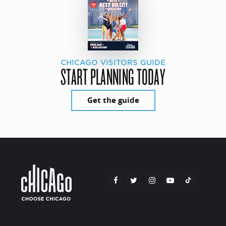
CHICAGO VISITORS GUIDE
START PLANNING TODAY
Get the guide