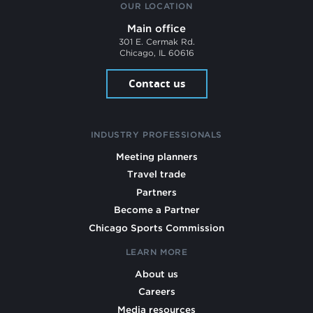
OUR LOCATION
Main office
301 E. Cermak Rd.
Chicago, IL 60616
Contact us
INDUSTRY PROFESSIONALS
Meeting planners
Travel trade
Partners
Become a Partner
Chicago Sports Commission
LEARN MORE
About us
Careers
Media resources