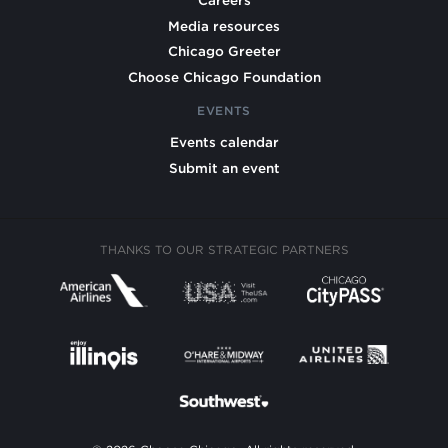
Careers
Media resources
Chicago Greeter
Choose Chicago Foundation
EVENTS
Events calendar
Submit an event
THANKS TO OUR STRATEGIC PARTNERS