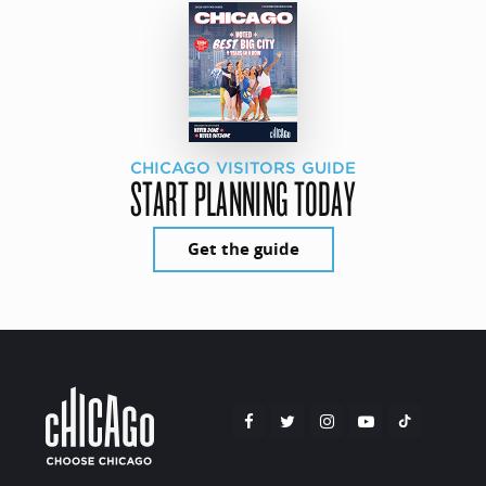
CHICAGO VISITORS GUIDE
START PLANNING TODAY
Get the guide