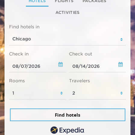
HOTELS
FLIGHTS
PACKAGES
ACTIVITIES
Find hotels in
Check in
Check out
Rooms
Travelers
Find hotels