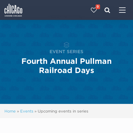
0
Made with 
 in Chicago
EVENT SERIES
Fourth Annual Pullman
Railroad Days
Home
»
Events
»
Upcoming events in series