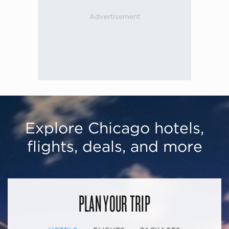
Explore Chicago hotels,
flights, deals, and more
PLAN YOUR TRIP