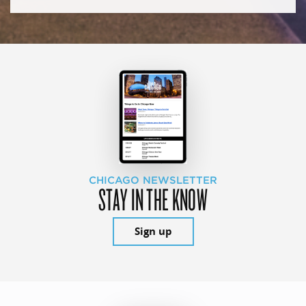
CHICAGO NEWSLETTER
STAY IN THE KNOW
Sign up