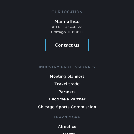
OUR LOCATION
Main office
301 E. Cermak Rd.
Chicago, IL 60616
Contact us
INDUSTRY PROFESSIONALS
Meeting planners
Travel trade
Partners
Become a Partner
Chicago Sports Commission
LEARN MORE
About us