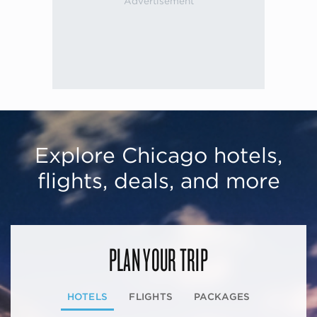
Explore Chicago hotels,
flights, deals, and more
PLAN YOUR TRIP
HOTELS
FLIGHTS
PACKAGES