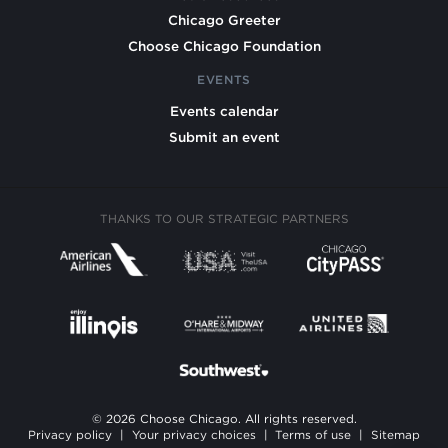
Chicago Greeter
Choose Chicago Foundation
EVENTS
Events calendar
Submit an event
THANKS TO OUR STRATEGIC PARTNERS
© 2026 Choose Chicago. All rights reserved.
Privacy policy
|
Your privacy choices
|
Terms of use
|
Sitemap