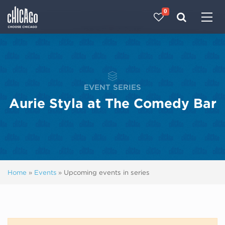
0
Made with 
 in Chicago
EVENT SERIES
Aurie Styla at The Comedy Bar
Home
»
Events
»
Upcoming events in series