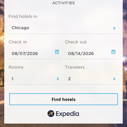
ACTIVITIES
Find hotels in
Check in
Check out
Rooms
Travelers
Find hotels