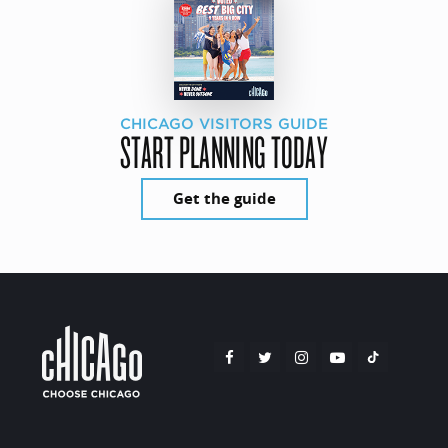
CHICAGO VISITORS GUIDE
START PLANNING TODAY
Get the guide