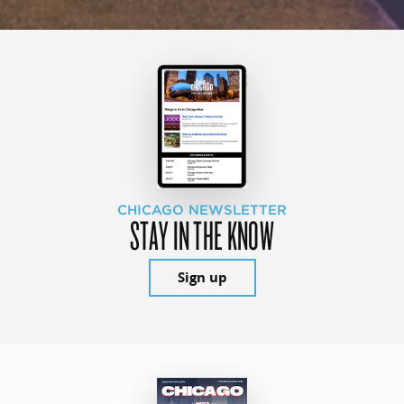
CHICAGO NEWSLETTER
STAY IN THE KNOW
Sign up