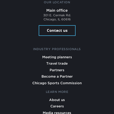
OUR LOCATION
Main office
301 E. Cermak Rd.
Chicago, IL 60616
Contact us
INDUSTRY PROFESSIONALS
Meeting planners
Travel trade
Partners
Become a Partner
Chicago Sports Commission
LEARN MORE
About us
Careers
Media resources