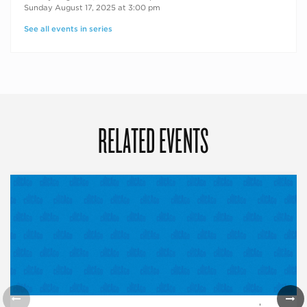
Sunday August 17, 2025 at 3:00 pm
See all events in series
RELATED EVENTS