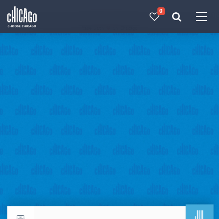
0
Made with 
 in Chicago
JUL
Return to events calendar