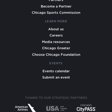
Become a Partner
Chicago Sports Commission
LEARN MORE
About us
Careers
Media resources
Chicago Greeter
Choose Chicago Foundation
EVENTS
Events calendar
Submit an event
THANKS TO OUR STRATEGIC PARTNERS