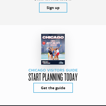
Sign up
CHICAGO VISITORS GUIDE
START PLANNING TODAY
Get the guide