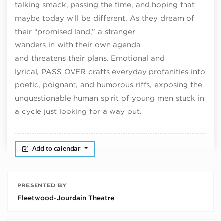
talking smack, passing the time, and hoping that
maybe today will be different. As they dream of
their “promised land,” a stranger
wanders in with their own agenda
and threatens their plans. Emotional and
lyrical, PASS OVER crafts everyday profanities into
poetic, poignant, and humorous riffs, exposing the
unquestionable human spirit of young men stuck in
a cycle just looking for a way out.
Add to calendar
PRESENTED BY
Fleetwood-Jourdain Theatre