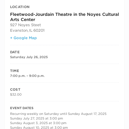
LOCATION
Fleetwood-Jourdain Theatre in the Noyes Cultural
Arts Center
927 Noyes Steet
Evanston
,
IL
60201
+ Google Map
DATE
Saturday July 26, 2025
TIME
7:00 p.m. – 9:00 p.m.
COST
$32.00
RECURRING DATES
EVENT DATES
Recurring weekly on Saturday until Sunday August 17, 2025
Sunday July 27, 2025 at 3:00 pm
Sunday August 3, 2025 at 3:00 pm
Sunday August 10, 2025 at 3:00 pm