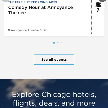
AUG
THEATRE & PERFORMING ARTS
Comedy Hour at Annoyance
7
Theatre
Annoyance Theatre & Bar
See all events
Explore Chicago hotels,
flights, deals, and more