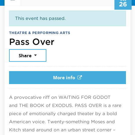
26
This event has passed.
THEATRE & PERFORMING ARTS
July 26, 2025
Pass Over
Share
More info
A provocative riff on WAITING FOR GODOT
and THE BOOK of EXODUS. PASS OVER is a rare
piece of emotionally charged theater by a bold
American voice. Twenty-something Moses and
Kitch stand around on an urban street corner –