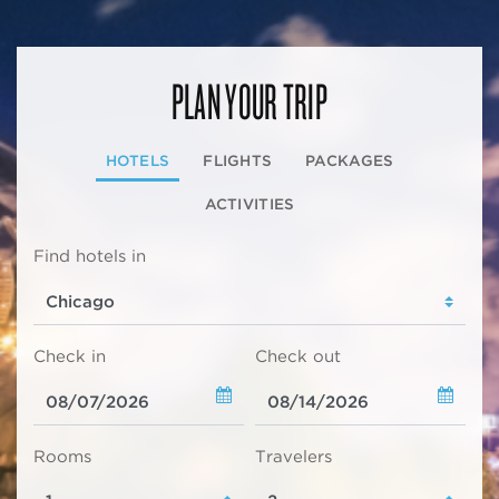
PLAN YOUR TRIP
HOTELS
FLIGHTS
PACKAGES
ACTIVITIES
Find hotels in
Check in
Check out
Rooms
Travelers