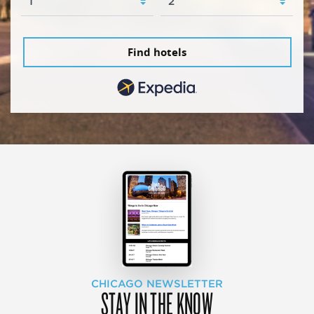
Find hotels
CHICAGO NEWSLETTER
STAY IN THE KNOW