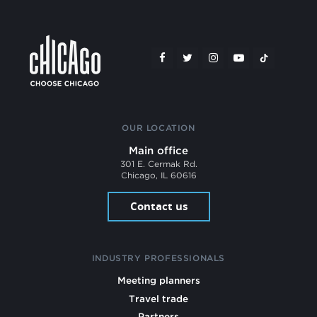
OUR LOCATION
Main office
301 E. Cermak Rd.
Chicago, IL 60616
Contact us
INDUSTRY PROFESSIONALS
Meeting planners
Travel trade
Partners