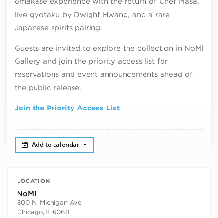
omakase experience with the return of Chef Masa,
live gyotaku by Dwight Hwang, and a rare
Japanese spirits pairing.
Guests are invited to explore the collection in NoMI
Gallery and join the priority access list for
reservations and event announcements ahead of
the public release.
Join the Priority Access List
Add to calendar
LOCATION
NoMI
800 N. Michigan Ave
Chicago
,
IL
60611