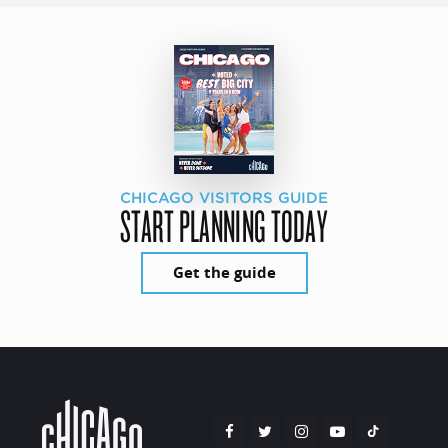
CHICAGO VISITORS GUIDE
START PLANNING TODAY
Get the guide