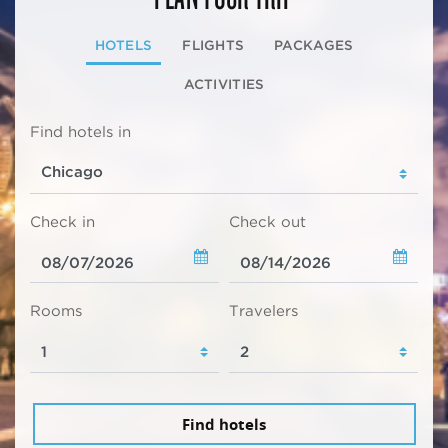
HOTELS
FLIGHTS
PACKAGES
ACTIVITIES
Find hotels in
Check in
Check out
Rooms
Travelers
Find hotels