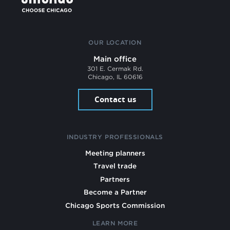
OUR LOCATION
Main office
301 E. Cermak Rd.
Chicago, IL 60616
Contact us
INDUSTRY PROFESSIONALS
Meeting planners
Travel trade
Partners
Become a Partner
Chicago Sports Commission
LEARN MORE