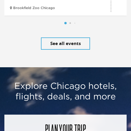
Brookfield Zoo Chicago
See all events
Explore Chicago hotels,
flights, deals, and more
PLAN YOUR TRIP