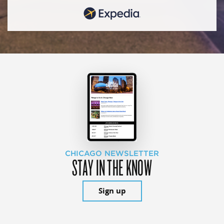
CHICAGO NEWSLETTER
STAY IN THE KNOW
Sign up