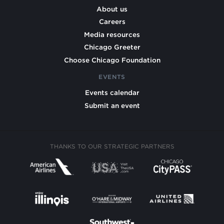
About us
Careers
Media resources
Chicago Greeter
Choose Chicago Foundation
EVENTS
Events calendar
Submit an event
THANKS TO OUR STRATEGIC PARTNERS