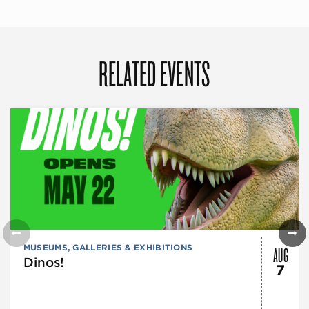
RELATED EVENTS
AUG
MUSEUMS, GALLERIES & EXHIBITIONS
Dinos!
7