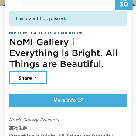
30
This event has passed.
MUSEUMS, GALLERIES & EXHIBITIONS
NoMI Gallery |
Everything is Bright. All
June 3
Things are Beautiful.
Share
More info
NoMI Gallery Presents:
萬物生輝