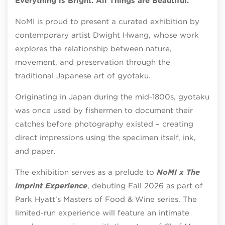
Everything is Bright. All Things are Beautiful.
NoMI is proud to present a curated exhibition by
contemporary artist Dwight Hwang, whose work
explores the relationship between nature,
movement, and preservation through the
traditional Japanese art of gyotaku.
Originating in Japan during the mid-1800s, gyotaku
was once used by fishermen to document their
catches before photography existed – creating
direct impressions using the specimen itself, ink,
and paper.
The exhibition serves as a prelude to
NoMI x The
Imprint Experience
, debuting Fall 2026 as part of
Park Hyatt’s Masters of Food & Wine series. The
limited-run experience will feature an intimate