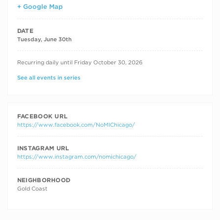
+ Google Map
DATE
Tuesday, June 30th
RECURRING DATES
Recurring daily until Friday October 30, 2026
See all events in series
FACEBOOK URL
https://www.facebook.com/NoMIChicago/
INSTAGRAM URL
https://www.instagram.com/nomichicago/
NEIGHBORHOOD
Gold Coast