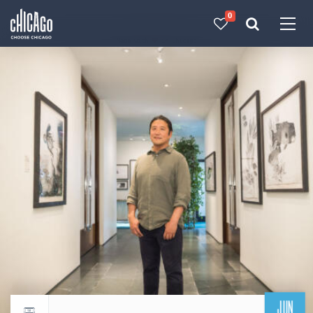
0
Made with 
 in Chicago
JUN
Return to events calendar