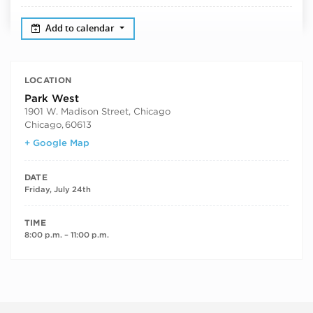
Add to calendar
LOCATION
Park West
1901 W. Madison Street, Chicago
Chicago
,
60613
+ Google Map
DATE
Friday, July 24th
TIME
8:00 p.m. – 11:00 p.m.