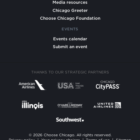
Media resources
Chicago Greeter
Choose Chicago Foundation
EVENTS
Events calendar
Submit an event
THANKS TO OUR STRATEGIC PARTNERS
© 2026 Choose Chicago. All rights reserved.
Privacy policy
|
Your privacy choices
|
Terms of use
|
Sitemap