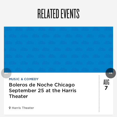
RELATED EVENTS
AUG
MUSIC & COMEDY
Boleros de Noche Chicago
7
September 25 at the Harris
Theater
Harris Theater