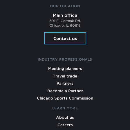
OUR LOCATION
Main office
301 E. Cermak Rd.
Chicago, IL 60616
Contact us
INDUSTRY PROFESSIONALS
Meeting planners
Travel trade
Partners
Become a Partner
Chicago Sports Commission
LEARN MORE
About us
Careers