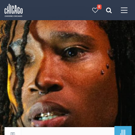
0
Made with 
 in Chicago
JUL
Return to events calendar