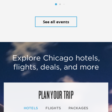
See all events
Explore Chicago hotels,
flights, deals, and more
PLAN YOUR TRIP
HOTELS
FLIGHTS
PACKAGES