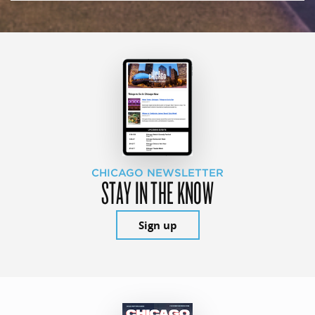
CHICAGO NEWSLETTER
STAY IN THE KNOW
Sign up