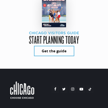
CHICAGO VISITORS GUIDE
START PLANNING TODAY
Get the guide