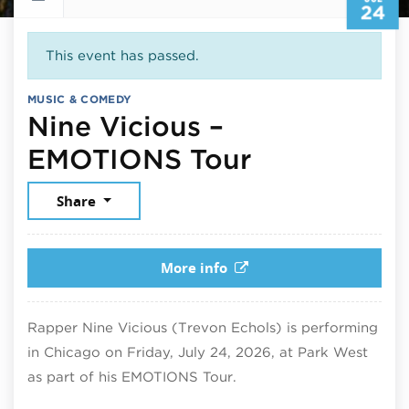
24
This event has passed.
MUSIC & COMEDY
Nine Vicious –
July 24, 20
EMOTIONS Tour
Share
More info
Rapper Nine Vicious (Trevon Echols) is performing
in Chicago on Friday, July 24, 2026, at Park West
as part of his EMOTIONS Tour.