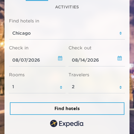
ACTIVITIES
Find hotels in
Check in
Check out
Rooms
Travelers
Find hotels