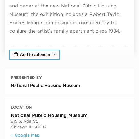
and paper at the new National Public Housing
Museum, the exhibition includes a Robert Taylor
Homes living room designed from memory to
conjure the artist’s family apartment circa 1984.
Add to calendar
PRESENTED BY
National Public Housing Museum
LOCATION
National Public Housing Museum
919 S. Ada St.
Chicago
,
IL
60607
+ Google Map