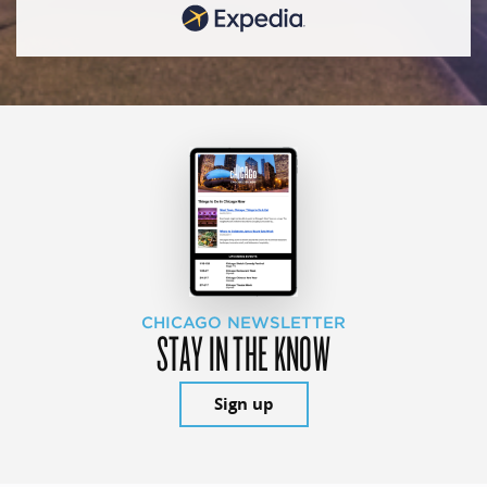
CHICAGO NEWSLETTER
STAY IN THE KNOW
Sign up