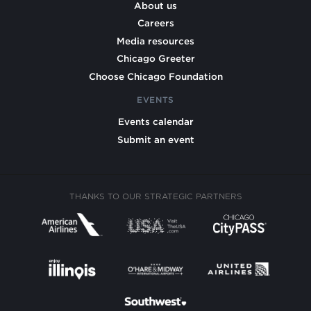
About us
Careers
Media resources
Chicago Greeter
Choose Chicago Foundation
EVENTS
Events calendar
Submit an event
THANKS TO OUR STRATEGIC PARTNERS