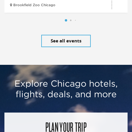
Brookfield Zoo Chicago
See all events
Explore Chicago hotels,
flights, deals, and more
PLAN YOUR TRIP