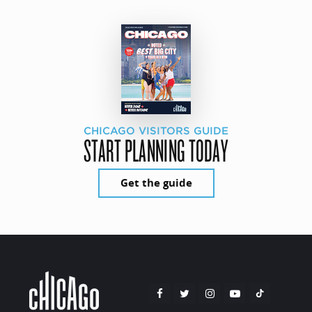
CHICAGO VISITORS GUIDE
START PLANNING TODAY
Get the guide