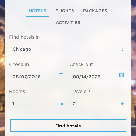
HOTELS
FLIGHTS
PACKAGES
ACTIVITIES
Find hotels in
Check in
Check out
Rooms
Travelers
Find hotels