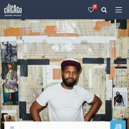
0
Made with 
 in Chicago
JUN
Return to events calendar