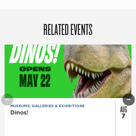
RELATED EVENTS
AUG
MUSEUMS, GALLERIES & EXHIBITIONS
Dinos!
7