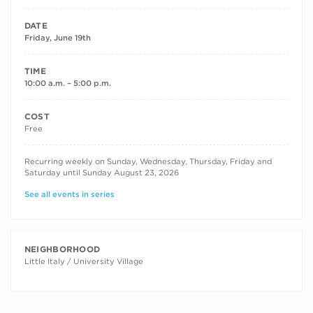
DATE
Friday, June 19th
TIME
10:00 a.m. – 5:00 p.m.
COST
Free
RECURRING DATES
Recurring weekly on Sunday, Wednesday, Thursday, Friday and
Saturday until Sunday August 23, 2026
See all events in series
NEIGHBORHOOD
Little Italy / University Village