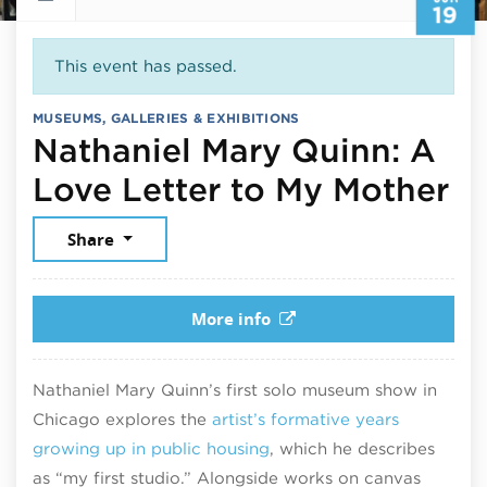
19
This event has passed.
MUSEUMS, GALLERIES & EXHIBITIONS
Nathaniel Mary Quinn: A
Ju
Love Letter to My Mother
Share
More info
Nathaniel Mary Quinn’s first solo museum show in
Chicago explores the
artist’s formative years
growing up in public housing
, which he describes
as “my first studio.” Alongside works on canvas