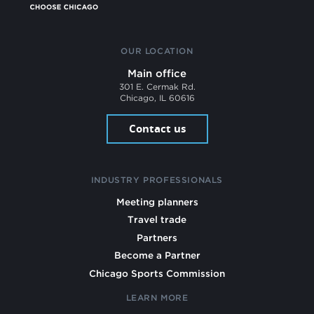
OUR LOCATION
Main office
301 E. Cermak Rd.
Chicago, IL 60616
Contact us
INDUSTRY PROFESSIONALS
Meeting planners
Travel trade
Partners
Become a Partner
Chicago Sports Commission
LEARN MORE