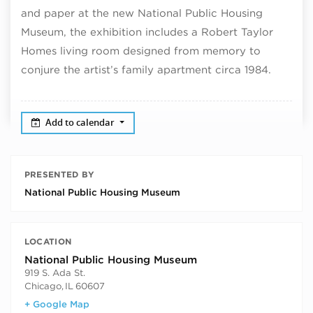
and paper at the new National Public Housing
Museum, the exhibition includes a Robert Taylor
Homes living room designed from memory to
conjure the artist’s family apartment circa 1984.
Add to calendar
PRESENTED BY
National Public Housing Museum
LOCATION
National Public Housing Museum
919 S. Ada St.
Chicago
,
IL
60607
+ Google Map