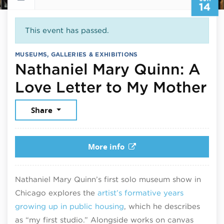
14
This event has passed.
MUSEUMS, GALLERIES & EXHIBITIONS
Nathaniel Mary Quinn: A
Ju
Love Letter to My Mother
Share
More info
Nathaniel Mary Quinn’s first solo museum show in
Chicago explores the
artist’s formative years
growing up in public housing
, which he describes
as “my first studio.” Alongside works on canvas