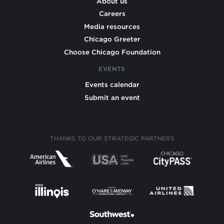
About us
Careers
Media resources
Chicago Greeter
Choose Chicago Foundation
EVENTS
Events calendar
Submit an event
THANKS TO OUR STRATEGIC PARTNERS