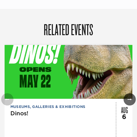
RELATED EVENTS
AUG
MUSEUMS, GALLERIES & EXHIBITIONS
Dinos!
6