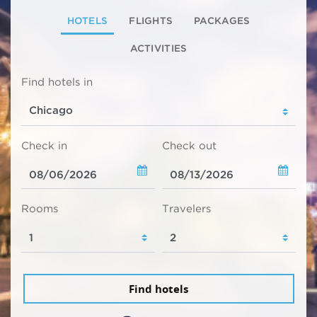
HOTELS
FLIGHTS
PACKAGES
ACTIVITIES
Find hotels in
Check in
Check out
Rooms
Travelers
Find hotels