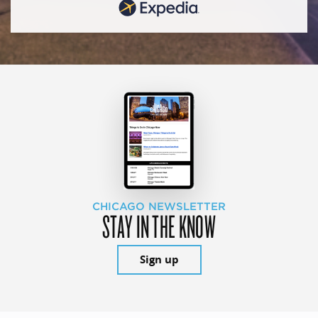
CHICAGO NEWSLETTER
STAY IN THE KNOW
Sign up