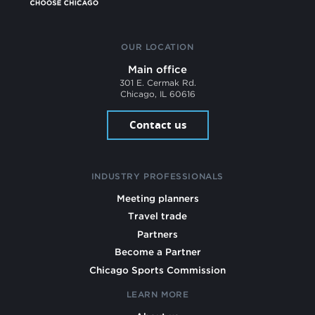
OUR LOCATION
Main office
301 E. Cermak Rd.
Chicago, IL 60616
Contact us
INDUSTRY PROFESSIONALS
Meeting planners
Travel trade
Partners
Become a Partner
Chicago Sports Commission
LEARN MORE