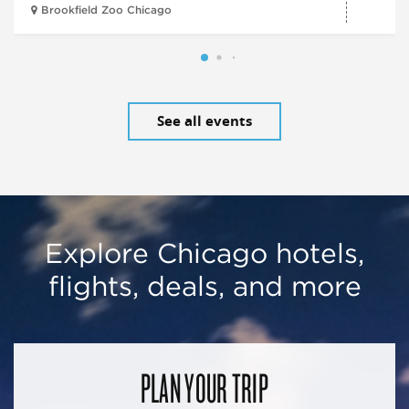
Brookfield Zoo Chicago
See all events
Explore Chicago hotels,
flights, deals, and more
PLAN YOUR TRIP