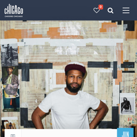
0
Made with 
 in Chicago
JUN
Return to events calendar