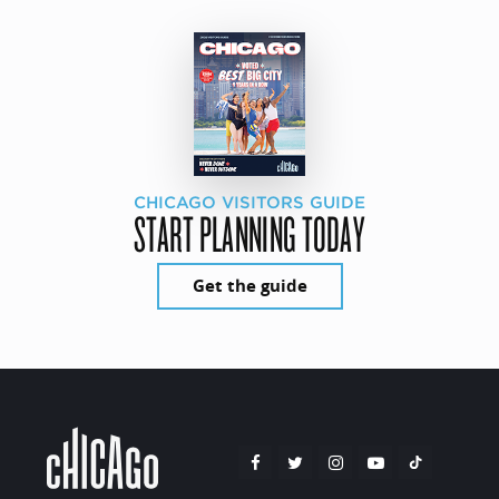
CHICAGO VISITORS GUIDE
START PLANNING TODAY
Get the guide