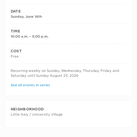
DATE
Sunday, June 14th
TIME
10:00 a.m. – 5:00 p.m.
COST
Free
RECURRING DATES
Recurring weekly on Sunday, Wednesday, Thursday, Friday and
Saturday until Sunday August 23, 2026
See all events in series
NEIGHBORHOOD
Little Italy / University Village