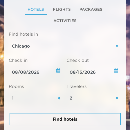
HOTELS
FLIGHTS
PACKAGES
ACTIVITIES
Find hotels in
Check in
Check out
Rooms
Travelers
Find hotels