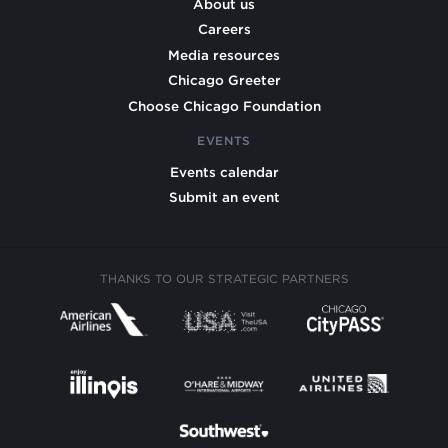
About us
Careers
Media resources
Chicago Greeter
Choose Chicago Foundation
EVENTS
Events calendar
Submit an event
THANKS TO OUR STRATEGIC PARTNERS