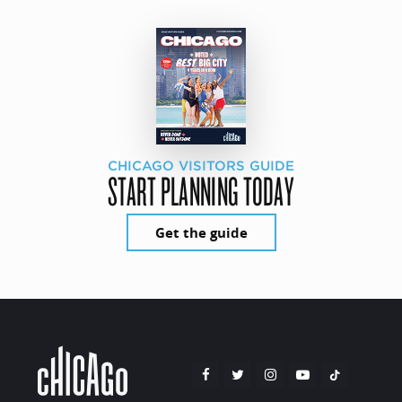
CHICAGO VISITORS GUIDE
START PLANNING TODAY
Get the guide