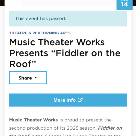
14
This event has passed.
THEATRE & PERFORMING ARTS
Music Theater Works
Presents “Fiddler on the
August 14, 2025
Roof”
Share
More info
Music Theater Works
is proud to present the
second production of its 2025 season,
Fiddler on