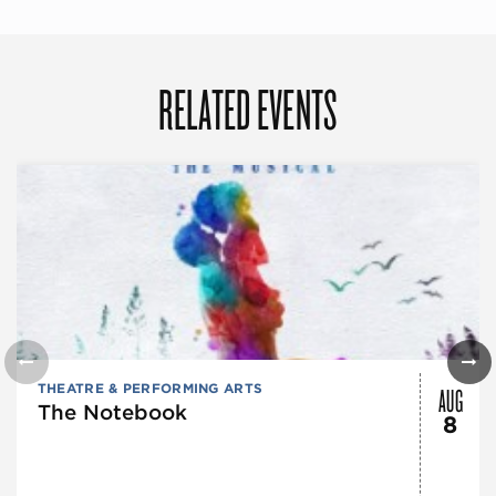
RELATED EVENTS
AUG
THEATRE & PERFORMING ARTS
The Notebook
8