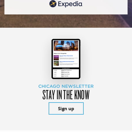
CHICAGO NEWSLETTER
STAY IN THE KNOW
Sign up