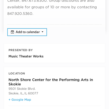
Center, 847.673.6300. Group discounts are also
available for groups of 10 or more by contacting
847.920.5360.
Add to calendar
PRESENTED BY
Music Theater Works
LOCATION
North Shore Center for the Performing Arts in
Skokie
9501 Skokie Blvd.
Skokie, IL
,
IL
60077
+ Google Map