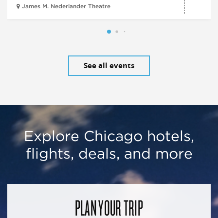
James M. Nederlander Theatre
See all events
Explore Chicago hotels,
flights, deals, and more
PLAN YOUR TRIP