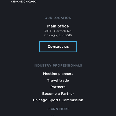
OUR LOCATION
Main office
301 E. Cermak Rd.
Chicago, IL 60616
Contact us
INDUSTRY PROFESSIONALS
Meeting planners
Travel trade
Partners
Become a Partner
Chicago Sports Commission
LEARN MORE