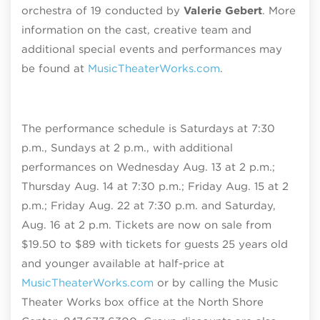
orchestra of 19 conducted by
Valerie Gebert
. More
information on the cast, creative team and
additional special events and performances may
be found at
MusicTheaterWorks.com
.
The performance schedule is Saturdays at 7:30
p.m., Sundays at 2 p.m., with additional
performances on Wednesday Aug. 13 at 2 p.m.;
Thursday Aug. 14 at 7:30 p.m.; Friday Aug. 15 at 2
p.m.; Friday Aug. 22 at 7:30 p.m. and Saturday,
Aug. 16 at 2 p.m. Tickets are now on sale from
$19.50 to $89 with tickets for guests 25 years old
and younger available at half-price at
MusicTheaterWorks.com
or by calling the Music
Theater Works box office at the North Shore