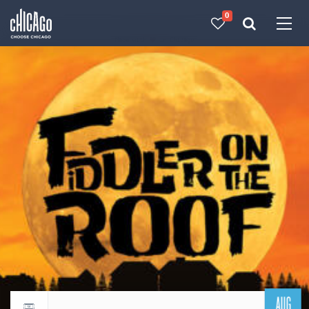
0
Made with 
 in Chicago
AUG
Return to events calendar