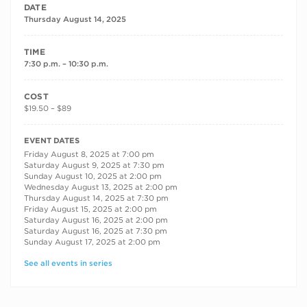
DATE
Thursday August 14, 2025
TIME
7:30 p.m. – 10:30 p.m.
COST
$19.50 – $89
RECURRING DATES
EVENT DATES
Friday August 8, 2025 at 7:00 pm
Saturday August 9, 2025 at 7:30 pm
Sunday August 10, 2025 at 2:00 pm
Wednesday August 13, 2025 at 2:00 pm
Thursday August 14, 2025 at 7:30 pm
Friday August 15, 2025 at 2:00 pm
Saturday August 16, 2025 at 2:00 pm
Saturday August 16, 2025 at 7:30 pm
Sunday August 17, 2025 at 2:00 pm
See all events in series