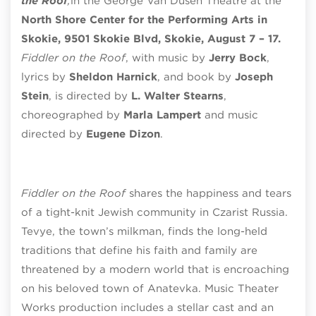
the Roof
,
in the
George Van Dusen Theatre
at the
North Shore Center for the Performing Arts in
Skokie, 9501 Skokie Blvd, Skokie, August 7 – 17.
Fiddler on the Roof
, with music by
Jerry Bock
,
lyrics by
Sheldon Harnick
, and book by
Joseph
Stein
, is directed by
L. Walter Stearns
,
choreographed by
Marla Lampert
and music
directed by
Eugene Dizon
.
Fiddler on the Roof
shares the happiness and tears
of a tight-knit Jewish community in Czarist Russia.
Tevye, the town’s milkman, finds the long-held
traditions that define his
faith and family are
threatened by a modern world that is encroaching
on his beloved town of Anatevka. Music Theater
Works production includes a stellar cast and an