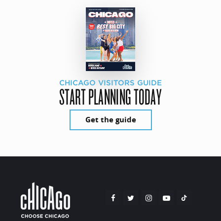
CHICAGO VISITORS GUIDE
START PLANNING TODAY
Get the guide