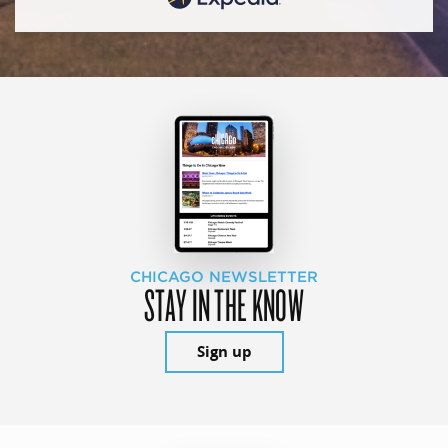
CHICAGO NEWSLETTER
STAY IN THE KNOW
Sign up