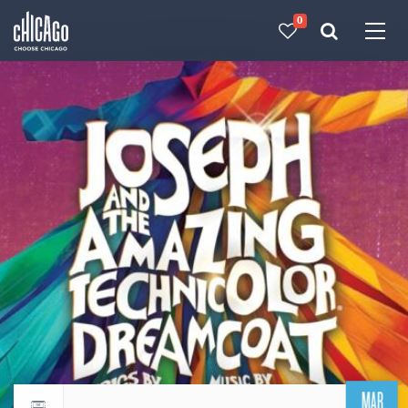
0
Made with 
 in Chicago
MAR
Return to events calendar