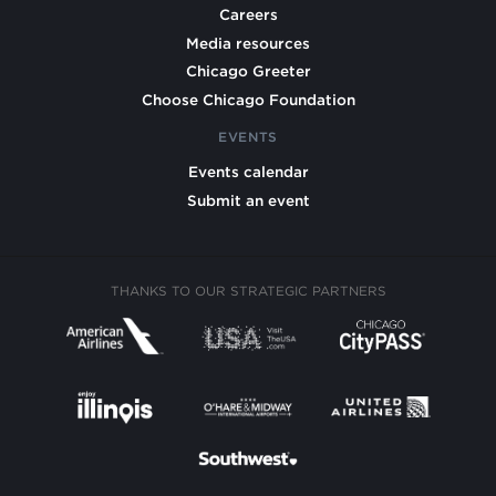
Careers
Media resources
Chicago Greeter
Choose Chicago Foundation
EVENTS
Events calendar
Submit an event
THANKS TO OUR STRATEGIC PARTNERS