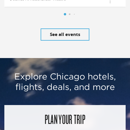
See all events
Explore Chicago hotels,
flights, deals, and more
PLAN YOUR TRIP