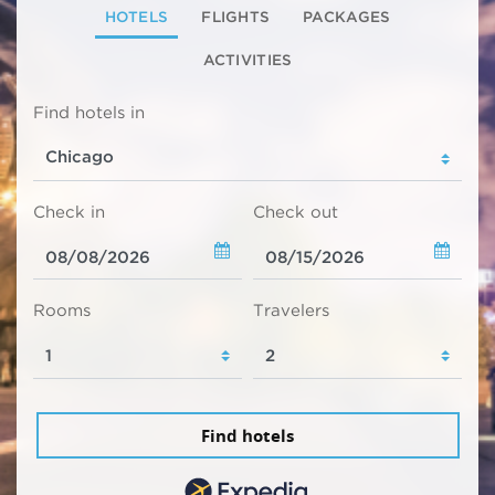
HOTELS
FLIGHTS
PACKAGES
ACTIVITIES
Find hotels in
Check in
Check out
Rooms
Travelers
Find hotels