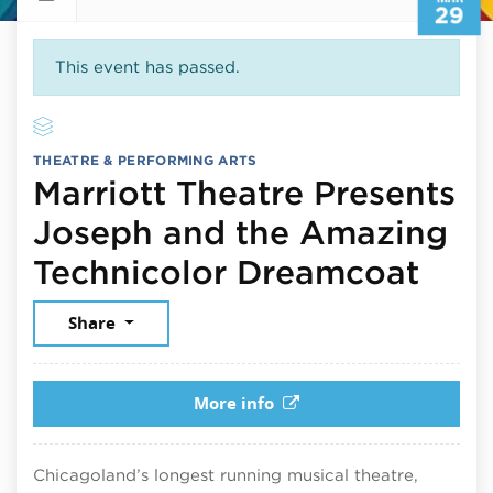
29
This event has passed.
THEATRE & PERFORMING ARTS
Marriott Theatre Presents
Joseph and the Amazing
Marc
Technicolor Dreamcoat
Share
More info
Chicagoland’s longest running musical theatre,