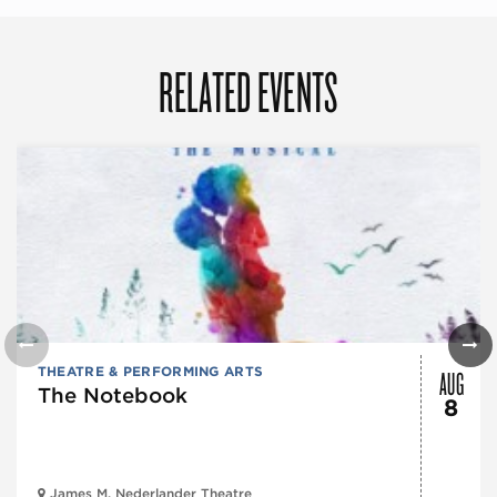
RELATED EVENTS
AUG
THEATRE & PERFORMING ARTS
The Notebook
8
James M. Nederlander Theatre