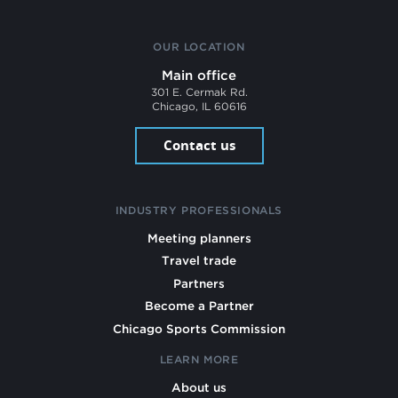
OUR LOCATION
Main office
301 E. Cermak Rd.
Chicago, IL 60616
Contact us
INDUSTRY PROFESSIONALS
Meeting planners
Travel trade
Partners
Become a Partner
Chicago Sports Commission
LEARN MORE
About us