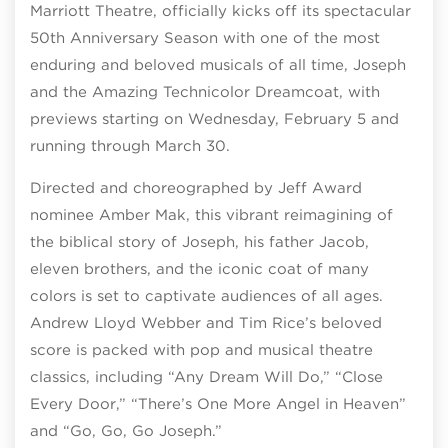
Marriott Theatre, officially kicks off its spectacular
50th Anniversary Season with one of the most
enduring and beloved musicals of all time, Joseph
and the Amazing Technicolor Dreamcoat, with
previews starting on Wednesday, February 5 and
running through March 30.
Directed and choreographed by Jeff Award
nominee Amber Mak, this vibrant reimagining of
the biblical story of Joseph, his father Jacob,
eleven brothers, and the iconic coat of many
colors is set to captivate audiences of all ages.
Andrew Lloyd Webber and Tim Rice’s beloved
score is packed with pop and musical theatre
classics, including “Any Dream Will Do,” “Close
Every Door,” “There’s One More Angel in Heaven”
and “Go, Go, Go Joseph.”