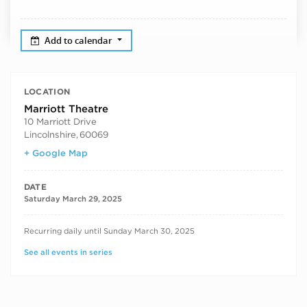
Add to calendar
LOCATION
Marriott Theatre
10 Marriott Drive
Lincolnshire
,
60069
+ Google Map
DATE
Saturday March 29, 2025
RECURRING DATES
Recurring daily until Sunday March 30, 2025
See all events in series