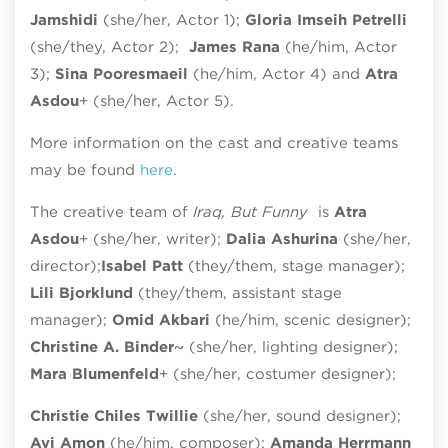
Jamshidi
(she/her, Actor 1);
Gloria Imseih Petrelli
(she/they, Actor 2);
James Rana
(he/him, Actor
3);
Sina Pooresmaeil
(he/him, Actor 4) and
Atra
Asdou
+ (she/her, Actor 5).
More information on the cast and creative teams
may be found
here
.
The creative team of
Iraq, But Funny
is
Atra
Asdou
+ (she/her, writer);
Dalia Ashurina
(she/her,
director);
Isabel Patt
(they/them, stage manager);
Lili Bjorklund
(they/them, assistant stage
manager);
Omid Akbari
(he/him, scenic designer);
Christine A. Binder
~ (she/her, lighting designer);
Mara Blumenfeld
+ (she/her, costumer designer);
Christie Chiles Twillie
(she/her, sound designer);
Avi Amon
(he/him, composer);
Amanda Herrmann