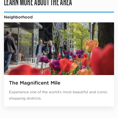
LEARN MORE ABOUT THE AREA
Neighborhood
The Magnificent Mile
Experience one of the world’s most beautiful and iconic
shopping districts.