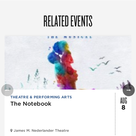
RELATED EVENTS
AUG
THEATRE & PERFORMING ARTS
The Notebook
8
James M. Nederlander Theatre