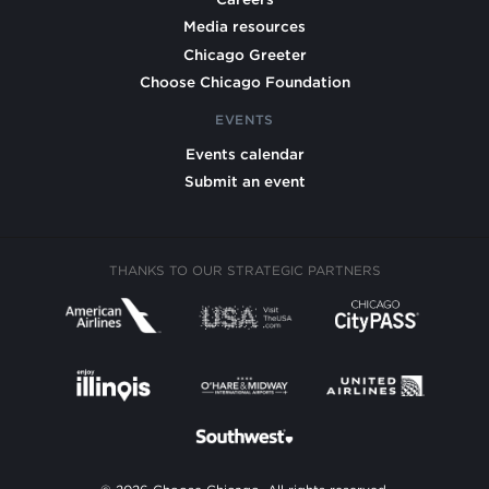
Media resources
Chicago Greeter
Choose Chicago Foundation
EVENTS
Events calendar
Submit an event
THANKS TO OUR STRATEGIC PARTNERS