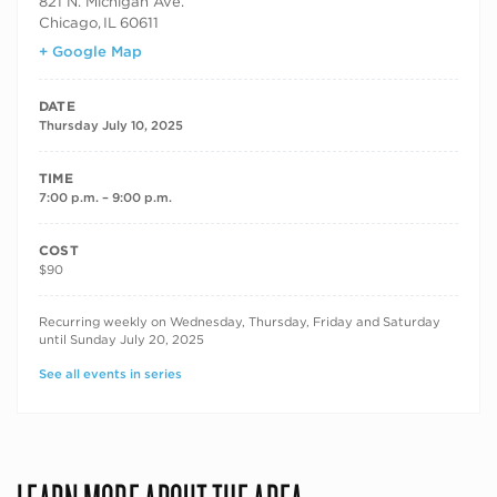
821 N. Michigan Ave.
Chicago
,
IL
60611
+ Google Map
DATE
Thursday July 10, 2025
TIME
7:00 p.m. – 9:00 p.m.
COST
$90
RECURRING DATES
Recurring weekly on Wednesday, Thursday, Friday and Saturday
until Sunday July 20, 2025
See all events in series