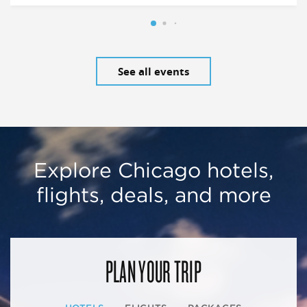
See all events
Explore Chicago hotels,
flights, deals, and more
PLAN YOUR TRIP