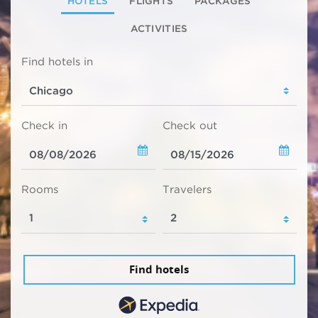
HOTELS
FLIGHTS
PACKAGES
ACTIVITIES
Find hotels in
Check in
Check out
Rooms
Travelers
Find hotels