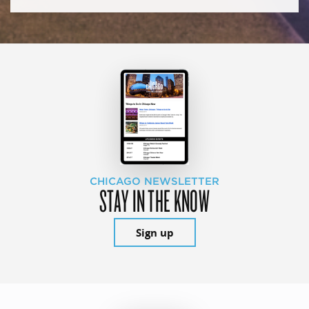
CHICAGO NEWSLETTER
STAY IN THE KNOW
Sign up