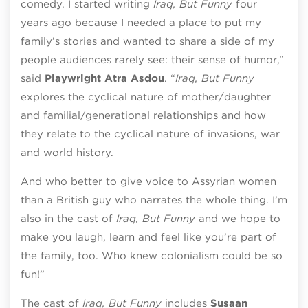
comedy. I started writing
Iraq, But Funny
four
years ago because I needed a place to put my
family’s stories and wanted to share a side of my
people audiences rarely see: their sense of humor,”
said
Playwright Atra Asdou
. “
Iraq, But Funny
explores the cyclical nature of mother/daughter
and familial/generational relationships and how
they relate to the cyclical nature of invasions, war
and world history.
And who better to give voice to Assyrian women
than a British guy who narrates the whole thing. I’m
also in the cast of
Iraq, But Funny
and we hope to
make you laugh, learn and feel like you’re part of
the family, too. Who knew colonialism could be so
fun!”
The cast of
Iraq, But Funny
includes
Susaan