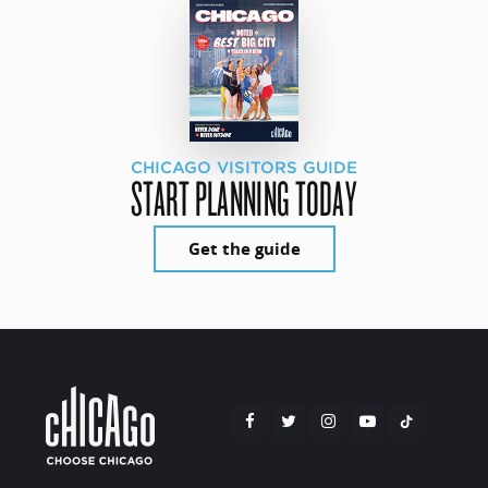
CHICAGO VISITORS GUIDE
START PLANNING TODAY
Get the guide