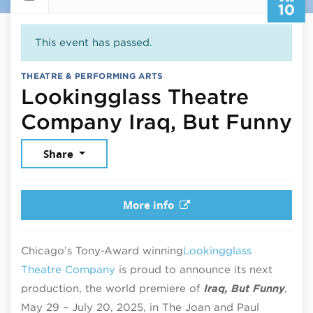
10
This event has passed.
THEATRE & PERFORMING ARTS
Lookingglass Theatre
Ju
Company Iraq, But Funny
Share
More info
Chicago’s Tony-Award winning
Lookingglass
Theatre Company
is proud to announce its next
production, the world premiere of
Iraq, But Funny
,
May 29 – July 20, 2025, in The Joan and Paul