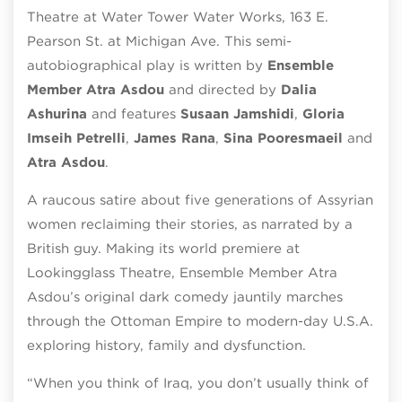
Theatre at Water Tower Water Works, 163 E.
Pearson St. at Michigan Ave. This semi-
autobiographical play is written by
Ensemble
Member Atra Asdou
and directed by
Dalia
Ashurina
and features
Susaan Jamshidi
,
Gloria
Imseih Petrelli
,
James Rana
,
Sina Pooresmaeil
and
Atra Asdou
.
A raucous satire about five generations of Assyrian
women reclaiming their stories, as narrated by a
British guy. Making its world premiere at
Lookingglass Theatre, Ensemble Member Atra
Asdou’s original dark comedy jauntily marches
through the Ottoman Empire to modern-day U.S.A.
exploring history, family and dysfunction.
“When you think of Iraq, you don’t usually think of