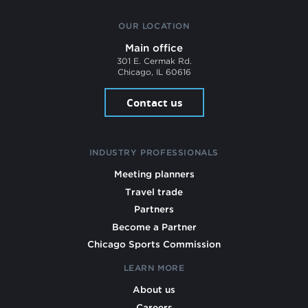
OUR LOCATION
Main office
301 E. Cermak Rd.
Chicago, IL 60616
Contact us
INDUSTRY PROFESSIONALS
Meeting planners
Travel trade
Partners
Become a Partner
Chicago Sports Commission
LEARN MORE
About us
Careers