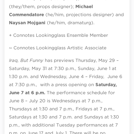
(they/them, props designer);
Michael
Commendatore
(he/him, projections designer) and
Naysan Mojgani
(he/him, dramaturg).
+ Connotes Lookingglass Ensemble Member
~ Connotes Lookingglass Artistic Associate
Iraq, But Funny
has previews Thursday, May 29 –
Saturday, May 31 at 7:30 p.m., Sunday, June 1 at
1:30 p.m. and Wednesday, June 4 – Friday, June 6
at 7:30 p.m., with a press opening on
Saturday,
June 7 at 6 p.m.
The performance schedule for
June 8 – July 20 is Wednesdays at 7 p.m.,
Thursdays at 1:30 and 7 p.m., Fridays at 7 p.m.,
Saturdays at 1:30 and 7 p.m. and Sundays at 1:30
p.m., with additional Tuesday performances at 7
p.m. on June 17 and July 1. There will be no