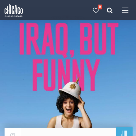
0
Made with 
 in Chicago
JUL
Return to events calendar