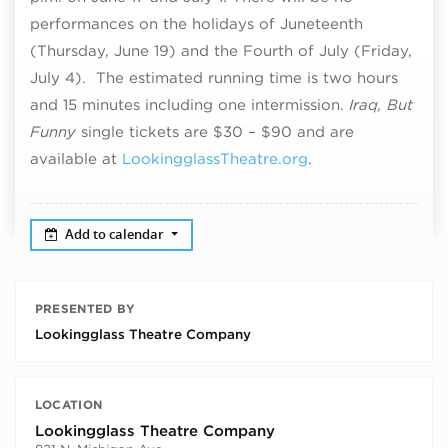
performances on the holidays of Juneteenth
(Thursday, June 19) and the Fourth of July (Friday,
July 4). The estimated running time is two hours
and 15 minutes including one intermission.
Iraq, But
Funny
single tickets are $30 – $90 and are
available at
LookingglassTheatre.org
.
Add to calendar
PRESENTED BY
Lookingglass Theatre Company
LOCATION
Lookingglass Theatre Company