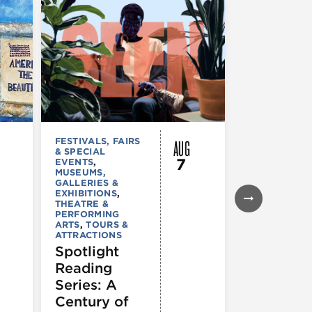
AUG
FESTIVALS, FAIRS
MUSEUMS,
& SPECIAL
GALLERIES &
7
EVENTS
,
EXHIBITIONS
MUSEUMS,
TOURS &
GALLERIES &
ATTRACTION
EXHIBITIONS
,
Declarat
THEATRE &
: 250 Yea
PERFORMING
ARTS
,
TOURS &
of Writin
ATTRACTIONS
Toward
Spotlight
Indepen
Reading
e
Series: A
Century of