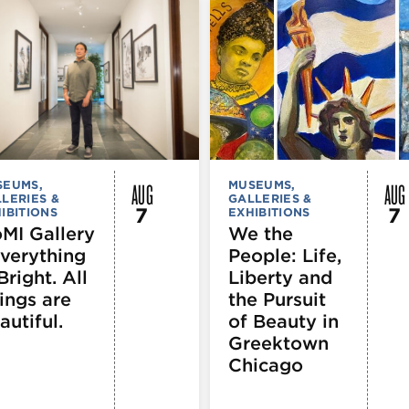
AUG
AUG
SEUMS,
MUSEUMS,
LERIES &
GALLERIES &
7
7
IBITIONS
EXHIBITIONS
MI Gallery
We the
Everything
People: Life,
Bright. All
Liberty and
ings are
the Pursuit
autiful.
of Beauty in
Greektown
Chicago