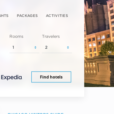
GHTS
PACKAGES
ACTIVITIES
Rooms
Travelers
Find hotels