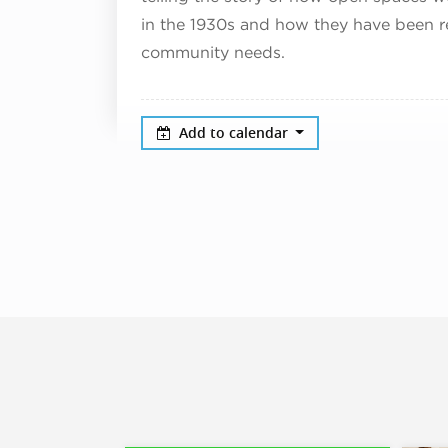
in the 1930s and how they have been r
community needs.
Add to calendar