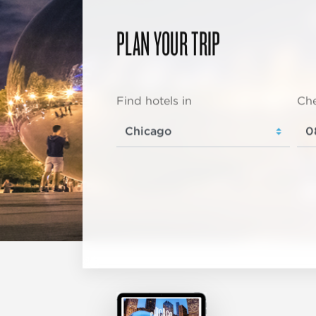
PLAN YOUR TRIP
Find hotels in
Che