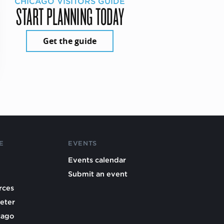
CHICAGO VISITORS GUIDE
START PLANNING TODAY
Get the guide
E
EVENTS
Events calendar
Submit an event
rces
eter
cago