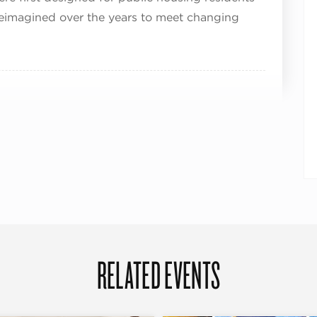
eimagined over the years to meet changing
RELATED EVENTS