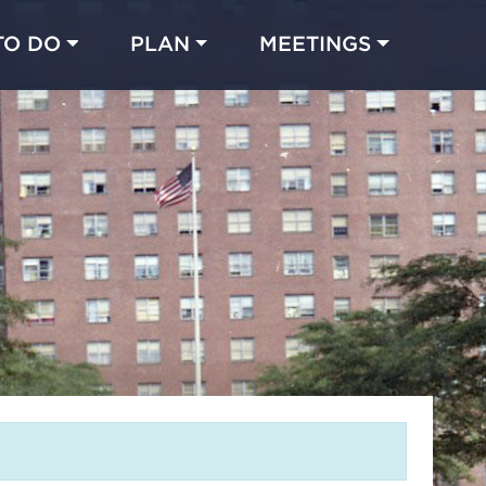
TO DO
PLAN
MEETINGS
Made with 
 in Chicago