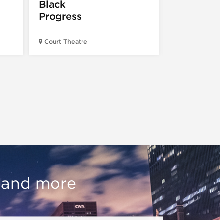
Black
Progress
American Wr
Court Theatre
Museum
, and more