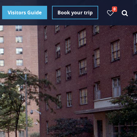
0
Visitors Guide
Book your trip