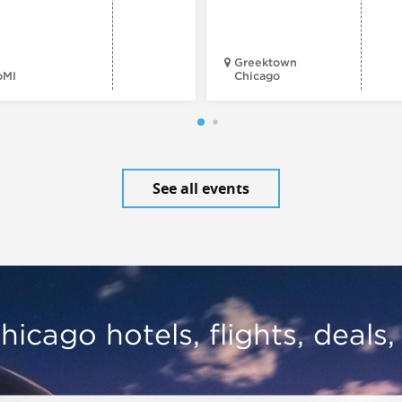
Greektown
oMI
Chicago
See all events
hicago hotels, flights, deals