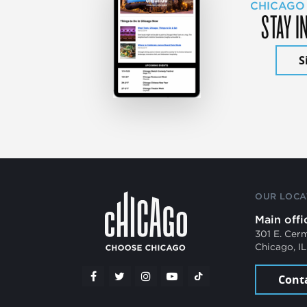
CHICAGO
STAY I
S
OUR LOCA
Main offi
301 E. Cer
Chicago, I
Cont