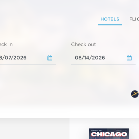
HOTELS
FLI
ck in
Check out