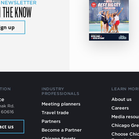
 NEWSLETTER
N THE KNOW
ign up
TION
INDUSTRY
LEARN MOR
PROFESSIONALS
ce
About us
Meeting planners
mak Rd.
Careers
L 60616
Travel trade
Media resou
Partners
Chicago Gre
act us
Become a Partner
Choose Chi
Chicago Sports