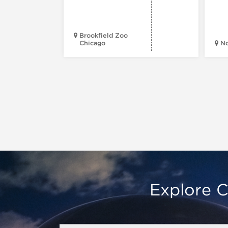
Brookfield Zoo
Chicago
N
Explore C