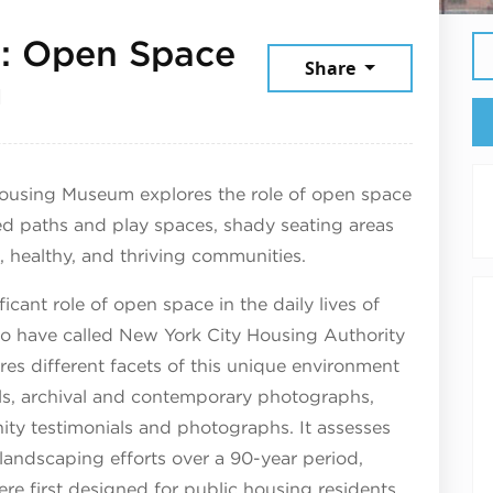
e: Open Space
Share
August 1, 2025
g
 Housing Museum explores the role of open space
d paths and play spaces, shady seating areas
, healthy, and thriving communities.
ficant role of open space in the daily lives of
ho have called New York City Housing Authority
s different facets of this unique environment
els, archival and contemporary photographs,
ty testimonials and photographs. It assesses
landscaping efforts over a 90-year period,
re first designed for public housing residents