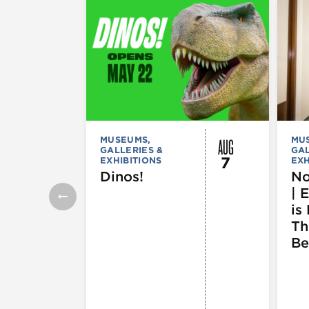
AUG
MUSEUMS,
MU
GALLERIES &
GAL
7
EXHIBITIONS
EXH
Dinos!
No
| 
is 
Th
Be