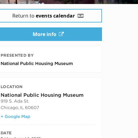
Return to
events calendar
More info
PRESENTED BY
National Public Housing Museum
LOCATION
National Public Housing Museum
919 S. Ada St.
Chicago
,
IL
60607
+ Google Map
DATE