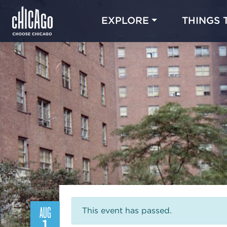
EXPLORE
THINGS 
AUG
This event has passed.
1