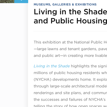
MUSEUMS, GALLERIES & EXHIBITIONS
Living in the Shad
and Public Housin
This exhibition at the National Public
—large lawns and tenant gardens, pave
and public art—in creating more livable
Living in the Shade
highlights the signi
millions of public housing residents w
(NYCHA) developments home. It explore
through large-scale architectural mod
renderings and site plans, and communi
the successes and failures of NYCHA’s 
telling the story of how open spaces we