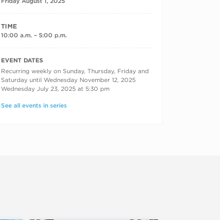
Friday August 1, 2025
TIME
10:00 a.m. – 5:00 p.m.
RECURRING DATES
EVENT DATES
Recurring weekly on Sunday, Thursday, Friday and
Saturday until Wednesday November 12, 2025
Wednesday July 23, 2025 at 5:30 pm
See all events in series