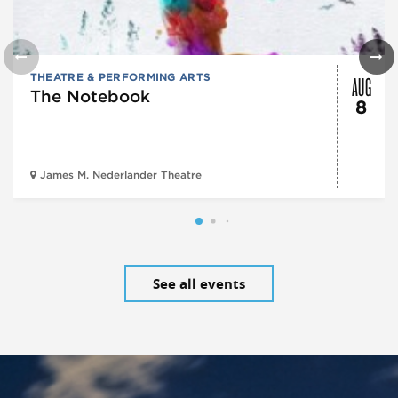
AUG
THEATRE & PERFORMING ARTS
The Notebook
8
James M. Nederlander Theatre
See all events