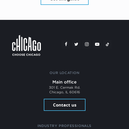
OUR LOCATION
Main office
301 E. Cermak Rd.
Chicago, IL 60616
Contact us
INDUSTRY PROFESSIONALS