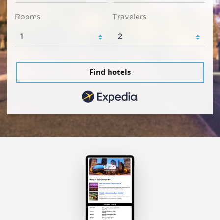
Rooms
Travelers
Find hotels