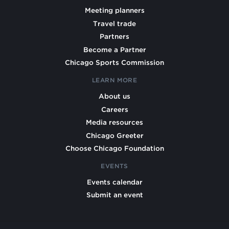
Meeting planners
Travel trade
Partners
Become a Partner
Chicago Sports Commission
LEARN MORE
About us
Careers
Media resources
Chicago Greeter
Choose Chicago Foundation
EVENTS
Events calendar
Submit an event