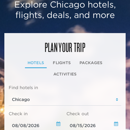
Explore Chicago hotels,
flights, deals, and more
PLAN YOUR TRIP
HOTELS
FLIGHTS
PACKAGES
ACTIVITIES
Find hotels in
Check in
Check out