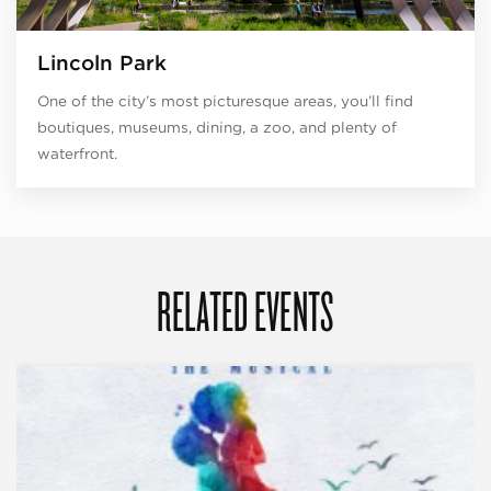
Lincoln Park
One of the city’s most picturesque areas, you’ll find
boutiques, museums, dining, a zoo, and plenty of
waterfront.
RELATED EVENTS