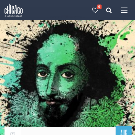
0
Made with 
 in Chicago
AUG
Return to events calendar