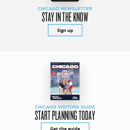
CHICAGO NEWSLETTER
STAY IN THE KNOW
Sign up
CHICAGO VISITORS GUIDE
START PLANNING TODAY
Get the guide