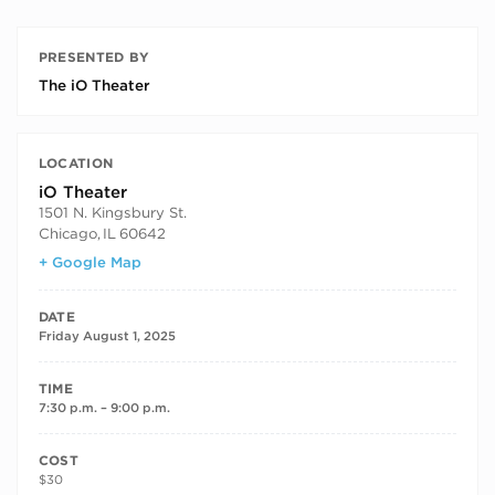
PRESENTED BY
The iO Theater
LOCATION
iO Theater
1501 N. Kingsbury St.
Chicago
,
IL
60642
+ Google Map
DATE
Friday August 1, 2025
TIME
7:30 p.m. – 9:00 p.m.
COST
$30