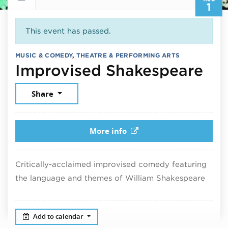
1
This event has passed.
MUSIC & COMEDY
,
THEATRE & PERFORMING ARTS
Aug
Improvised Shakespeare
Share
More info
Critically-acclaimed improvised comedy featuring
the language and themes of William Shakespeare
Add to calendar