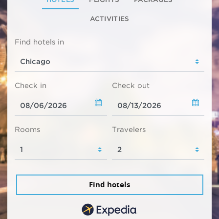
ACTIVITIES
Find hotels in
Check in
Check out
Rooms
Travelers
Find hotels