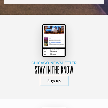
CHICAGO NEWSLETTER
STAY IN THE KNOW
Sign up