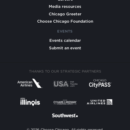
Media resources
Chicago Greeter
Choose Chicago Foundation
EVENTS
Events calendar
Submit an event
THANKS TO OUR STRATEGIC PARTNERS
© 2026 Choose Chicago. All rights reserved.