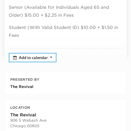
Senior (Available for Individuals Aged 65 and
Older) $15.00 + $2.25 in Fees
Student (With Valid Student ID) $10.00 + $1.50 in
Fees
Add to calendar
PRESENTED BY
The Revival
LOCATION
The Revival
906 S Wabash Ave
Chicago
,
60605