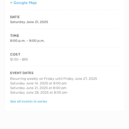
+ Google Map
DATE
Saturday June 21, 2025
TIME
8:00 p.m. – 9:00 p.m.
COST
$1.50 – $65
RECURRING DATES
EVENT DATES
Recurring weekly on Friday until Friday June 27, 2025
Saturday June 14, 2025 at 8:00 pm
Saturday June 21, 2025 at 8:00 pm
Saturday June 28, 2025 at 8:00 pm
See all events in series