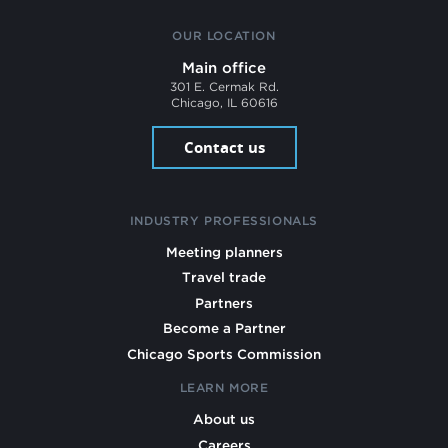
OUR LOCATION
Main office
301 E. Cermak Rd.
Chicago, IL 60616
Contact us
INDUSTRY PROFESSIONALS
Meeting planners
Travel trade
Partners
Become a Partner
Chicago Sports Commission
LEARN MORE
About us
Careers