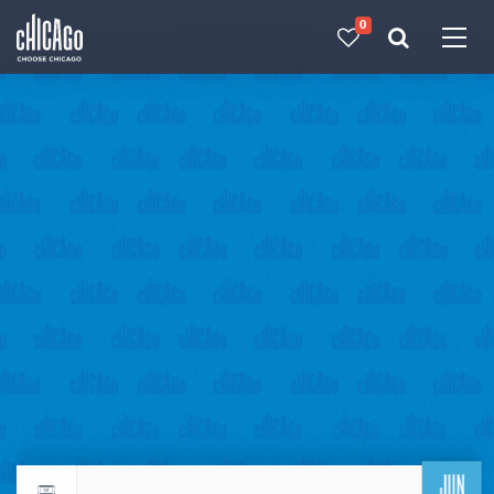
0
Made with 
 in Chicago
JUN
Return to events calendar