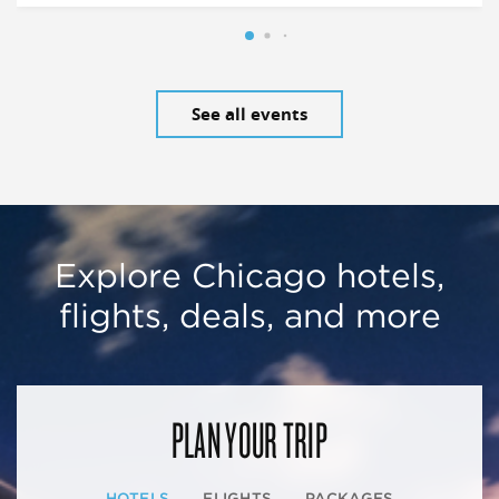
See all events
Explore Chicago hotels,
flights, deals, and more
PLAN YOUR TRIP
HOTELS
FLIGHTS
PACKAGES