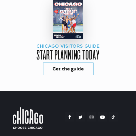
CHICAGO VISITORS GUIDE
START PLANNING TODAY
Get the guide