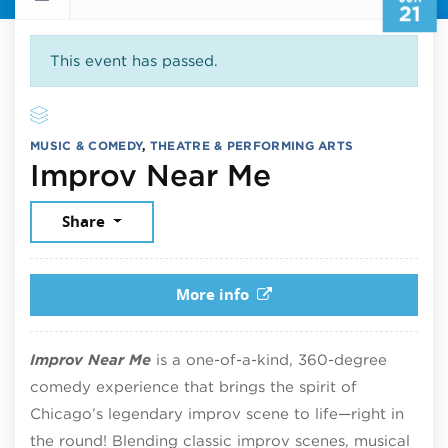
21
This event has passed.
MUSIC & COMEDY
,
THEATRE & PERFORMING ARTS
June 21, 20
Improv Near Me
Share
More info
Improv Near Me
is a one-of-a-kind, 360-degree
comedy experience that brings the spirit of
Chicago’s legendary improv scene to life—right in
the round! Blending classic improv scenes, musical