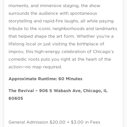
moments, and immersive staging, the show
surrounds the audience with spontaneous
storytelling and rapid-fire laughs, all while paying
tribute to the iconic neighborhoods and landmarks
that helped shape the art form. Whether you’re a
lifelong local or just visiting the birthplace of
improv, this high-energy celebration of Chicago’s
comedic roots puts you right at the heart of the
action—no map required.
Approximate Runtime: 60 Minutes
The Revival – 906 S Wabash Ave, Chicago, IL
60605
General Admission $20.00 + $3.00 in Fees