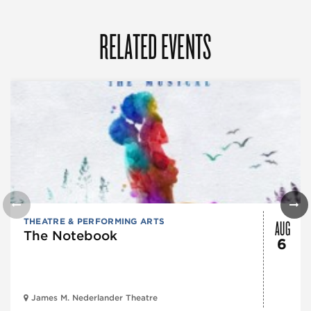
RELATED EVENTS
AUG
THEATRE & PERFORMING ARTS
The Notebook
6
James M. Nederlander Theatre