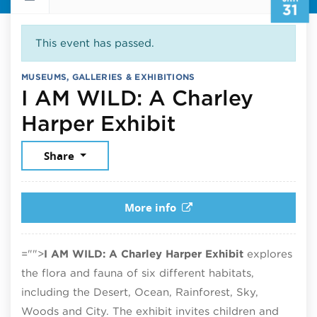
31
This event has passed.
MUSEUMS, GALLERIES & EXHIBITIONS
I AM WILD: A Charley
January 31, 
Harper Exhibit
Share
More info
="">
I AM WILD: A Charley Harper Exhibit
explores
the flora and fauna of six different habitats,
including the Desert, Ocean, Rainforest, Sky,
Woods and City. The exhibit invites children and