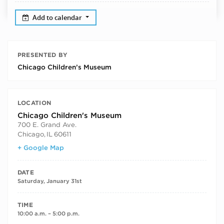
Add to calendar
PRESENTED BY
Chicago Children’s Museum
LOCATION
Chicago Children's Museum
700 E. Grand Ave.
Chicago
,
IL
60611
+ Google Map
DATE
Saturday, January 31st
TIME
10:00 a.m. – 5:00 p.m.