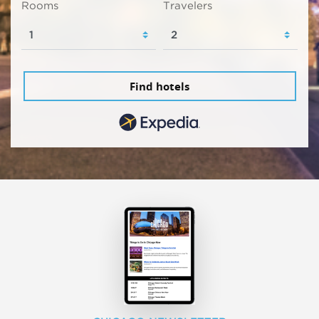
Rooms
Travelers
Find hotels