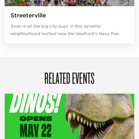
Streeterville
Soak in all the big city buzz in this dynamic
neighborhood nestled near the lakefront’s Navy Pier.
RELATED EVENTS