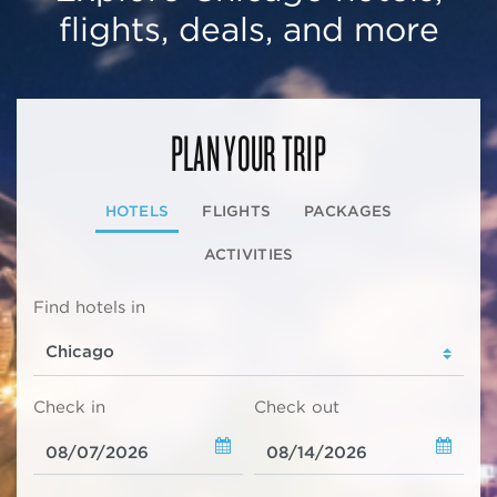
flights, deals, and more
PLAN YOUR TRIP
HOTELS
FLIGHTS
PACKAGES
ACTIVITIES
Find hotels in
Check in
Check out