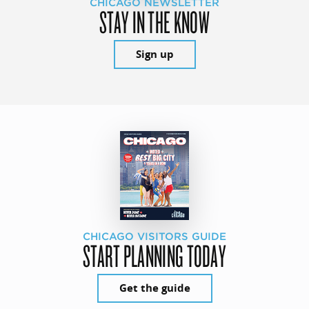
CHICAGO NEWSLETTER
STAY IN THE KNOW
Sign up
CHICAGO VISITORS GUIDE
START PLANNING TODAY
Get the guide