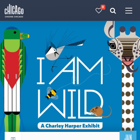
0
Made with 
 in Chicago
JAN
Return to events calendar