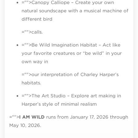
="">Canopy Calliope – Create your own
natural soundscape with a musical machine of
different bird
="">calls.
="">Be Wild Imagination Habitat – Act like
your favorite creatures or “be wild” in your
own way in
="">our interpretation of Charley Harper’s
habitats.
="">The Art Studio – Explore art making in
Harper’s style of minimal realism
="">
I AM WILD
runs from January 17, 2026 through
May 10, 2026.