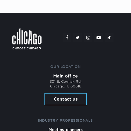
OUR LOCATION
Main office
301 E. Cermak Rd.
Chicago, IL 60616
Contact us
INDUSTRY PROFESSIONALS
Meeting planners