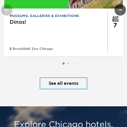
AUG
MUSEUMS, GALLERIES & EXHIBITIONS
Dinos!
7
Brookfield Zoo Chicago
See all events
Explore Chicago hotels,