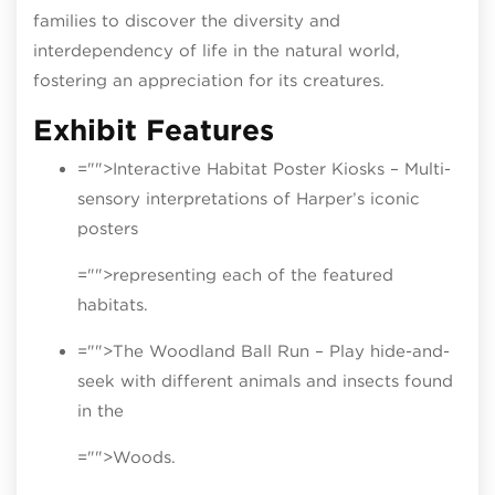
families to discover the diversity and
interdependency of life in the natural world,
fostering an appreciation for its creatures.
Exhibit Features
="">Interactive Habitat Poster Kiosks – Multi-
sensory interpretations of Harper’s iconic
posters
="">representing each of the featured
habitats.
="">The Woodland Ball Run – Play hide-and-
seek with different animals and insects found
in the
="">Woods.