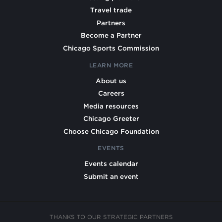
Travel trade
Partners
Become a Partner
Chicago Sports Commission
LEARN MORE
About us
Careers
Media resources
Chicago Greeter
Choose Chicago Foundation
EVENTS
Events calendar
Submit an event
THANKS TO OUR STRATEGIC PARTNERS