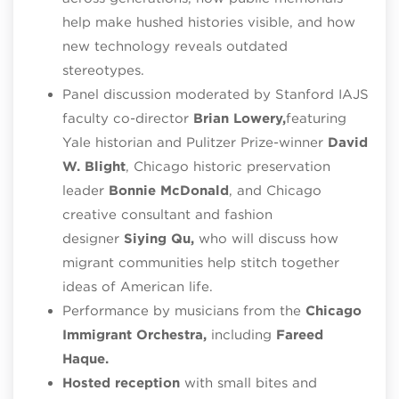
help make hushed histories visible, and how
new technology reveals outdated
stereotypes.
Panel discussion moderated by Stanford IAJS
faculty co-director
Brian Lowery,
featuring
Yale historian and Pulitzer Prize-winner
David
W. Blight
, Chicago historic preservation
leader
Bonnie McDonald
, and Chicago
creative consultant and fashion
designer
Siying Qu,
who will discuss how
migrant communities help stitch together
ideas of American life.
Performance by musicians from the
Chicago
Immigrant Orchestra,
including
Fareed
Haque.
Hosted reception
with small bites and