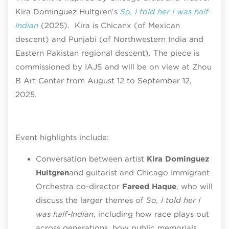
Kira Dominguez Hultgren’s
So, I told her I was half-
Indian
(2025). Kira is Chicanx (of Mexican
descent) and Punjabi (of Northwestern India and
Eastern Pakistan regional descent). The piece is
commissioned by IAJS and will be on view at Zhou
B Art Center from August 12 to September 12,
2025.
Event highlights include:
Conversation between artist
Kira Dominguez
Hultgren
and guitarist and Chicago Immigrant
Orchestra co-director
Fareed Haque
, who will
discuss the larger themes of
So, I told her I
was half-Indian
, including how race plays out
across generations, how public memorials