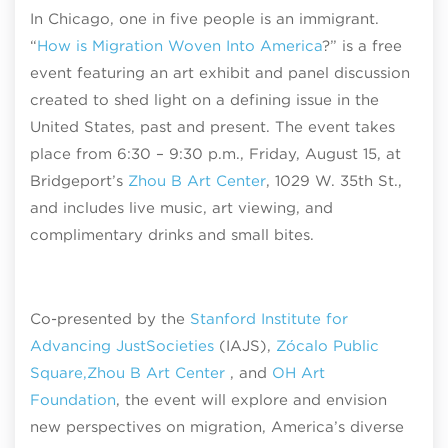
In Chicago, one in five people is an immigrant.
“
How is Migration Woven Into America
?” is a free
event featuring an art exhibit and panel discussion
created to shed light on a defining issue in the
United States, past and present. The event takes
place from 6:30 – 9:30 p.m., Friday, August 15, at
Bridgeport’s
Zhou B Art Center
, 1029 W. 35th St.,
and includes live music, art viewing, and
complimentary drinks and small bites.
Co-presented by the
Stanford Institute for
Advancing Just
Societies
(IAJS),
Zócalo Public
Square,
Zhou B Art Center
, and
OH Art
Foundation
, the event will explore and envision
new perspectives on migration, America’s diverse