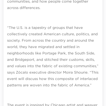
communities, and how people come together
across differences.
“The U.S. is a tapestry of groups that have
collectively created American culture, politics, and
society. From across the country and around the
world, they have migrated and settled in
neighborhoods like Portage Park, the South Side,
and Bridgeport, and stitched their customs, skills,
and values into the fabric of existing communities,”
says Zócalo executive director Moira Shourie. “This
event will discuss how this composite of interlaced
patterns are woven into the fabric of America.”
The event is inspired by Chicago artist and weaver