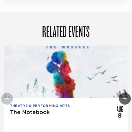
RELATED EVENTS
AUG
THEATRE & PERFORMING ARTS
The Notebook
8