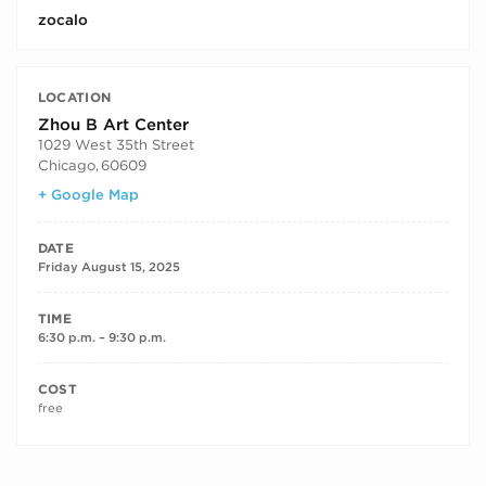
zocalo
LOCATION
Zhou B Art Center
1029 West 35th Street
Chicago
,
60609
+ Google Map
DATE
Friday August 15, 2025
TIME
6:30 p.m. – 9:30 p.m.
COST
free