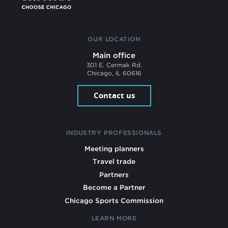
OUR LOCATION
Main office
301 E. Cermak Rd.
Chicago, IL 60616
Contact us
INDUSTRY PROFESSIONALS
Meeting planners
Travel trade
Partners
Become a Partner
Chicago Sports Commission
LEARN MORE