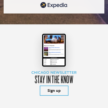
CHICAGO NEWSLETTER
STAY IN THE KNOW
Sign up