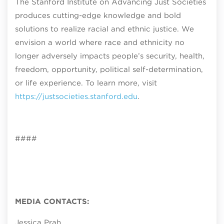
The Stanford Institute on Advancing Just Societies
produces cutting-edge knowledge and bold
solutions to realize racial and ethnic justice. We
envision a world where race and ethnicity no
longer adversely impacts people’s security, health,
freedom, opportunity, political self-determination,
or life experience. To learn more, visit
https://justsocieties.stanford.edu
.
####
MEDIA CONTACTS:
Jessica Prah