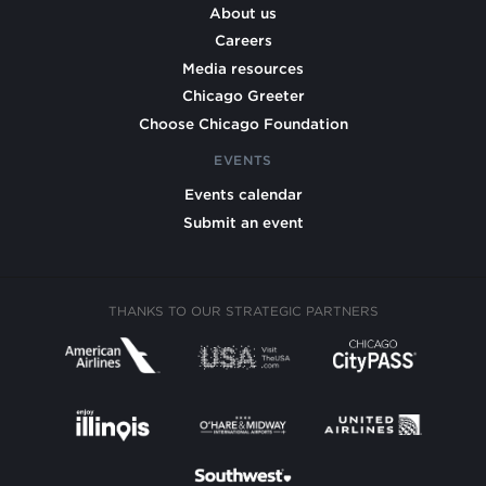
About us
Careers
Media resources
Chicago Greeter
Choose Chicago Foundation
EVENTS
Events calendar
Submit an event
THANKS TO OUR STRATEGIC PARTNERS