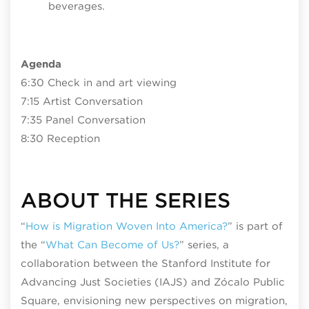
beverages.
Agenda
6:30 Check in and art viewing
7:15 Artist Conversation
7:35 Panel Conversation
8:30 Reception
ABOUT THE SERIES
“
How is Migration Woven Into America
?
” is part of
the “
What Can Become of Us?
” series, a
collaboration between the Stanford Institute for
Advancing Just Societies (IAJS) and Zócalo Public
Square, envisioning new perspectives on migration,