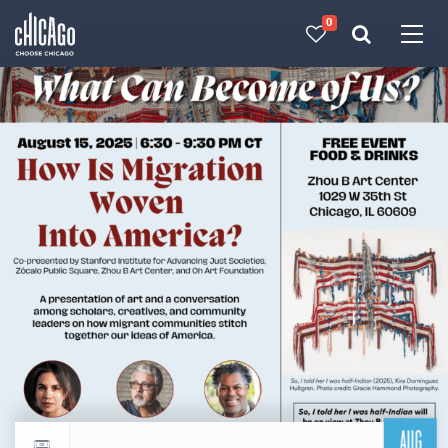
0
Made with 
 in Chicago
AUG
Return to events calendar