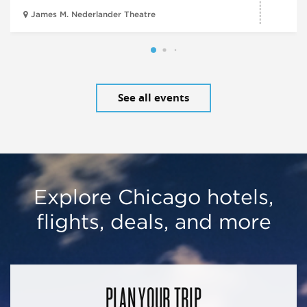
James M. Nederlander Theatre
See all events
Explore Chicago hotels,
flights, deals, and more
PLAN YOUR TRIP