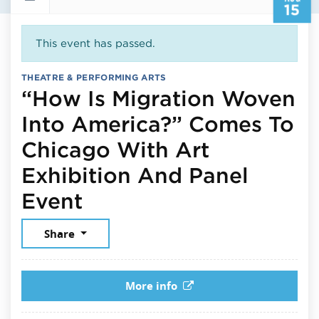
15
This event has passed.
THEATRE & PERFORMING ARTS
“How Is Migration Woven
Into America?” Comes To
Chicago With Art
Exhibition And Panel
August 15, 2025
Event
Share
More info