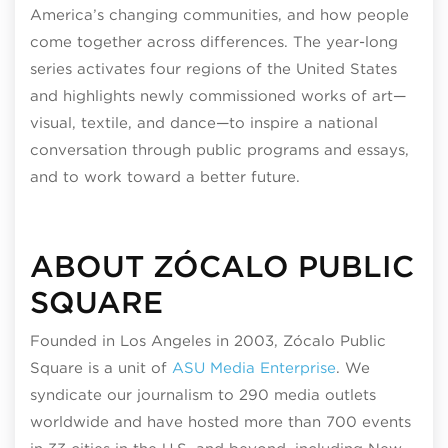
America’s changing communities, and how people
come together across differences. The year-long
series activates four regions of the United States
and highlights newly commissioned works of art—
visual, textile, and dance—to inspire a national
conversation through public programs and essays,
and to work toward a better future.
ABOUT ZÓCALO PUBLIC
SQUARE
Founded in Los Angeles in 2003, Zócalo Public
Square is a unit of
ASU Media Enterprise
. We
syndicate our journalism to 290 media outlets
worldwide and have hosted more than 700 events