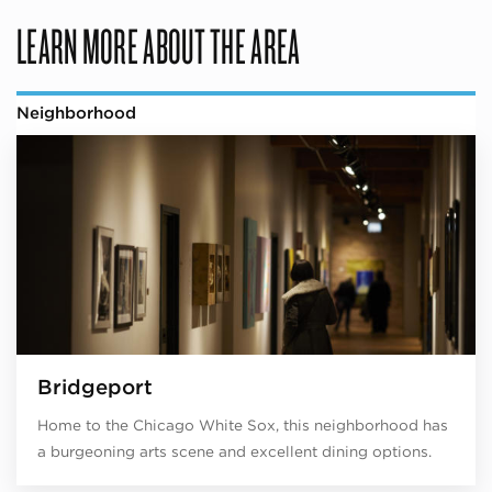
LEARN MORE ABOUT THE AREA
Neighborhood
Bridgeport
Home to the Chicago White Sox, this neighborhood has
a burgeoning arts scene and excellent dining options.