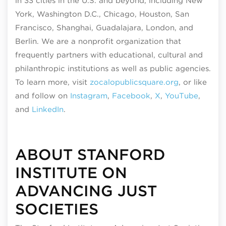
in 33 cities in the U.S. and beyond, including New
York, Washington D.C., Chicago, Houston, San
Francisco, Shanghai, Guadalajara, London, and
Berlin. We are a nonprofit organization that
frequently partners with educational, cultural and
philanthropic institutions as well as public agencies.
To learn more, visit
zocalopublicsquare.org
, or like
and follow on
Instagram
,
Facebook
,
X
,
YouTube
,
and
LinkedIn
.
ABOUT STANFORD
INSTITUTE ON
ADVANCING JUST
SOCIETIES