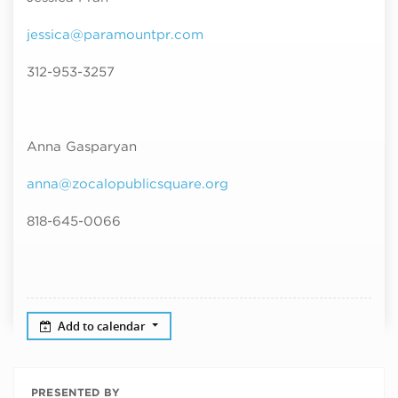
jessica@paramountpr.com
312-953-3257
Anna Gasparyan
anna@zocalopublicsquare.org
818-645-0066
Add to calendar
PRESENTED BY