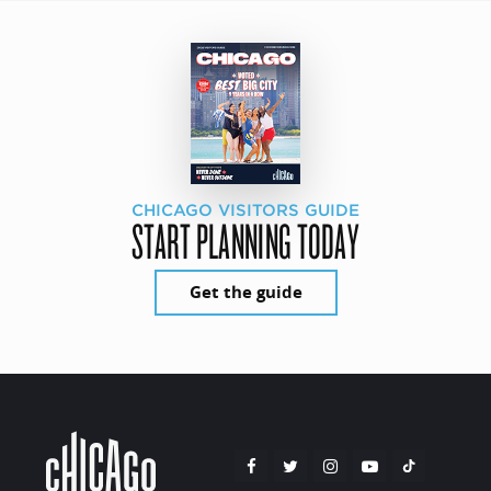
CHICAGO VISITORS GUIDE
START PLANNING TODAY
Get the guide