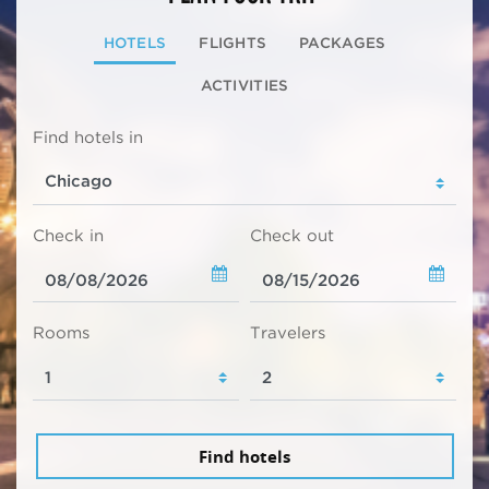
HOTELS
FLIGHTS
PACKAGES
ACTIVITIES
Find hotels in
Check in
Check out
Rooms
Travelers
Find hotels