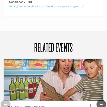
FACEBOOK URL
https://www.facebook.com/insidechicagowalkingtours/
RELATED EVENTS