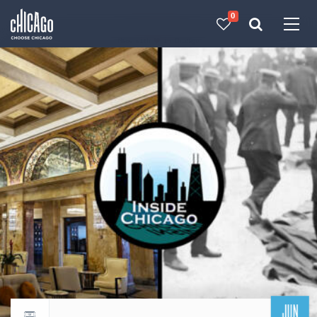
0
Made with 
 in Chicago
JUN
Return to events calendar