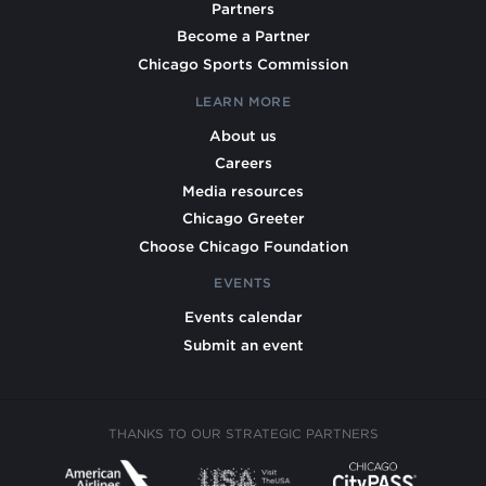
Partners
Become a Partner
Chicago Sports Commission
LEARN MORE
About us
Careers
Media resources
Chicago Greeter
Choose Chicago Foundation
EVENTS
Events calendar
Submit an event
THANKS TO OUR STRATEGIC PARTNERS