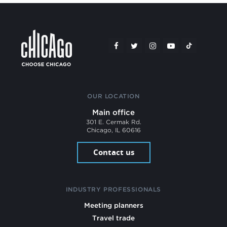
OUR LOCATION
Main office
301 E. Cermak Rd.
Chicago, IL 60616
Contact us
INDUSTRY PROFESSIONALS
Meeting planners
Travel trade