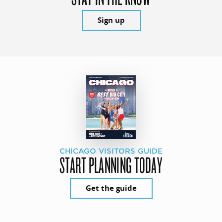
Sign up
CHICAGO VISITORS GUIDE
START PLANNING TODAY
Get the guide