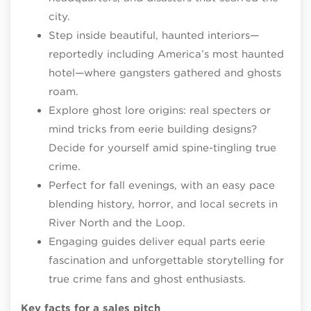
city.
Step inside beautiful, haunted interiors—
reportedly including America’s most haunted
hotel—where gangsters gathered and ghosts
roam.
Explore ghost lore origins: real specters or
mind tricks from eerie building designs?
Decide for yourself amid spine-tingling true
crime.​
Perfect for fall evenings, with an easy pace
blending history, horror, and local secrets in
River North and the Loop.
Engaging guides deliver equal parts eerie
fascination and unforgettable storytelling for
true crime fans and ghost enthusiasts.​
Key facts for a sales pitch