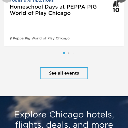
AUG
TOURS & ATTRACTIONS
Homeschool Days at PEPPA PIG
10
World of Play Chicago
Peppa Pig World of Play Chicago
See all events
Explore Chicago hotels,
flights, deals, and more