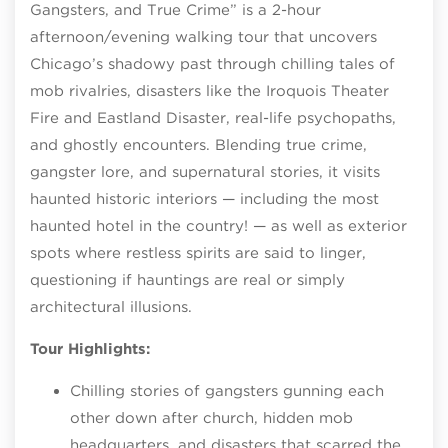
Gangsters, and True Crime” is a 2-hour
afternoon/evening walking tour that uncovers
Chicago’s shadowy past through chilling tales of
mob rivalries, disasters like the Iroquois Theater
Fire and Eastland Disaster, real-life psychopaths,
and ghostly encounters. Blending true crime,
gangster lore, and supernatural stories, it visits
haunted historic interiors — including the most
haunted hotel in the country! — as well as exterior
spots where restless spirits are said to linger,
questioning if hauntings are real or simply
architectural illusions.
Tour Highlights:
Chilling stories of gangsters gunning each
other down after church, hidden mob
headquarters, and disasters that scarred the