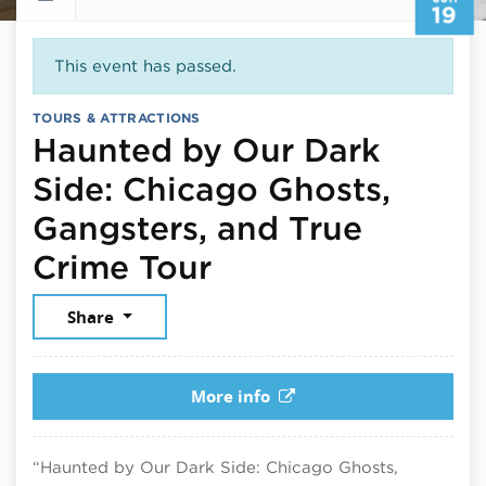
19
This event has passed.
TOURS & ATTRACTIONS
Haunted by Our Dark
Side: Chicago Ghosts,
Gangsters, and True
June 19, 2026
Crime Tour
Share
More info
“Haunted by Our Dark Side: Chicago Ghosts,