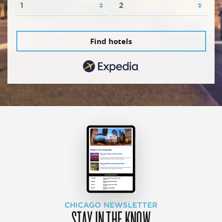
Find hotels
CHICAGO NEWSLETTER
STAY IN THE KNOW