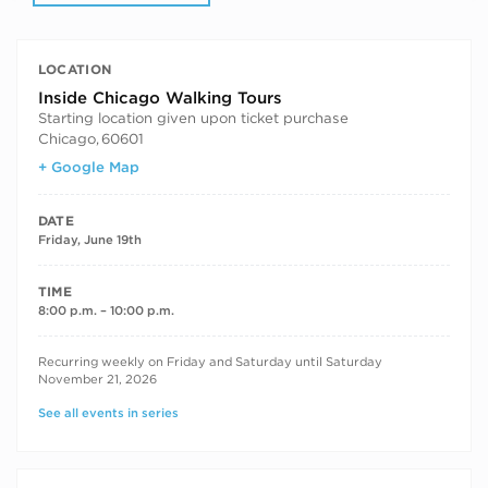
LOCATION
Inside Chicago Walking Tours
Starting location given upon ticket purchase
Chicago
,
60601
+ Google Map
DATE
Friday, June 19th
TIME
8:00 p.m. – 10:00 p.m.
RECURRING DATES
Recurring weekly on Friday and Saturday until Saturday
November 21, 2026
See all events in series