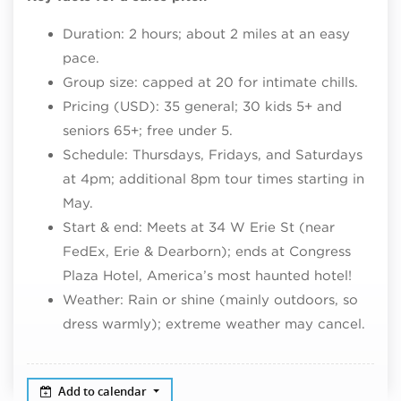
Duration: 2 hours; about 2 miles at an easy
pace.​
Group size: capped at 20 for intimate chills.​
Pricing (USD): 35 general; 30 kids 5+ and
seniors 65+; free under 5.​
Schedule: Thursdays, Fridays, and Saturdays
at 4pm; additional 8pm tour times starting in
May.​
Start & end: Meets at 34 W Erie St (near
FedEx, Erie & Dearborn); ends at Congress
Plaza Hotel, America’s most haunted hotel!
Weather: Rain or shine (mainly outdoors, so
dress warmly); extreme weather may cancel.
Add to calendar