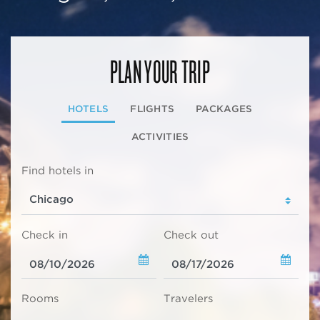
PLAN YOUR TRIP
HOTELS
FLIGHTS
PACKAGES
ACTIVITIES
Find hotels in
Check in
Check out
Rooms
Travelers