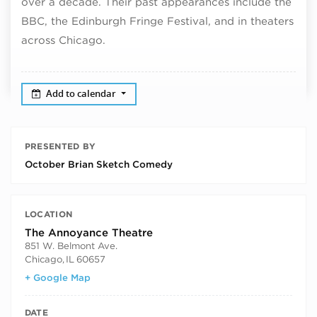
over a decade. Their past appearances include the
BBC, the Edinburgh Fringe Festival, and in theaters
across Chicago.
Add to calendar
PRESENTED BY
October Brian Sketch Comedy
LOCATION
The Annoyance Theatre
851 W. Belmont Ave.
Chicago
,
IL
60657
+ Google Map
DATE