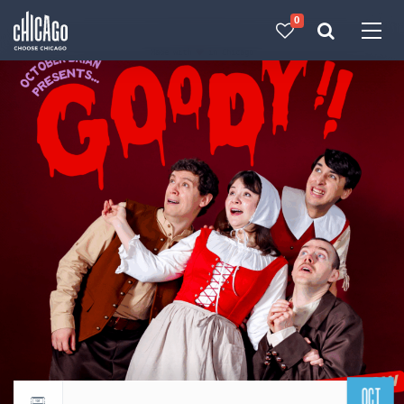
0
Made with 
 in Chicago
OCT
Return to events calendar