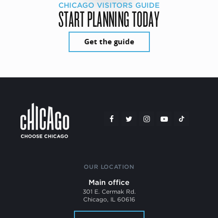
CHICAGO VISITORS GUIDE
START PLANNING TODAY
Get the guide
OUR LOCATION
Main office
301 E. Cermak Rd.
Chicago, IL 60616