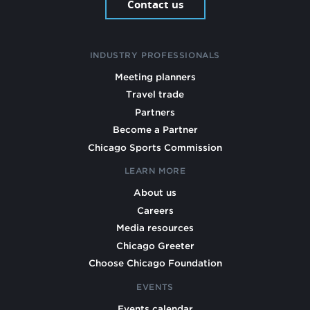
Contact us
INDUSTRY PROFESSIONALS
Meeting planners
Travel trade
Partners
Become a Partner
Chicago Sports Commission
LEARN MORE
About us
Careers
Media resources
Chicago Greeter
Choose Chicago Foundation
EVENTS
Events calendar