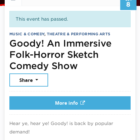
8
This event has passed.
MUSIC & COMEDY
,
THEATRE & PERFORMING ARTS
Goody! An Immersive
Folk-Horror Sketch
October 8, 2
Comedy Show
Share
More info
Hear ye, hear ye! Goody! is back by popular
demand!