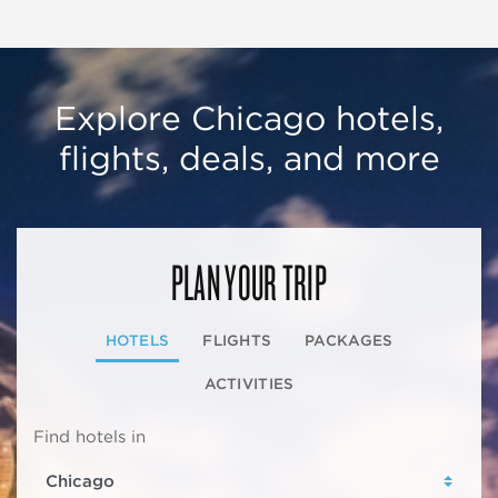
Explore Chicago hotels,
flights, deals, and more
PLAN YOUR TRIP
HOTELS
FLIGHTS
PACKAGES
ACTIVITIES
Find hotels in