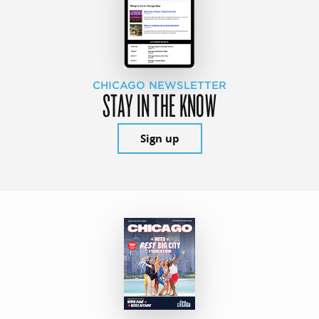
CHICAGO NEWSLETTER
STAY IN THE KNOW
Sign up