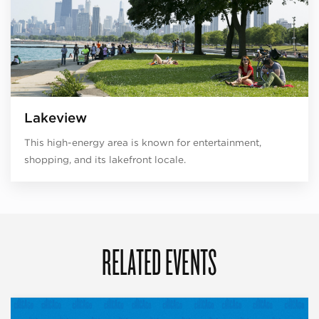
Lakeview
This high-energy area is known for entertainment,
shopping, and its lakefront locale.
RELATED EVENTS