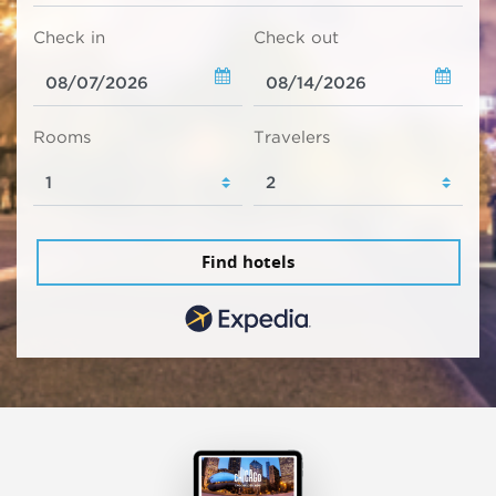
Check in
Check out
Rooms
Travelers
Find hotels