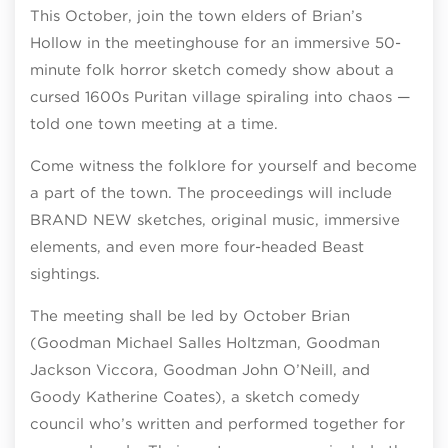
This October, join the town elders of Brian’s
Hollow in the meetinghouse for an immersive 50-
minute folk horror sketch comedy show about a
cursed 1600s Puritan village spiraling into chaos —
told one town meeting at a time.
Come witness the folklore for yourself and become
a part of the town. The proceedings will include
BRAND NEW sketches, original music, immersive
elements, and even more four-headed Beast
sightings.
The meeting shall be led by October Brian
(Goodman Michael Salles Holtzman, Goodman
Jackson Viccora, Goodman John O’Neill, and
Goody Katherine Coates), a sketch comedy
council who’s written and performed together for