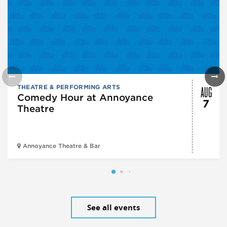
AUG
THEATRE & PERFORMING ARTS
Comedy Hour at Annoyance
7
Theatre
Annoyance Theatre & Bar
See all events