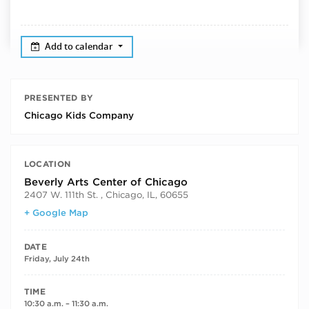
Add to calendar
PRESENTED BY
Chicago Kids Company
LOCATION
Beverly Arts Center of Chicago
2407 W. 111th St. , Chicago, IL, 60655
+ Google Map
DATE
Friday, July 24th
TIME
10:30 a.m. – 11:30 a.m.