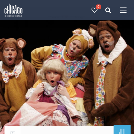
0
Made with 
 in Chicago
JUL
Return to events calendar