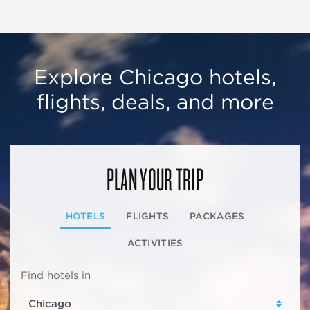
Explore Chicago hotels,
flights, deals, and more
PLAN YOUR TRIP
HOTELS
FLIGHTS
PACKAGES
ACTIVITIES
Find hotels in