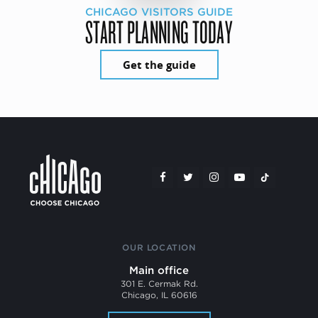
CHICAGO VISITORS GUIDE
START PLANNING TODAY
Get the guide
OUR LOCATION
Main office
301 E. Cermak Rd.
Chicago, IL 60616