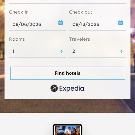
Check in
Check out
Rooms
Travelers
Find hotels