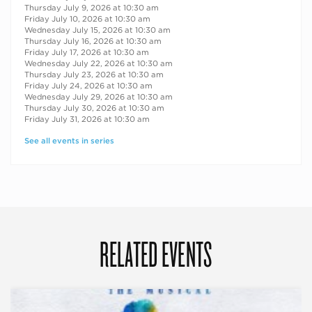
Thursday July 9, 2026 at 10:30 am
Friday July 10, 2026 at 10:30 am
Wednesday July 15, 2026 at 10:30 am
Thursday July 16, 2026 at 10:30 am
Friday July 17, 2026 at 10:30 am
Wednesday July 22, 2026 at 10:30 am
Thursday July 23, 2026 at 10:30 am
Friday July 24, 2026 at 10:30 am
Wednesday July 29, 2026 at 10:30 am
Thursday July 30, 2026 at 10:30 am
Friday July 31, 2026 at 10:30 am
See all events in series
RELATED EVENTS