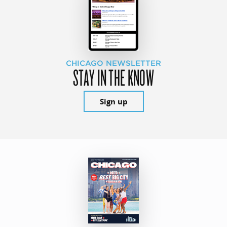
CHICAGO NEWSLETTER
STAY IN THE KNOW
Sign up