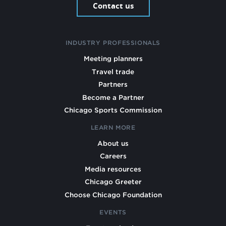
Contact us
INDUSTRY PROFESSIONALS
Meeting planners
Travel trade
Partners
Become a Partner
Chicago Sports Commission
LEARN MORE
About us
Careers
Media resources
Chicago Greeter
Choose Chicago Foundation
EVENTS