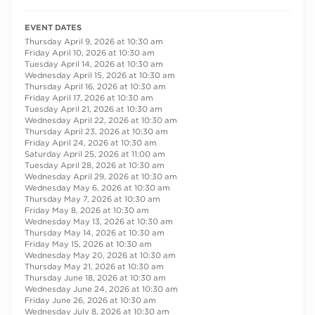
RECURRING DATES
EVENT DATES
Thursday April 9, 2026 at 10:30 am
Friday April 10, 2026 at 10:30 am
Tuesday April 14, 2026 at 10:30 am
Wednesday April 15, 2026 at 10:30 am
Thursday April 16, 2026 at 10:30 am
Friday April 17, 2026 at 10:30 am
Tuesday April 21, 2026 at 10:30 am
Wednesday April 22, 2026 at 10:30 am
Thursday April 23, 2026 at 10:30 am
Friday April 24, 2026 at 10:30 am
Saturday April 25, 2026 at 11:00 am
Tuesday April 28, 2026 at 10:30 am
Wednesday April 29, 2026 at 10:30 am
Wednesday May 6, 2026 at 10:30 am
Thursday May 7, 2026 at 10:30 am
Friday May 8, 2026 at 10:30 am
Wednesday May 13, 2026 at 10:30 am
Thursday May 14, 2026 at 10:30 am
Friday May 15, 2026 at 10:30 am
Wednesday May 20, 2026 at 10:30 am
Thursday May 21, 2026 at 10:30 am
Thursday June 18, 2026 at 10:30 am
Wednesday June 24, 2026 at 10:30 am
Friday June 26, 2026 at 10:30 am
Wednesday July 8, 2026 at 10:30 am