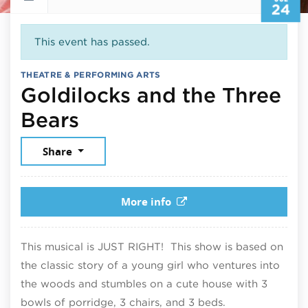
24
This event has passed.
THEATRE & PERFORMING ARTS
Goldilocks and the Three
July 24, 2026
Bears
Share
More info
This musical is JUST RIGHT! This show is based on
the classic story of a young girl who ventures into
the woods and stumbles on a cute house with 3
bowls of porridge, 3 chairs, and 3 beds.