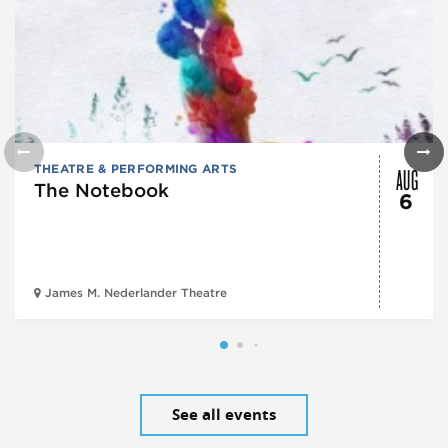
AUG
THEATRE & PERFORMING ARTS
The Notebook
6
James M. Nederlander Theatre
See all events