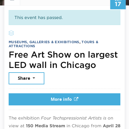
17
This event has passed.
MUSEUMS, GALLERIES & EXHIBITIONS
,
TOURS &
ATTRACTIONS
Free Art Show on largest
June 17
LED wall in Chicago
Share
More info
The exhibition
Four Techspressionist Artists is
on
view at
150 Media Stream
in Chicago from
April 28