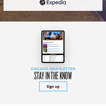
CHICAGO NEWSLETTER
STAY IN THE KNOW
Sign up