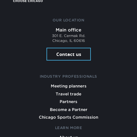
OUR LOCATION
Main office
301 E. Cermak Rd.
Chicago, IL 60616
Contact us
INDUSTRY PROFESSIONALS
Meeting planners
Travel trade
Partners
Become a Partner
Chicago Sports Commission
LEARN MORE