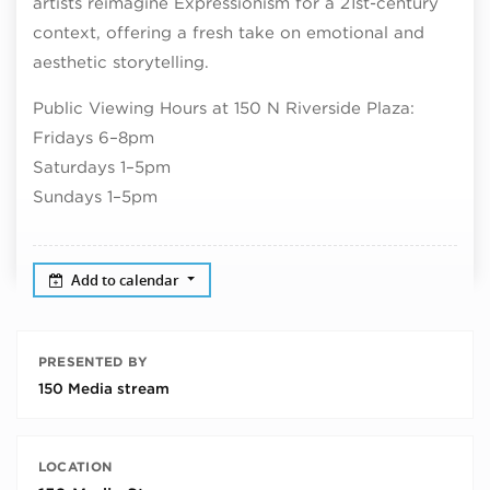
artists reimagine Expressionism for a 21st-century
context, offering a fresh take on emotional and
aesthetic storytelling.
Public Viewing Hours at 150 N Riverside Plaza:
Fridays 6–8pm
Saturdays 1–5pm
Sundays 1–5pm
Add to calendar
PRESENTED BY
150 Media stream
LOCATION