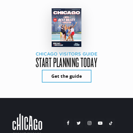
CHICAGO VISITORS GUIDE
START PLANNING TODAY
Get the guide