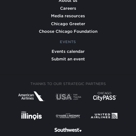
About us
Careers
Media resources
Chicago Greeter
Choose Chicago Foundation
EVENTS
Events calendar
Submit an event
THANKS TO OUR STRATEGIC PARTNERS