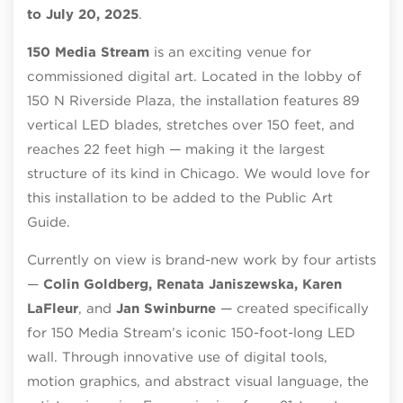
to July 20, 2025
.
150 Media Stream
is an exciting venue for
commissioned digital art. Located in the lobby of
150 N Riverside Plaza, the installation features 89
vertical LED blades, stretches over 150 feet, and
reaches 22 feet high — making it the largest
structure of its kind in Chicago. We would love for
this installation to be added to the Public Art
Guide.
Currently on view is brand-new work by four artists
—
Colin Goldberg, Renata Janiszewska, Karen
LaFleur
, and
Jan Swinburne
— created specifically
for 150 Media Stream’s iconic 150-foot-long LED
wall. Through innovative use of digital tools,
motion graphics, and abstract visual language, the