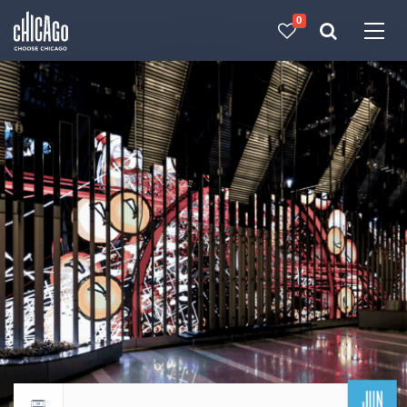
0
Made with 
 in Chicago
JUN
Return to events calendar