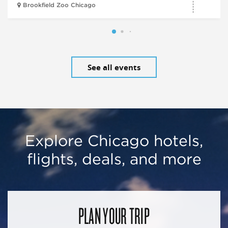
Brookfield Zoo Chicago
See all events
Explore Chicago hotels,
flights, deals, and more
PLAN YOUR TRIP