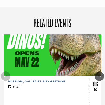
RELATED EVENTS
AUG
MUSEUMS, GALLERIES & EXHIBITIONS
Dinos!
8