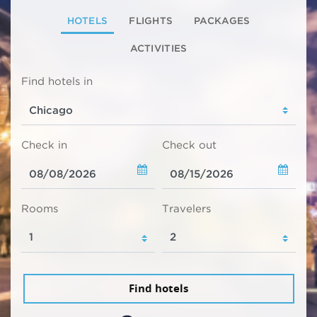
HOTELS
FLIGHTS
PACKAGES
ACTIVITIES
Find hotels in
Check in
Check out
Rooms
Travelers
Find hotels