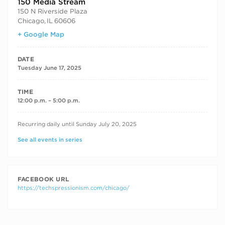
150 Media Stream
150 N Riverside Plaza
Chicago
,
IL
60606
+ Google Map
DATE
Tuesday June 17, 2025
TIME
12:00 p.m. – 5:00 p.m.
RECURRING DATES
Recurring daily until Sunday July 20, 2025
See all events in series
FACEBOOK URL
https://techspressionism.com/chicago/